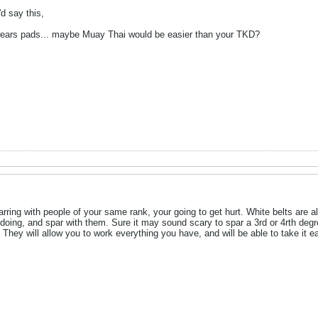
d say this,
ears pads... maybe Muay Thai would be easier than your TKD?
parring with people of your same rank, your going to get hurt. White belts ar
 doing, and spar with them. Sure it may sound scary to spar a 3rd or 4rth deg
They will allow you to work everything you have, and will be able to take it e