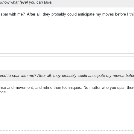
 know what level you can take.
o spar with me?
After all, they probably could anticipate my moves before I thi
ored to spar with me? After all, they probably could anticipate my moves before
nse and movement, and refine their techniques. No matter who you spar, there
ence.