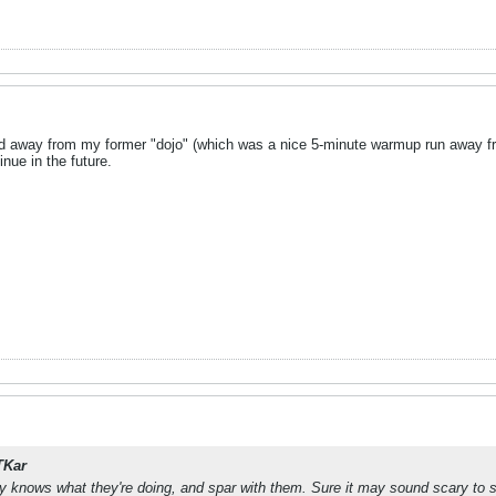
ed away from my former "dojo" (which was a nice 5-minute warmup run away from
inue in the future.
TKar
y knows what they're doing, and spar with them. Sure it may sound scary to s