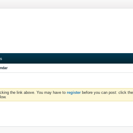
s
ndar
icking the link above. You may have to
register
before you can post: click the
low.