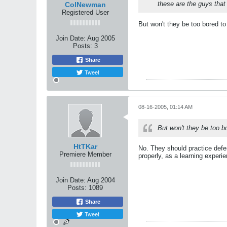
these are the guys that
ColNewman
Registered User
But won't they be too bored t
Join Date:
Aug 2005
Posts:
3
Share
Tweet
08-16-2005, 01:14 AM
But won't they be too b
HtTKar
No. They should practice defe
Premiere Member
properly, as a learning experi
Join Date:
Aug 2004
Posts:
1089
Share
Tweet