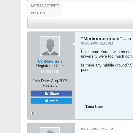
LATEST ACTIVITY
PHOTOS
"Medium-contact" -- is 
08-08-2005, 05:58 AM
I did some Karate with no cont
university were too much conta
ColNewman
Is there any middle ground? Sc
Registered User
pads...
Join Date:
Aug 2005
Posts:
3
Share
Tweet
Tags:
None
08-09-2005, 03:12 PM