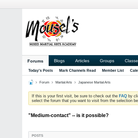
Blogs
Articles
Groups
Classe
Forums
Today's Posts
Mark Channels Read
Member List
Cale
Forum
Martial Arts
Japanese Martial Arts
If this is your first visit, be sure to check out the
FAQ
by cl
select the forum that you want to visit from the selection be
"Medium-contact" -- is it possible?
POSTS