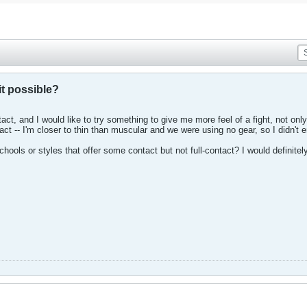
it possible?
act, and I would like to try something to give me more feel of a fight, not on
ct -- I'm closer to thin than muscular and we were using no gear, so I didn't e
hools or styles that offer some contact but not full-contact? I would definitely