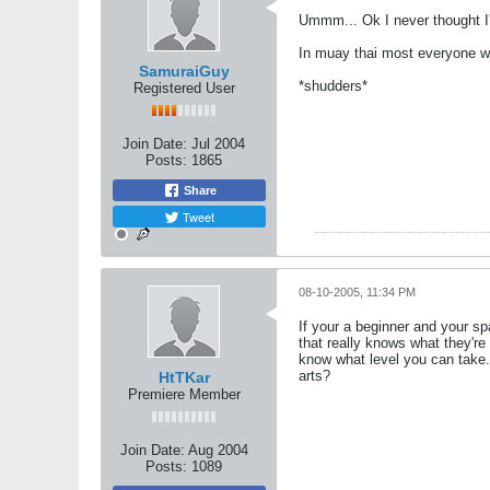
Ummm... Ok I never thought I'
In muay thai most everyone w
SamuraiGuy
*shudders*
Registered User
Join Date:
Jul 2004
Posts:
1865
Share
Tweet
08-10-2005, 11:34 PM
If your a beginner and your s
that really knows what they're
know what level you can take. 
arts?
HtTKar
Premiere Member
Join Date:
Aug 2004
Posts:
1089