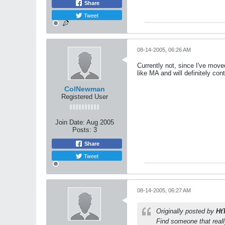
Share
Tweet
08-14-2005, 06:26 AM
Currently not, since I've mov
like MA and will definitely cont
ColNewman
Registered User
Join Date:
Aug 2005
Posts:
3
Share
Tweet
08-14-2005, 06:27 AM
Originally posted by
Ht
Find someone that reall