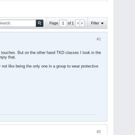
Page
of
1
Filter
#1
ly touches. But on the other hand TKD classes I took in the
njoy that.
 not like being the only one in a group to wear protective
#2