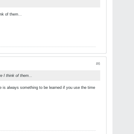
nk of them...
#6
 I think of them...
 is always something to be learned if you use the time