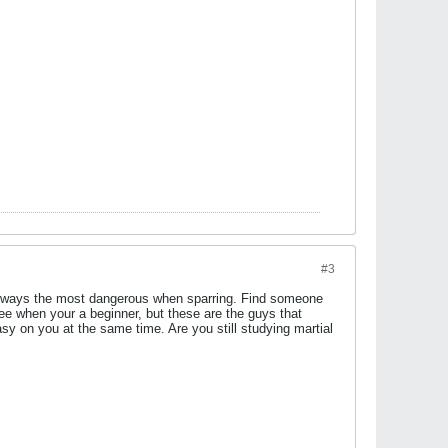
#3
e always the most dangerous when sparring. Find someone
ree when your a beginner, but these are the guys that
asy on you at the same time. Are you still studying martial