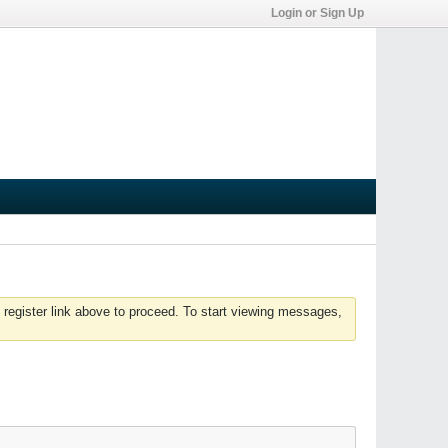
Login or Sign Up
 register link above to proceed. To start viewing messages,