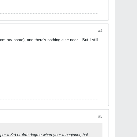
#4
 my home), and there's nothing else near... But I still
#5
par a 3rd or 4rth degree when your a beginner, but