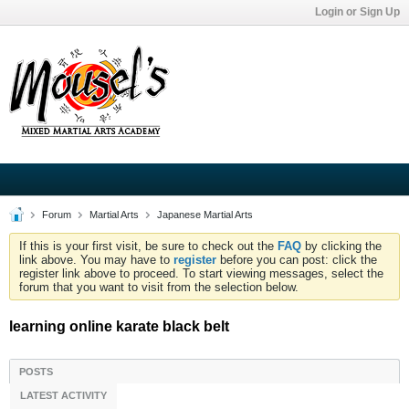
Login or Sign Up
Forum
Martial Arts
Japanese Martial Arts
If this is your first visit, be sure to check out the
FAQ
by clicking the
link above. You may have to
register
before you can post: click the
register link above to proceed. To start viewing messages, select the
forum that you want to visit from the selection below.
learning online karate black belt
POSTS
LATEST ACTIVITY