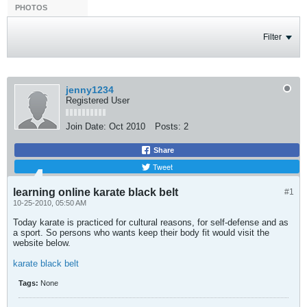
PHOTOS
Filter
jenny1234
Registered User
Join Date:
Oct 2010
Posts:
2
Share
Tweet
learning online karate black belt
#1
10-25-2010, 05:50 AM
Today karate is practiced for cultural reasons, for self-defense and as
a sport. So persons who wants keep their body fit would visit the
website below.
karate black belt
Tags:
None