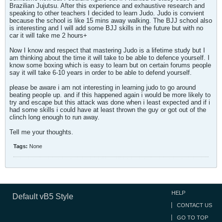
Brazilian Jujutsu. After this experience and exhaustive research and
speaking to other teachers I decided to learn Judo. Judo is convient
because the school is like 15 mins away walking. The BJJ school also
is interesting and I will add some BJJ skills in the future but with no
car it will take me 2 hours+
Now I know and respect that mastering Judo is a lifetime study but I
am thinking about the time it will take to be able to defence yourself. I
know some boxing which is easy to learn but on certain forums people
say it will take 6-10 years in order to be able to defend yourself.
please be aware i am not interesting in learning judo to go around
beating people up. and if this happened again i would be more likely to
try and escape but this attack was done when i least expected and if i
had some skills i could have at least thrown the guy or got out of the
clinch long enough to run away.
Tell me your thoughts.
Tags:
None
HELP
Default vB5 Style
CONTACT US
GO TO TOP