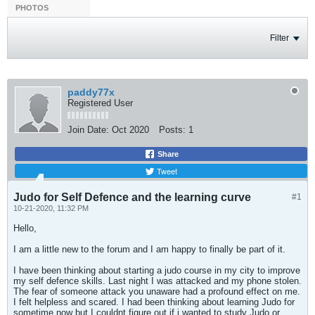
PHOTOS
Filter
paddy77x
Registered User
Join Date:
Oct 2020
Posts:
1
Share
Tweet
Judo for Self Defence and the learning curve
#1
10-21-2020, 11:32 PM
Hello,
I am a little new to the forum and I am happy to finally be part of it.
I have been thinking about starting a judo course in my city to improve
my self defence skills. Last night I was attacked and my phone stolen.
The fear of someone attack you unaware had a profound effect on me.
I felt helpless and scared. I had been thinking about learning Judo for
sometime now but I couldnt figure out if i wanted to study Judo or