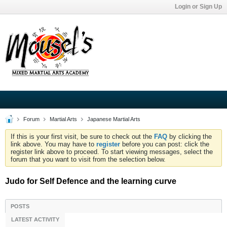
Login or Sign Up
Forum
Martial Arts
Japanese Martial Arts
If this is your first visit, be sure to check out the
FAQ
by clicking the
link above. You may have to
register
before you can post: click the
register link above to proceed. To start viewing messages, select the
forum that you want to visit from the selection below.
Judo for Self Defence and the learning curve
POSTS
LATEST ACTIVITY