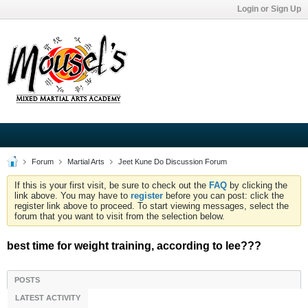
Login or Sign Up
Forum
Martial Arts
Jeet Kune Do Discussion Forum
If this is your first visit, be sure to check out the
FAQ
by clicking the
link above. You may have to
register
before you can post: click the
register link above to proceed. To start viewing messages, select the
forum that you want to visit from the selection below.
best time for weight training, according to lee???
POSTS
LATEST ACTIVITY