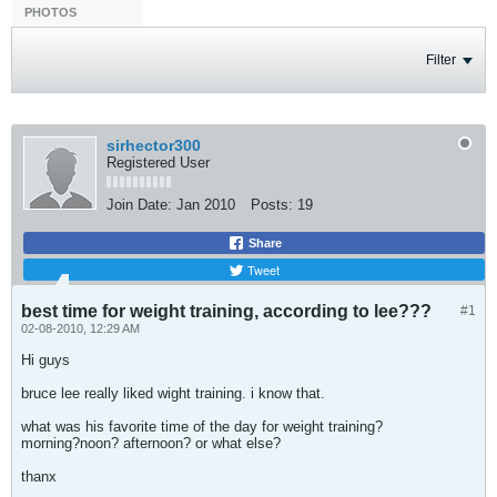
PHOTOS
Filter
sirhector300
Registered User
Join Date:
Jan 2010
Posts:
19
Share
Tweet
best time for weight training, according to lee???
#1
02-08-2010, 12:29 AM
Hi guys
bruce lee really liked wight training. i know that.
what was his favorite time of the day for weight training?
morning?noon? afternoon? or what else?
thanx