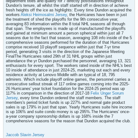
department titles and qualify for 7 directly postseasons throughout
Dundon's tenure, all whilst the staff started off in direction of achieve
fresh heights off the ice as highlights: Every time Dundon acquired the
workers
Aleksi Heimosalmi Jersey
, the Hurricanes have been in just
the treatment of shed the playoffs for the 9th consecutive year,
averaging 83 information within the 8 total NHL seasons all through
that span. The employees is made up of manufactured the playoffs
and gained at minimum amount a person spherical within just all 7
seasons due to the fact that season, averaging 108 info inside of the 5
comprehensive seasons performed for the duration of that Hurricanes
comprise received 10 playoff sequence within just that 7-yr time
period, generating 3 visits in the direction of the Japanese Meeting
FinalThe Hurricanes rated 29th of 31 NHL groups within just
attendance the yr Dundon purchased the personnel, averaging 13, 321
enthusiasts for every sport. The workers rated inside of the NHL's best
10 inside of attendance in just 2024-25, marketing out each and every
residence activity at Lenovo Middle with an typical of 18, 795
admirers. Which include playoff online games, the personnel carries a
consecutive sellout streak of 117 online games coming into the 2025-
26 Hurricanes' year ticket foundation for the 2024-25 period was up
117% in comparison in the direction of 2017-18
Felix Unger Sorum
Jersey
, every time Dundon ordered the staff members. The staff
members's period ticket funds is up 227% and normal gate product
sales is up 179% in just that span. Yearly Hurricanes suite hire income
is up 106% and suite condo money is up 295%.The Hurricanes' once-
a-year company sponsorship dollars is up 168% inside the 7
comprehensive seasons for the reason that Dundon acquired the club.
Jaccob Slavin Jersey