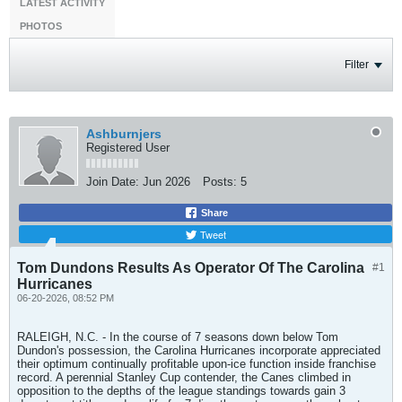
LATEST ACTIVITY
PHOTOS
Filter
Ashburnjers
Registered User
Join Date:
Jun 2026
Posts:
5
Share
Tweet
Tom Dundons Results As Operator Of The Carolina
#1
Hurricanes
06-20-2026, 08:52 PM
RALEIGH, N.C. - In the course of 7 seasons down below Tom
Dundon's possession, the Carolina Hurricanes incorporate appreciated
their optimum continually profitable upon-ice function inside franchise
record. A perennial Stanley Cup contender, the Canes climbed in
opposition to the depths of the league standings towards gain 3