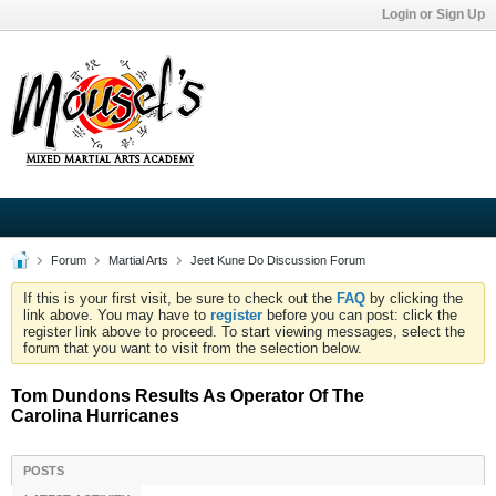
Login or Sign Up
Forum
Martial Arts
Jeet Kune Do Discussion Forum
If this is your first visit, be sure to check out the
FAQ
by clicking the
link above. You may have to
register
before you can post: click the
register link above to proceed. To start viewing messages, select the
forum that you want to visit from the selection below.
Tom Dundons Results As Operator Of The
Carolina Hurricanes
POSTS