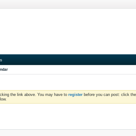
s
ndar
icking the link above. You may have to
register
before you can post: click the
low.