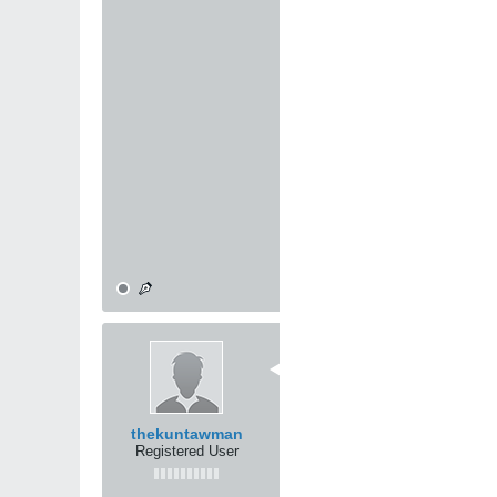
Any martial art, even sport 
fundamentals, then you can cro
anatomical knowledge ... but yo
OK ... I've rambled long enou
I don't really think there's a c
I do feel, though, that if one 
methodology employed, become
To paraphrase Guro Dan Inosant
moon." All martial arts lead to 
Mike
10-31-2000, 04:13 AM
the average club fighter (boxi
experience fighter, he will get
limited by what he can teach t
them to anything else he does
thekuntawman
Registered User
the man who has no specialty 