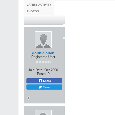
LATEST ACTIVITY
PHOTOS
question about crosstr
10-31-2000, 01:56 AM
There seems to be 2 main theo
One camp says that you need p
art first or you are wasting you
double ouch
The other camp says that inste
Registered User
instead we should work toward 
What theory do you guys buy
Join Date:
Oct 2000
Posts:
9
Share
Tweet
Tags:
None
10-31-2000, 02:26 AM