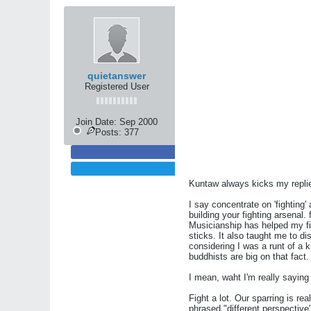
quietanswer
Registered User
Join Date:
Sep 2000
Posts:
377
Kuntaw always kicks my repli
I say concentrate on 'fighting'
building your fighting arsenal.
Musicianship has helped my fi
sticks. It also taught me to d
considering I was a runt of a 
buddhists are big on that fact.
I mean, waht I'm really saying 
Fight a lot. Our sparring is rea
phrased "different perspective"