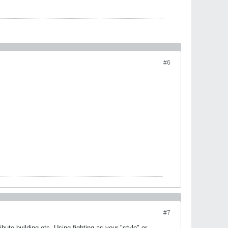
#6
#7
ibute building etc. Using fighting as your "style" or