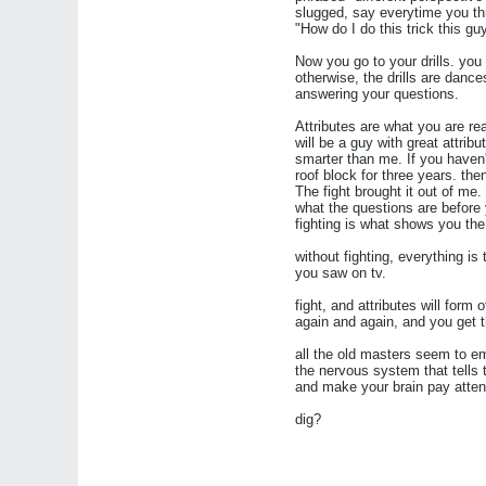
slugged, say everytime you thr
"How do I do this trick this g
Now you go to your drills. you 
otherwise, the drills are dance
answering your questions.
Attributes are what you are rea
will be a guy with great attri
smarter than me. If you haven
roof block for three years. the
The fight brought it out of m
what the questions are before 
fighting is what shows you the
without fighting, everything is
you saw on tv.
fight, and attributes will form 
again and again, and you get 
all the old masters seem to emp
the nervous system that tells 
and make your brain pay attent
dig?