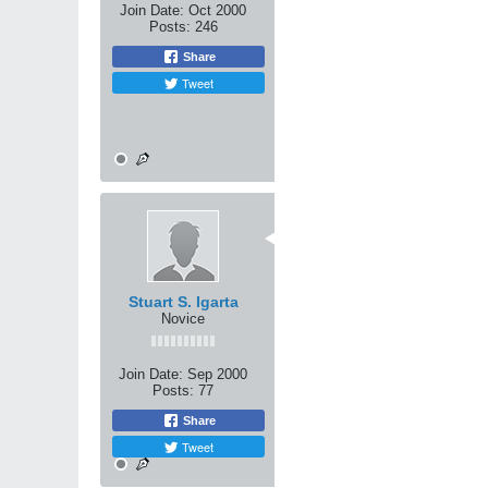
i believe if you can teach to
Join Date:
Oct 2000
him an expert grappler, he will
Posts:
246
i believe only a stand up fig
Share
only a intermediate's underst
Tweet
the total fighter, is one who w
olympic style with you. he will
fight by any rules, because if 
10-31-2000, 06:54 AM
Very well said and put, Kunta
Stuart S. Igarta
Novice
Join Date:
Sep 2000
Posts:
77
Share
Tweet