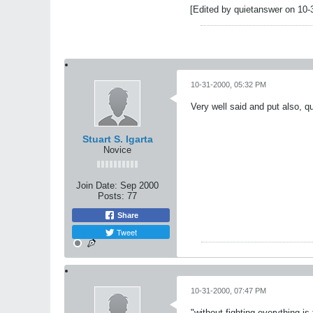
[Edited by quietanswer on 10-
10-31-2000, 05:32 PM
Very well said and put also, q
Stuart S. Igarta
Novice
Join Date:
Sep 2000
Posts:
77
Share
Tweet
10-31-2000, 07:47 PM
"without fighting everything is