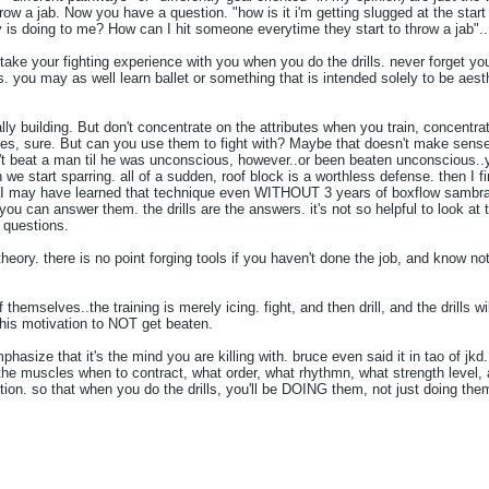
ow a jab. Now you have a question. "how is it i'm getting slugged at the start 
uy is doing to me? How can I hit someone everytime they start to throw a jab"..
take your fighting experience with you when you do the drills. never forget you 
s. you may as well learn ballet or something that is intended solely to be aesth
lly building. But don't concentrate on the attributes when you train, concentrat
butes, sure. But can you use them to fight with? Maybe that doesn't make sens
't beat a man til he was unconscious, however..or been beaten unconscious..y
n we start sparring. all of a sudden, roof block is a worthless defense. then I 
e. I may have learned that technique even WITHOUT 3 years of boxflow sambr
you can answer them. the drills are the answers. it's not so helpful to look 
 questions.
 theory. there is no point forging tools if you haven't done the job, and know n
of themselves..the training is merely icing. fight, and then drill, and the drills 
this motivation to NOT get beaten.
hasize that it's the mind you are killing with. bruce even said it in tao of jkd
the muscles when to contract, what order, what rhythmn, what strength level, an
ion. so that when you do the drills, you'll be DOING them, not just doing the