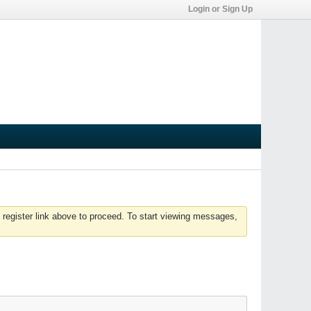
Login or Sign Up
 register link above to proceed. To start viewing messages,