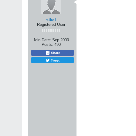
Originally posted by do
There seems to be 2 m
One camp says that yo
sikal
proficiency in one art
Registered User
The other camp says th
any one art, but inste
What theory do you g
Join Date:
Sep 2000
Posts:
490
I'm somewhere in between. I be
similarities between different
Share
train in something that special
Tweet
However, I also believe that i
movement. The best way to achi
So ... to use an analogy:
I'm digging for water and I know
several wells simultaneously.
If I dig one well, but choose m
to the surface increase ... bu
However, once I've hit water, 
find oil ... you never know.
Now, back to martial arts. In 
it) then go out and cross-train. 