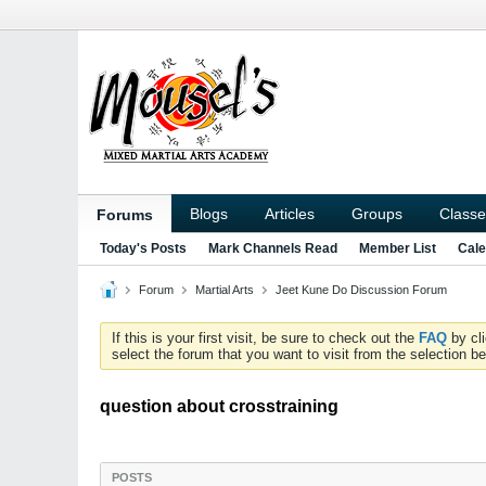
Blogs
Articles
Groups
Classe
Forums
Today's Posts
Mark Channels Read
Member List
Cale
Forum
Martial Arts
Jeet Kune Do Discussion Forum
If this is your first visit, be sure to check out the
FAQ
by cl
select the forum that you want to visit from the selection be
question about crosstraining
POSTS