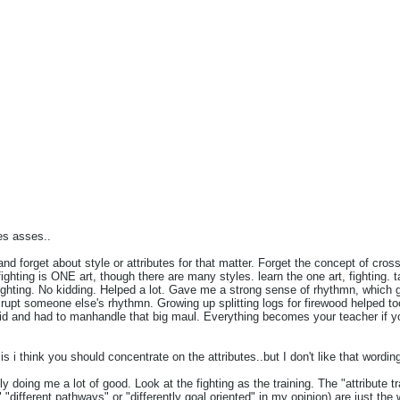
Share
Tweet
es asses..
 and forget about style or attributes for that matter. Forget the concept of cross
 fighting is ONE art, though there are many styles. learn the one art, fighting.
ghting. No kidding. Helped a lot. Gave me a strong sense of rhythmn, which
isrupt someone else's rhythmn. Growing up splitting logs for firewood helped 
kid and had to manhandle that big maul. Everything becomes your teacher if yo
is i think you should concentrate on the attributes..but I don't like that wordin
lly doing me a lot of good. Look at the fighting as the training. The "attribute tra
 "different pathways" or "differently goal oriented" in my opinion) are just the 