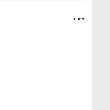
Page
of
2
Filter
10-
#5
31-
2000,
#1
05:01
PM
nt with other arts. They say you need proficiency in one
that it is not necessary to be expert in any one art, but
#2