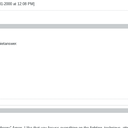
31-2000 at 12:08 PM]
uietanswer.
 theory" Amen. I like that you focuss everything on the fighting, technique, attr