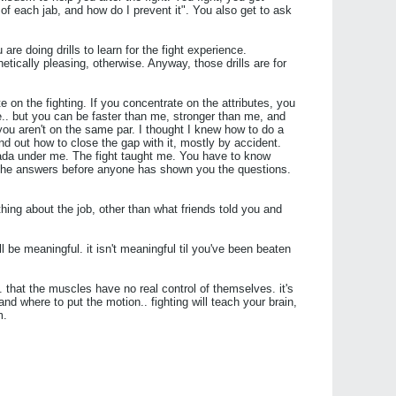
of each jab, and how do I prevent it". You also get to ask
are doing drills to learn for the fight experience.
etically pleasing, otherwise. Anyway, those drills are for
e on the fighting. If you concentrate on the attributes, you
e.. but you can be faster than me, stronger than me, and
ou aren't on the same par. I thought I knew how to do a
find out how to close the gap with it, mostly by accident.
ada under me. The fight taught me. You have to know
at the answers before anyone has shown you the questions.
othing about the job, other than what friends told you and
will be meaningful. it isn't meaningful til you've been beaten
.. that the muscles have no real control of themselves. it's
d where to put the motion.. fighting will teach your brain,
m.