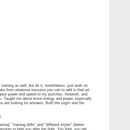
 training as well, but do it, nonetheless. just work on
 take from whatever resource you can to add to that art.
 gave power and speed to my punches, footwork, and
too. Taught me about loose energy and power, especially
u are looking for answers. Both the yogi's and the
g.
ining" "training drills" and "different styles" (better
wisdom to help you after the fight. You fight, you get