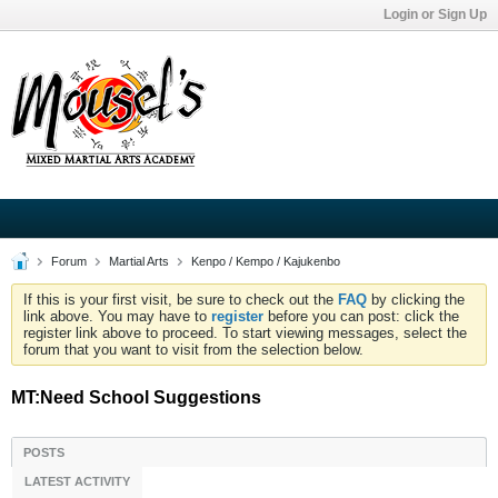
Login or Sign Up
Forum
Martial Arts
Kenpo / Kempo / Kajukenbo
If this is your first visit, be sure to check out the
FAQ
by clicking the
link above. You may have to
register
before you can post: click the
register link above to proceed. To start viewing messages, select the
forum that you want to visit from the selection below.
MT:Need School Suggestions
POSTS
LATEST ACTIVITY