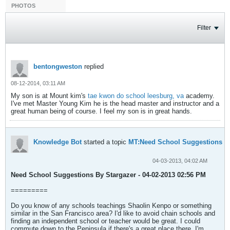
PHOTOS
Filter
bentongweston
replied
08-12-2014, 03:11 AM
My son is at Mount kim's
tae kwon do school leesburg, va
academy.
I've met Master Young Kim he is the head master and instructor and a
great human being of course. I feel my son is in great hands.
Knowledge Bot
started a topic
MT:Need School Suggestions
04-03-2013, 04:02 AM
Need School Suggestions By Stargazer - 04-02-2013 02:56 PM
=========
Do you know of any schools teachings Shaolin Kenpo or something
similar in the San Francisco area? I'd like to avoid chain schools and
finding an independent school or teacher would be great. I could
commute down to the Peninsula if there's a great place there. I'm