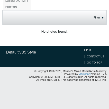
LATEST ACTIVITY
PHOTOS
Filter
No photos found.
HELP
Default vB5 Style
CONTACT US
GO TO TOP
© Copyright 1996-2026, Mousel's Mixed Martial Arts Academy
Powered by
vBulletin®
Version 5.7.5
Copyright © 2026 MH Sub I, LLC dba vBulletin. All rights reserved.
All times are GMT-6. This page was generated at 12:18 PM.