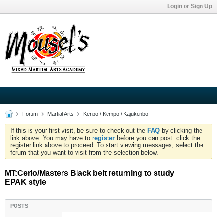
Login or Sign Up
Forum
Martial Arts
Kenpo / Kempo / Kajukenbo
If this is your first visit, be sure to check out the
FAQ
by clicking the
link above. You may have to
register
before you can post: click the
register link above to proceed. To start viewing messages, select the
forum that you want to visit from the selection below.
MT:Cerio/Masters Black belt returning to study
EPAK style
POSTS