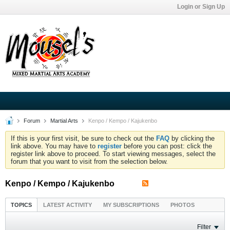
Login or Sign Up
Forum
Martial Arts
Kenpo / Kempo / Kajukenbo
If this is your first visit, be sure to check out the
FAQ
by clicking the
link above. You may have to
register
before you can post: click the
register link above to proceed. To start viewing messages, select the
forum that you want to visit from the selection below.
Kenpo / Kempo / Kajukenbo
TOPICS
LATEST ACTIVITY
MY SUBSCRIPTIONS
PHOTOS
Filter