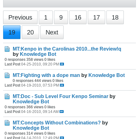
Previous
1
9
16
17
18
19
20
Next
MT:Kenpo in the Carolinas 2010...the Review!q
by
Knowledge Bot
0 responses
358 views
0 likes
Last Post
04-25-2010, 09:20 PM
MT:Fighting with a dope man
by
Knowledge Bot
0 responses
444 views
0 likes
Last Post
04-19-2010, 07:53 PM
MT:Doc - Sub Level Four Kenpo Seminar
by
Knowledge Bot
0 responses
366 views
0 likes
Last Post
04-16-2010, 09:14 AM
MT:Concepts Without Combinations?
by
Knowledge Bot
0 responses
314 views
0 likes
Last Post
04-14-2010, 12:49 PM