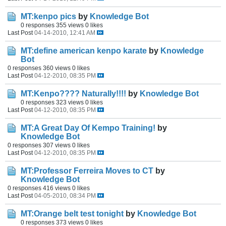
MT:kenpo pics
by
Knowledge Bot
0 responses
355 views
0 likes
Last Post
04-14-2010, 12:41 AM
MT:define american kenpo karate
by
Knowledge
Bot
0 responses
360 views
0 likes
Last Post
04-12-2010, 08:35 PM
MT:Kenpo???? Naturally!!!!
by
Knowledge Bot
0 responses
323 views
0 likes
Last Post
04-12-2010, 08:35 PM
MT:A Great Day Of Kempo Training!
by
Knowledge Bot
0 responses
307 views
0 likes
Last Post
04-12-2010, 08:35 PM
MT:Professor Ferreira Moves to CT
by
Knowledge Bot
0 responses
416 views
0 likes
Last Post
04-05-2010, 08:34 PM
MT:Orange belt test tonight
by
Knowledge Bot
0 responses
373 views
0 likes