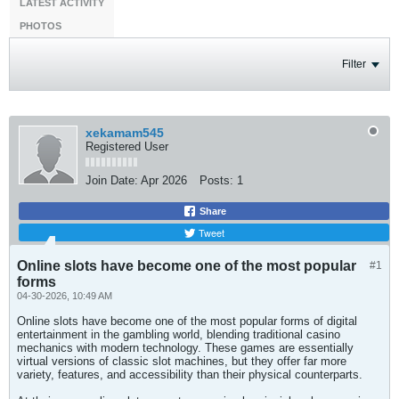
LATEST ACTIVITY
PHOTOS
Filter
xekamam545
Registered User
Join Date:
Apr 2026
Posts:
1
Share
Tweet
Online slots have become one of the most popular
#1
forms
04-30-2026, 10:49 AM
Online slots have become one of the most popular forms of digital
entertainment in the gambling world, blending traditional casino
mechanics with modern technology. These games are essentially
virtual versions of classic slot machines, but they offer far more
variety, features, and accessibility than their physical counterparts.