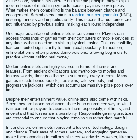
At their core, online slots operate on a simple principle: players spin
reels in hopes of matching symbols across paylines to win prizes.
What makes them compelling is the balance between chance and
engagement. Behind every spin is a
random number generator
(RNG),
ensuring fairness and unpredictability. This means that outcomes are
not influenced by previous spins, making each round independent.
One major advantage of online slots is convenience. Players can
access thousands of games from their computers or mobile devices at
any time, without needing to visit a physical casino. This accessibility
has contributed significantly to their global popularity. In addition,
online platforms often provide demo versions, allowing beginners to
practice without risking real money.
Modern online slots are highly diverse in terms of themes and
features. From ancient civilizations and mythology to movies and
fantasy worlds, there is a theme to suit nearly every interest. Many
games include bonus rounds, free spins, wild symbols, and
progressive jackpots, which can accumulate massive prize pools over
time.
Despite their entertainment value, online slots also come with risks.
Since they are based on chance, there is no guaranteed way to win. It
is important for players to approach them responsibly, set limits, and
understand that losses are a possibility. Responsible gaming practices
are essential to ensure that playing remains fun rather than harmful.
In conclusion, online slots represent a fusion of technology, design,
and chance. Their ease of access, variety, and engaging gameplay
make them appealing to millions of users worldwide. However, like any