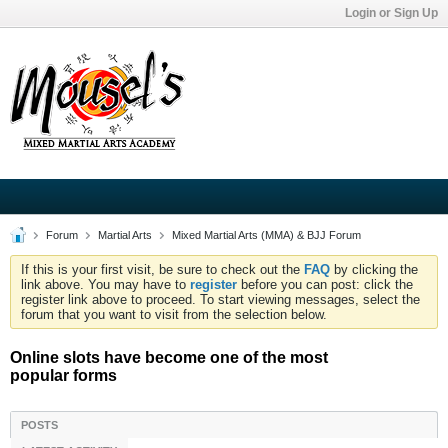
Login or Sign Up
Forum
Martial Arts
Mixed Martial Arts (MMA) & BJJ Forum
If this is your first visit, be sure to check out the
FAQ
by clicking the
link above. You may have to
register
before you can post: click the
register link above to proceed. To start viewing messages, select the
forum that you want to visit from the selection below.
Online slots have become one of the most
popular forms
POSTS