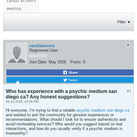
LATEST ACTIVITY
PHOTOS
Filter
cecilamoore
Registered User
Join Date:
May 2026
Posts:
6
Share
Tweet
Who has experience with a psychic medium san
#1
diego ca? Any honest suggestions?
05-11-2026, 03:56 PM
Hi everyone, I’m trying to find a reliable
psychic medium san diego ca
and wanted to ask the community for genuine experiences or
recommendations. What should I look for to ensure authenticity and
avoid misleading services? Who would you suggest based on real
interactions, and how do you usually verify if a psychic medium is
trustworthy?​