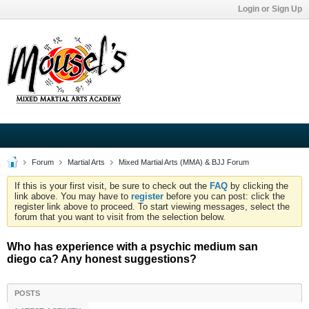
Login or Sign Up
Forum
Martial Arts
Mixed Martial Arts (MMA) & BJJ Forum
If this is your first visit, be sure to check out the
FAQ
by clicking the
link above. You may have to
register
before you can post: click the
register link above to proceed. To start viewing messages, select the
forum that you want to visit from the selection below.
Who has experience with a psychic medium san
diego ca? Any honest suggestions?
POSTS