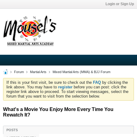
Login or Sign Up
Forum
Martial Arts
Mixed Martial Arts (MMA) & BJJ Forum
If this is your first visit, be sure to check out the
FAQ
by clicking the
link above. You may have to
register
before you can post: click the
register link above to proceed. To start viewing messages, select the
forum that you want to visit from the selection below.
What's a Movie You Enjoy More Every Time You
Rewatch It?
POSTS