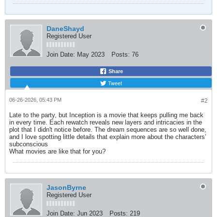
DaneShayd
Registered User
Join Date:
May 2023
Posts:
76
Share
Tweet
06-26-2026, 05:43 PM
#2
Late to the party, but Inception is a movie that keeps pulling me back
in every time. Each rewatch reveals new layers and intricacies in the
plot that I didn't notice before. The dream sequences are so well done,
and I love spotting little details that explain more about the characters’
subconscious
What movies are like that for you?
JasonByrne
Registered User
Join Date:
Jun 2023
Posts:
219