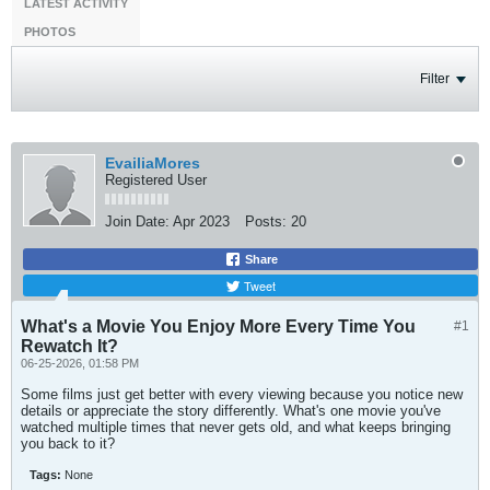
LATEST ACTIVITY
PHOTOS
Filter
EvailiaMores
Registered User
Join Date:
Apr 2023
Posts:
20
Share
Tweet
What's a Movie You Enjoy More Every Time You
#1
Rewatch It?
06-25-2026, 01:58 PM
Some films just get better with every viewing because you notice new
details or appreciate the story differently. What's one movie you've
watched multiple times that never gets old, and what keeps bringing
you back to it?
Tags:
None