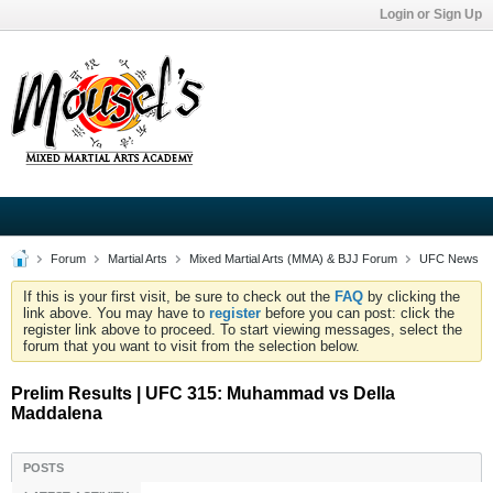
Login or Sign Up
Forum
Martial Arts
Mixed Martial Arts (MMA) & BJJ Forum
UFC News
If this is your first visit, be sure to check out the
FAQ
by clicking the
link above. You may have to
register
before you can post: click the
register link above to proceed. To start viewing messages, select the
forum that you want to visit from the selection below.
Prelim Results | UFC 315: Muhammad vs Della
Maddalena
POSTS