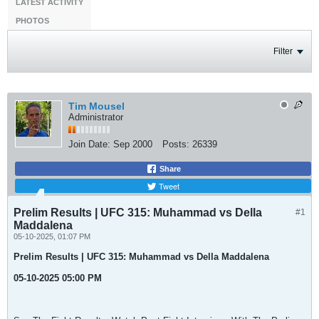
LATEST ACTIVITY
PHOTOS
Filter
Tim Mousel
Administrator
Join Date:
Sep 2000
Posts:
26339
Share
Tweet
Prelim Results | UFC 315: Muhammad vs Della
#1
Maddalena
05-10-2025, 01:07 PM
Prelim Results | UFC 315: Muhammad vs Della Maddalena
05-10-2025 05:00 PM