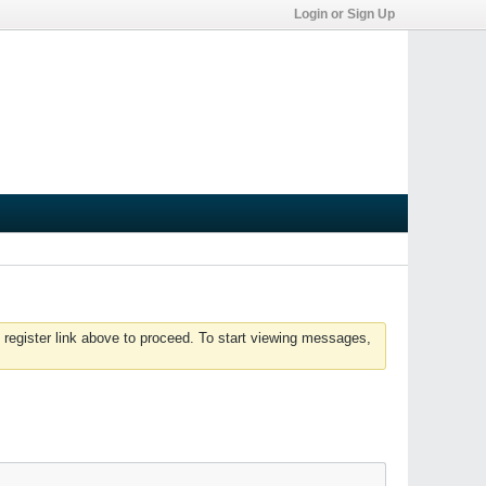
Login or Sign Up
 register link above to proceed. To start viewing messages,