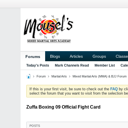
Blogs
Articles
Groups
Classe
Forums
Today's Posts
Mark Channels Read
Member List
Cale
Forum
Martial Arts
Mixed Martial Arts (MMA) & BJJ Forum
If this is your first visit, be sure to check out the
FAQ
by cl
select the forum that you want to visit from the selection be
Zuffa Boxing 09 Official Fight Card
POSTS