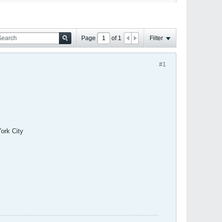
Page
of
1
Filter
#1
ork City