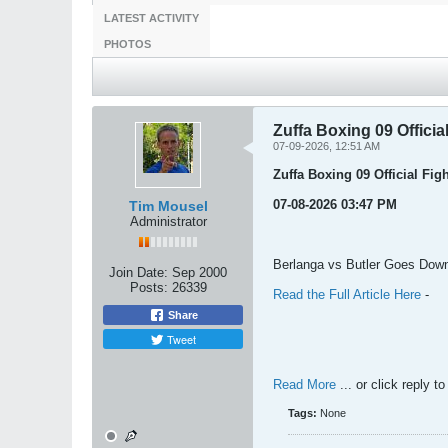
LATEST ACTIVITY
PHOTOS
Zuffa Boxing 09 Officia
07-09-2026, 12:51 AM
Zuffa Boxing 09 Official Fig
07-08-2026 03:47 PM
Tim Mousel
Administrator
Berlanga vs Butler Goes Down
Join Date:
Sep 2000
Posts:
26339
Read the Full Article Here
-
Share
Tweet
Read More
... or click reply t
Tags:
None