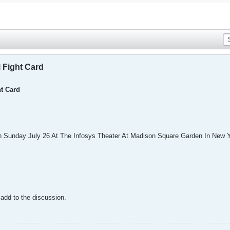
l Fight Card
ht Card
 Sunday July 26 At The Infosys Theater At Madison Square Garden In New Y
o add to the discussion.