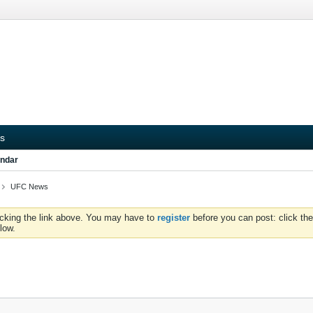
s
ndar
UFC News
icking the link above. You may have to
register
before you can post: click the
low.