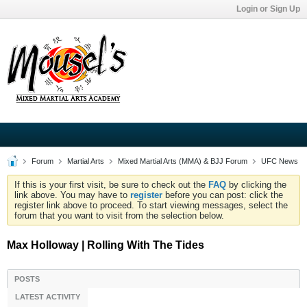
Login or Sign Up
Forum
Martial Arts
Mixed Martial Arts (MMA) & BJJ Forum
UFC News
If this is your first visit, be sure to check out the
FAQ
by clicking the
link above. You may have to
register
before you can post: click the
register link above to proceed. To start viewing messages, select the
forum that you want to visit from the selection below.
Max Holloway | Rolling With The Tides
POSTS
LATEST ACTIVITY