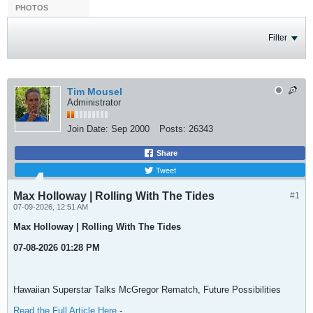
PHOTOS
Filter
Tim Mousel
Administrator
Join Date:
Sep 2000
Posts:
26343
Share
Tweet
Max Holloway | Rolling With The Tides
#1
07-09-2026, 12:51 AM
Max Holloway | Rolling With The Tides
07-08-2026 01:28 PM
Hawaiian Superstar Talks McGregor Rematch, Future Possibilities
Read the Full Article Here
-