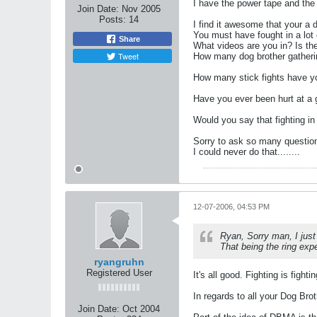
I have the power tape and the 
Join Date:
Nov 2005
Posts:
14
I find it awesome that your a
You must have fought in a lot o
Share
What videos are you in? Is the
Tweet
How many dog brother gatheri
How many stick fights have yo
Have you ever been hurt at a 
Would you say that fighting in
Sorry to ask so many questions,
I could never do that........
12-07-2006, 04:53 PM
Ryan, Sorry man, I just
That being the ring expe
ryangruhn
Registered User
It's all good. Fighting is fighti
In regards to all your Dog Bro
Join Date:
Oct 2004