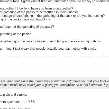
footwork tape. I grew kind of tired of it and didn't have the money to spend o
 dog brother!! How long have you been a dog brother?
f gathering of the packs to be featured in their videos!!
 footage of you fighting in the gathering of the pack or are you instructing?
ng of the packs have you fought in?
u fought at the gathering of the pack?
gathering of the pack?
 a gathering of the pack is harder than fighting a thai kickboxing match?
 I find it just crazy that people actually beat each other with sticks.
 assumed that since the thread was about thai instructership, that your fight 
rience would have aided you in giving you credability as a thai instructor. I 
ng, plain and simple.
thers questions, . . . YES