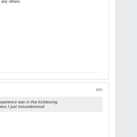
n any others.
#65
experience was in thai kickboxing.
guess I just misunderstood.