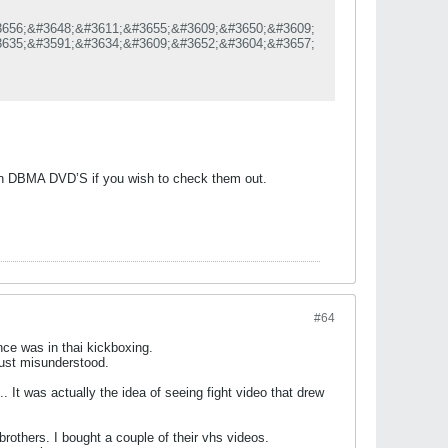
656;&#3648;&#3611;&#3655;&#3609;&#3650;&#3609;
635;&#3591;&#3634;&#3609;&#3652;&#3604;&#3657;
610;&#3588;&#3619;&#3610;
3588;&#3634;
637;&#3618;
619;&#3640;&#3656;&#3609;&#3607;&#3637;&#3656;
585;&#3591;&#3610;&#3649;&#3621;&#3632;&#3607;
609;&#3651;&#3609;&#3611;&#3637; 2026
d in DBMA DVD’S if you wish to check them out.
#64
nce was in thai kickboxing.
 just misunderstood.
. It was actually the idea of seeing fight video that drew
brothers. I bought a couple of their vhs videos.