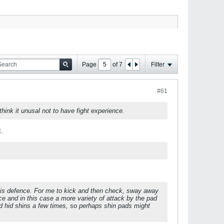
Page
of
7
Filter
#61
 think it unusal not to have fight experience.
t.
 his defence. For me to kick and then check, sway away
e and in this case a more variety of attack by the pad
d hid shins a few times, so perhaps shin pads might