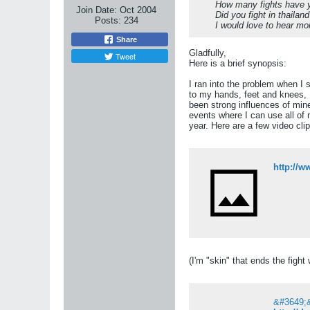
How many fights have y
Join Date:
Oct 2004
Did you fight in thailan
Posts:
234
I would love to hear mor
Share
Gladfully,
Tweet
Here is a brief synopsis:
I ran into the problem when I 
to my hands, feet and knees, 
been strong influences of mine
events where I can use all of 
year. Here are a few video clip
http://
(I'm "skin" that ends the figh