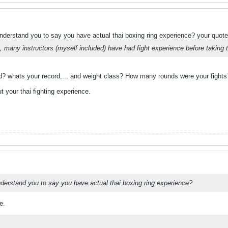
understand you to say you have actual thai boxing ring experience? your quote
, many instructors (myself included) have had fight experience before taking t
? whats your record,... and weight class? How many rounds were your fights
t your thai fighting experience.
understand you to say you have actual thai boxing ring experience?
e.