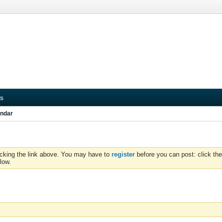
s
ndar
icking the link above. You may have to
register
before you can post: click the
low.