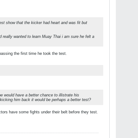
est show that the kicker had heart and was fit but
 really wanted to learn Muay Thai i am sure he felt a
ssing the first time he took the test.
he would have a better chance to illistrate his
s kicking him back it would be perhaps a better test?
tors have some fights under their belt before they test.