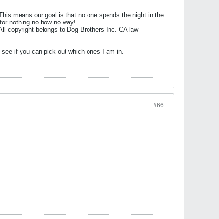
his means our goal is that no one spends the night in the
 for nothing no how no way!
 All copyright belongs to Dog Brothers Inc. CA law
see if you can pick out which ones I am in.
#66