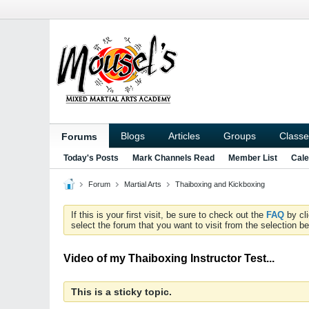
Blogs
Articles
Groups
Classe
Forums
Today's Posts
Mark Channels Read
Member List
Cale
Forum
Martial Arts
Thaiboxing and Kickboxing
If this is your first visit, be sure to check out the
FAQ
by cl
select the forum that you want to visit from the selection be
Video of my Thaiboxing Instructor Test...
This is a sticky topic.