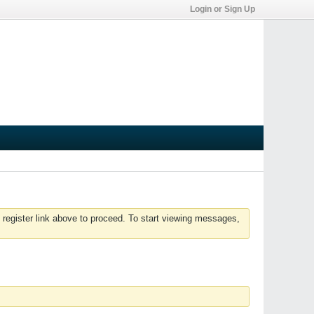
Login or Sign Up
 register link above to proceed. To start viewing messages,