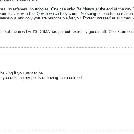
at we don't keep track.
no referees, no trophies. One rule only: Be friends at the end of the day. T
eryone leaves with the IQ with which they came. No suing no one for no reason
Dangerous and only you are responsible for you. Protect yourself at all times.
some of the new DVD'S DBMA has put out, extremly good stuff. Check em out, 
 be king if you want to be.
f you deleting my posts or having them deleted