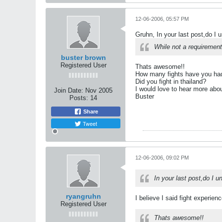
12-06-2006, 05:57 PM
Gruhn, In your last post,do I 
While not a requirement
buster brown
Registered User
Thats awesome!!
How many fights have you had
Did you fight in thailand?
I would love to hear more abou
Join Date:
Nov 2005
Buster
Posts:
14
Share
Tweet
12-06-2006, 09:02 PM
In your last post,do I 
ryangruhn
I believe I said fight experienc
Registered User
Thats awesome!!