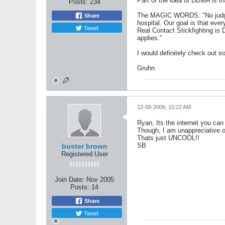
Part of the idea of DBMA is th
Posts:
234
The MAGIC WORDS: "No judges, 
Share
hospital. Our goal is that ev
Tweet
Real Contact Stickfighting is 
applies."
I would definitely check out 
Gruhn
12-08-2006, 10:22 AM
Ryan, Its the internet you can
Though, I am unappreciative o
Thats just UNCOOL!!
SB
buster brown
Registered User
Join Date:
Nov 2005
Posts:
14
Share
Tweet