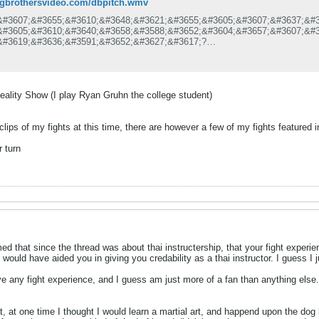
dogbrothersvideo.com/dbpitch.wmv
&#3607;&#3655;&#3610;&#3648;&#3621;&#3655;&#3605;&#3607;&#3637;&#3
&#3605;&#3610;&#3640;&#3658;&#3588;&#3652;&#3604;&#3657;&#3607;&#3
&#3619;&#3636;&#3591;&#3652;&#3627;&#3617;?
&#3611;&#3619;&#3637;&#3618;&#3610;&#3648;&#3607;&#3637;&#3618;&#3
&#3633;&#3657;&#3591;&#3626;&#3648;&#3611;&#3585; &#3619;&#3634;&#
&#3657;&#3629;&#3604;&#3637;&#3586;&#3657;&#3629;&#3648;&#3626;&#3
&#3619;&#3657;&#3629;&#3617;&#3649;&#3609;&#3632;&#3609;&#3635;&#3
ality Show (I play Ryan Gruhn the college student)
&#3627;&#3617;&#3634;&#3632;&#3585;&#3633;&#3610;&#3607;&#3640;&#3
&#3585;&#3611;&#3619;&#3632;&#3648;&#3616;&#3607;&#3591;&#3634;&#3
clips of my fights at this time, there are however a few of my fights feature
 turn
d that since the thread was about thai instructership, that your fight experie
 would have aided you in giving you credability as a thai instructor. I guess I
ve any fight experience, and I guess am just more of a fan than anything else..
at, at one time I thought I would learn a martial art, and happend upon the dog 