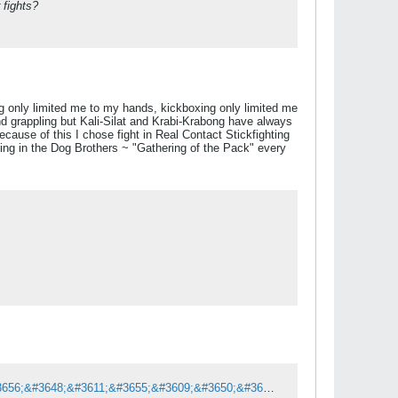
 fights?
ing only limited me to my hands, kickboxing only limited me
d grappling but Kali-Silat and Krabi-Krabong have always
cause of this I chose fight in Real Contact Stickfighting
ting in the Dog Brothers ~ "Gathering of the Pack" every
&#3649;&#3607;&#3655;&#3610;&#3648;&#3621;&#3655;&#3605;&#3607;&#3637;&#3656;&#3648;&#3611;&#3655;&#3609;&#3650;&#3609;&#3658;&#3605;&#3610;&#3640;&#3658;&#3588;&#3652;&#3604;&#3657; &#3619;&#3640;&#3656;&#3609;&#3652;&#3627;&#3609;&#3648;&#3627;&#3617;&#3634;&#3632;&#3585;&#3633;&#3610;&#3591;&#3634;&#3609;&#3611;&#3637; 2026