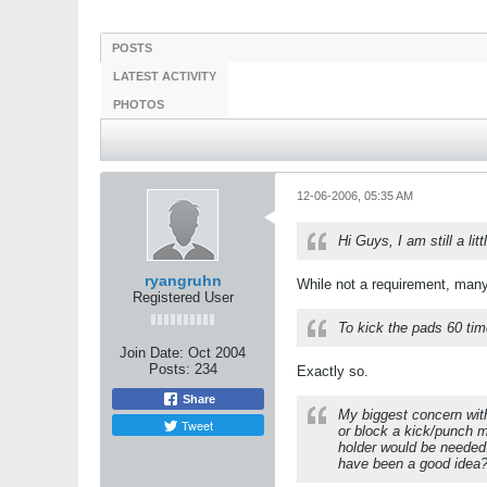
POSTS
LATEST ACTIVITY
PHOTOS
12-06-2006, 05:35 AM
Hi Guys, I am still a li
ryangruhn
While not a requirement, many 
Registered User
To kick the pads 60 tim
Join Date:
Oct 2004
Posts:
234
Exactly so.
Share
My biggest concern with
Tweet
or block a kick/punch m
holder would be needed.
have been a good idea