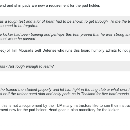
fend and shin pads are now a requirement for the pad holder.
was a tough test and a lot of heart had to be shown to get through. To me the t
seemed to be forgotten.
e kicker had been training and perhaps this test proved that he was strong and
ment when he passed.
deo) of Tim Mousel's Self Defense who runs this board humbily admits to not pa
ass? Not tough enough to learn?
?
 the trained the student properly and let him fight in the ring club or what ever 
i or if the trainer used shin and belly pads as in Thailand for five hard round
this is not a requirement by the TBA many instructors like to see their instruc
ement now for the pad holder. Head gear is also manditory for the kicker.