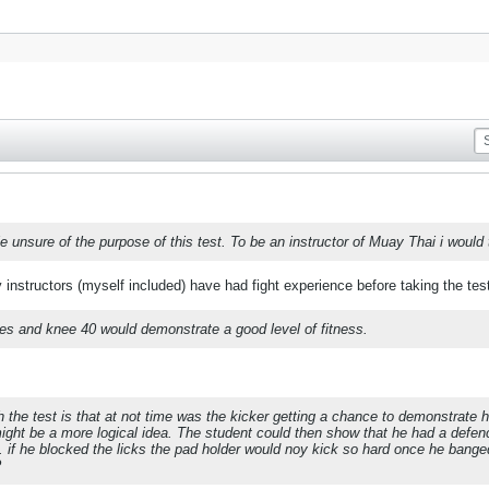
ttle unsure of the purpose of this test. To be an instructor of Muay Thai i would
instructors (myself included) have had fight experience before taking the tes
es and knee 40 would demonstrate a good level of fitness.
 the test is that at not time was the kicker getting a chance to demonstrate
ight be a more logical idea. The student could then show that he had a defenc
 if he blocked the licks the pad holder would noy kick so hard once he bange
?