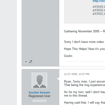
http://
&#3649;
&#3658;
&#3592;
&#3648;
&#3607;
&#3586;
&#3614;
Gathering November 2005 – Re
&#3648;
&#3640;
Sorry I don't have more video 
Hope This Helps! Now it's your
Gruhn
12-07-2006, 12:57 PM
Ryan, Sorry man, I just assume
That being the ring experience
As for my turn, well I don't ha
buster brown
me to this thread.
Registered User
Having said that, I will say th