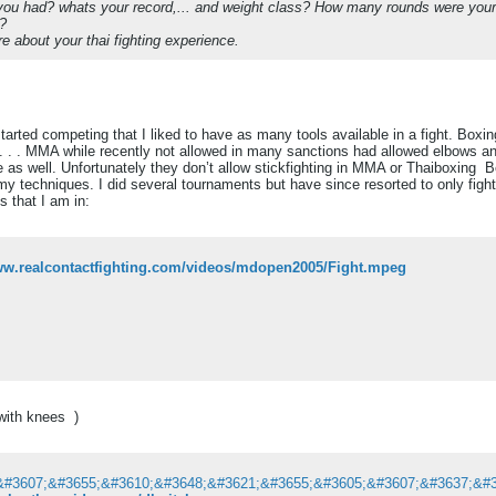
ou had? whats your record,... and weight class? How many rounds were your
d?
e about your thai fighting experience.
started competing that I liked to have as many tools available in a fight. Box
. . . MMA while recently not allowed in many sanctions had allowed elbows an
 as well. Unfortunately they don’t allow stickfighting in MMA or Thaiboxing
Be
my techniques. I did several tournaments but have since resorted to only figh
s that I am in:
www.realcontactfighting.com/videos/mdopen2005/Fight.mpeg
t with knees
)