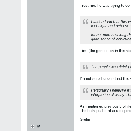
Trust me, he was trying to de
I understand that this 
technique and defense 
Im not sure how long th
good sense of achieve
Tim, (the gentlemen in this vi
The people who didnt p
I'm not sure I understand this
Personally i believve if
interpretion of Muay Tha
As mentioned previously while 
The belly pad is also a requir
Gruhn