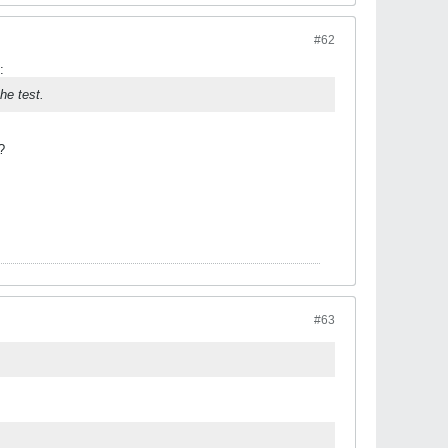
#62
:
he test.
?
#63