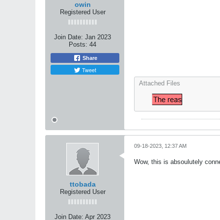
owin
Registered User
Join Date:
Jan 2023
Posts:
44
Share
Tweet
Attached Files
09-18-2023, 12:37 AM
Wow, this is absoulutely conn
ttobada
Registered User
Join Date:
Apr 2023