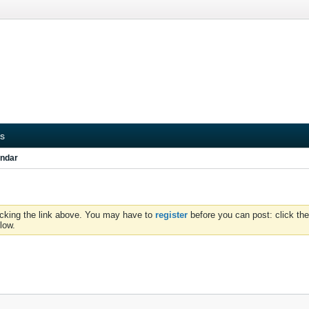
s
ndar
icking the link above. You may have to
register
before you can post: click the
low.