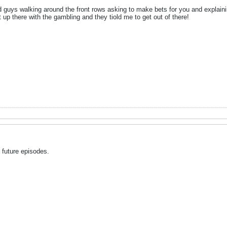
d guys walking around the front rows asking to make bets for you and explainin
 up there with the gambling and they tiold me to get out of there!
o future episodes.