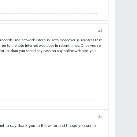
#4
t records, and network interplay. Toto moreover guarantees that
, go to the toto internet web page in recent times. Once you’re
t earlier than you spend any cash on any online web site, you
#5
ant to say thank you to the writer and I hope you come