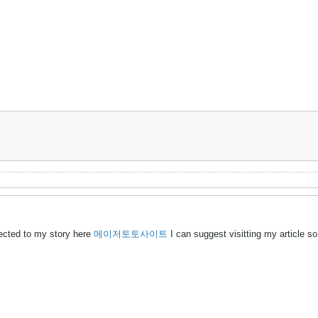
ected to my story here
메이저토토사이트
I can suggest visitting my article s