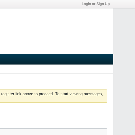
Login or Sign Up
 register link above to proceed. To start viewing messages,