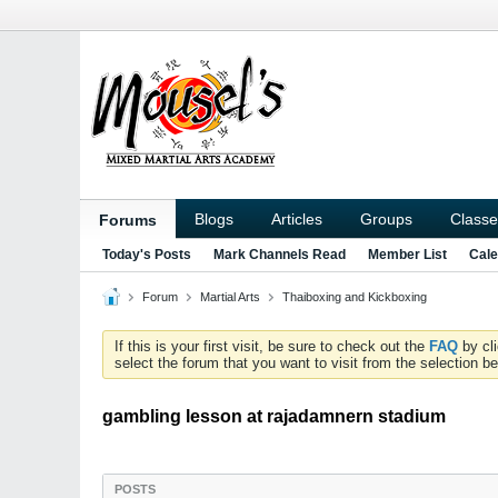
Blogs
Articles
Groups
Classe
Forums
Today's Posts
Mark Channels Read
Member List
Cale
Forum
Martial Arts
Thaiboxing and Kickboxing
If this is your first visit, be sure to check out the
FAQ
by cl
select the forum that you want to visit from the selection be
gambling lesson at rajadamnern stadium
POSTS