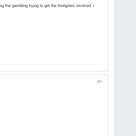
g the gambling trying to get the foreigners involved. i
#3