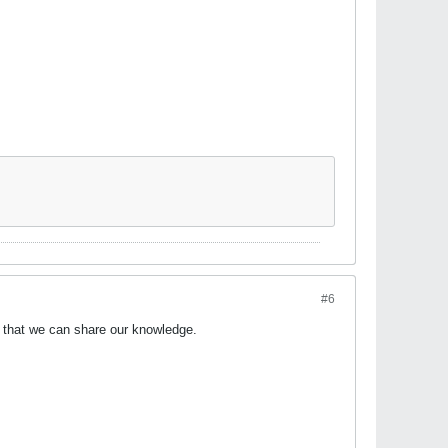
#6
o that we can share our knowledge.