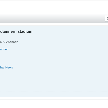
jadamnern stadium
a tv channel:
annel
Thai News