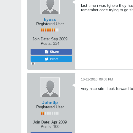
last time i was tghere they ha
remember once trying to go sit
kyuss
Registered User
Join Date:
Sep 2009
Posts:
334
Share
Tweet
10-11-2010, 08:08 PM
very nice site. Look forward t
Johntlp
Registered User
Join Date:
Apr 2009
Posts:
100