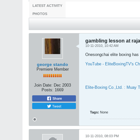
LATEST ACTIVITY
PHOTOS
gambling lesson at ra
10-11-2010, 10:42 AM
Onesongchai elite boxing has 
YouTube - EliteBoxingTV's Ch
george stando
Premiere Member
Join Date:
Dec 2003
Elite-Boxing Co.,Ltd. : Muay 
Posts:
1669
Share
Tweet
Tags:
None
10-11-2010, 08:03 PM