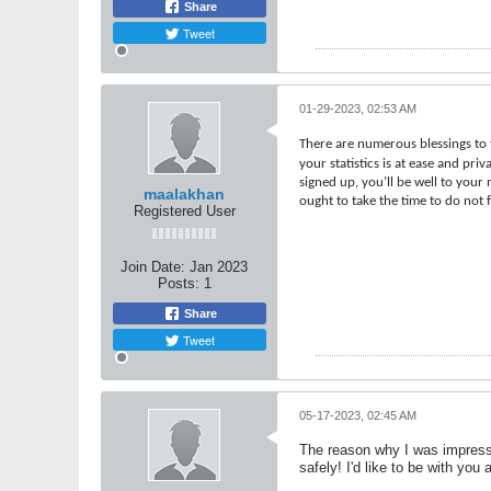
Share
Tweet
01-29-2023, 02:53 AM
There are numerous blessings to 
your statistics is at ease and pri
signed up, you’ll be well to your
maalakhan
ought to take the time to do not 
Registered User
Join Date:
Jan 2023
Posts:
1
Share
Tweet
05-17-2023, 02:45 AM
The reason why I was impresse
safely! I'd like to be with you 