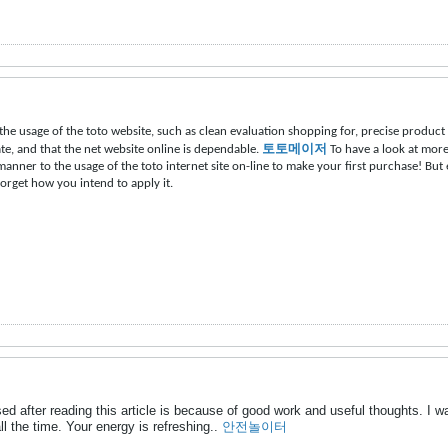
the usage of the toto website, such as clean evaluation shopping for, precise produc
vate, and that the net website online is dependable.
토토메이저
To have a look at more
 manner to the usage of the toto internet site on-line to make your first purchase! Bu
forget how you intend to apply it.
d after reading this article is because of good work and useful thoughts. I w
all the time. Your energy is refreshing..
안전놀이터