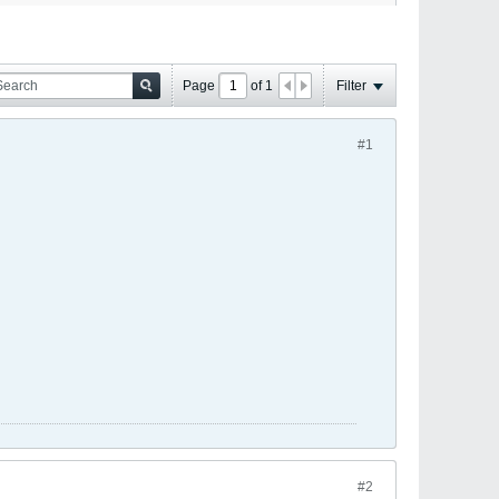
Page
of
1
Filter
#1
#2