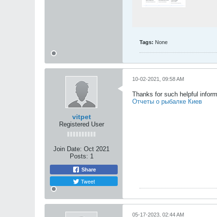
Tags:
None
10-02-2021, 09:58 AM
Thanks for such helpful infor
Отчеты о рыбалке Киев
vitpet
Registered User
Join Date:
Oct 2021
Posts:
1
Share
Tweet
05-17-2023, 02:44 AM