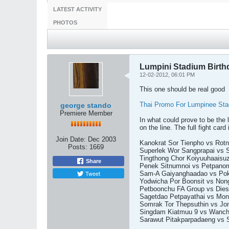
LATEST ACTIVITY
PHOTOS
Lumpini Stadium Birth
12-02-2012, 06:01 PM
This one should be real good
Thai Promo For Lumpinee Sta
george stando
Premiere Member
In what could prove to be the
on the line. The full fight card 
Join Date:
Dec 2003
Kanokrat Sor Tienpho vs Rot
Posts:
1669
Superlek Wor Sangprapai vs 
Tingthong Chor Koiyuuhaaisu
Share
Penek Sitnumnoi vs Petpanom
Tweet
Sam-A Gaiyanghaadao vs Pokk
Yodwicha Por Boonsit vs No
Petboonchu FA Group vs Diese
Sagetdao Petpayathai vs Mo
Somrak Tor Thepsuthin vs Jomh
Singdam Kiatmuu 9 vs Wancha
Sarawut Pitakparpadaeng vs S