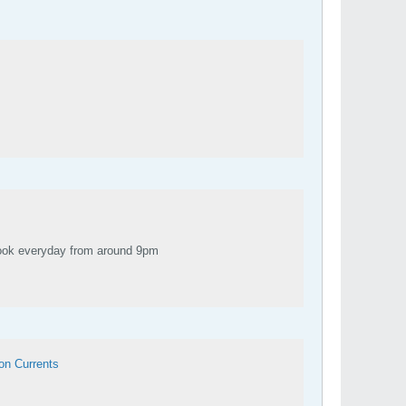
ch, YouTube and Facebook everyday from around 9pm
on Currents