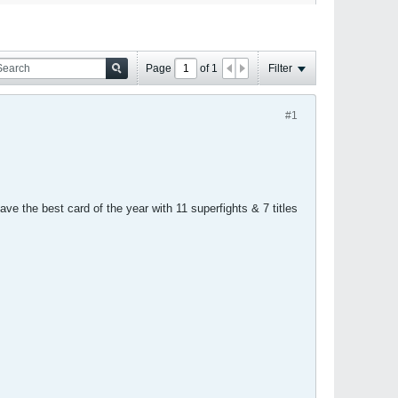
Page
of
1
Filter
#1
e the best card of the year with 11 superfights & 7 titles