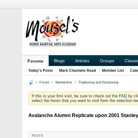
Blogs
Articles
Groups
Classe
Forums
Today's Posts
Mark Channels Read
Member List
Cale
Forum
Martial Arts
Thaiboxing and Kickboxing
If this is your first visit, be sure to check out the
FAQ
by cl
select the forum that you want to visit from the selection be
Avalanche Alumni Replicate upon 2001 Stanl
POSTS