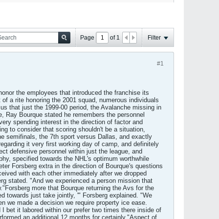
Page
of
1
Filter
#1
honor the employees that introduced the franchise its
 of a rite honoring the 2001 squad, numerous individuals
us that just the 1999-00 period, the Avalanche missing in
time, Ray Bourque stated he remembers the personnel
y spending interest in the direction of factor and
ing to consider that scoring shouldn't be a situation,
e semifinals, the 7th sport versus Dallas, and exactly
arding it very first working day of camp, and definitely
ect defensive personnel within just the league, and
rophy, specified towards the NHL's optimum worthwhile
Peter Forsberg extra in the direction of Bourque's questions
ceived with each other immediately after we dropped
erg stated. "And we experienced a person mission that
ew."Forsberg more that Bourque returning the Avs for the
d towards just take jointly, '" Forsberg explained. "We
then we made a decision we require property ice ease.
I bet it labored within our prefer two times there inside of
rformed an additional 12 months for certainly."Aspect of