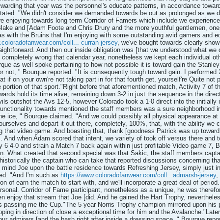
warding that year was the personnel's educate patterns, in accordance towa
stated. "We didn't consider we demanded towards be out as prolonged as we did,
're enjoying towards long term Corridor of Famers which include we experienced
ake and [Adam Foote and Chris Drury and the more youthful gentlemen, oneself
s with the Bruins that I'm enjoying with some outstanding avid gamers and ed
.coloradofanwear.com/coll...-curran-jersey
, we've bought towards clearly show 
raightforward. And then our inside obligation was [that we understood what we
 completely wrong that calendar year, nonetheless we kept each individual other
rque as well spoke pertaining to how not possible it is toward gain the Stanley
or not, " Bourque reported. "It is consequently tough toward gain. I performed 2
t if on your own're not taking part in for that fourth get, yourself're Quite not 
be portion of that sport."Right before that aforementioned match, Activity 7 o
rds hold its time alive, remaining down 3-2 in just the sequence in the direct
evils outshot the Avs 12-5, however Colorado took a 1-0 direct into the initial
nctionality towards mentioned the staff members was a sure neighborhood in
 the ice, " Bourque claimed. "And we could possibly all physical appearance at
 ourselves and depart it out there, completely, 100%, that, with the ability we c
g that video game. And boasting that, thank [goodness Patrick was up toward jo
s. And when Adam scored that intent, we variety of took off versus there and t
y 6 4-0 and strain a Match 7 back again within just profitable Video game 7,
ation. What created that second special was that Sakic, the staff members captai
s historically the captain who can take that reported discussions concerning th
in mind Joe upon the battle residence towards Refreshing Jersey, simply just 
ned. "And I'm such as
https://www.coloradofanwear.com/coll...admarsh-jersey
,
tion of earn the match to start with, and we'll incorporate a great deal of period
rsonal. Corridor of Fame participant, nonetheless as a unique, he was therefo
ten enjoy that stream that Joe [did. And he gained the Hart Trophy, nevertheles
 passing me the Cup."The 5-year Norris Trophy champion mirrored upon his p
oping in direction of close a exceptional time for him and the Avalanche."Later, 
your admirers [and the bash right after inside a dressing space, " Bourque rep