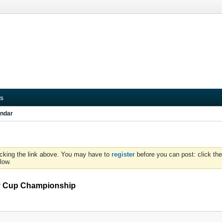
s
ndar
icking the link above. You may have to
register
before you can post: click the
low.
ey Cup Championship