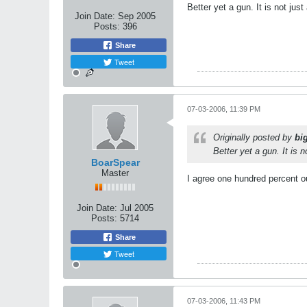
Better yet a gun. It is not just 
Join Date:
Sep 2005
Posts:
396
Share
Tweet
07-03-2006, 11:39 PM
Originally posted by
bi
Better yet a gun. It is n
BoarSpear
Master
I agree one hundred percent o
Join Date:
Jul 2005
Posts:
5714
Share
Tweet
07-03-2006, 11:43 PM