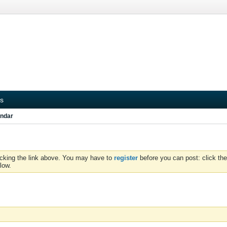
s
ndar
icking the link above. You may have to
register
before you can post: click the
low.