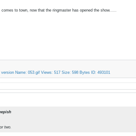
s comes to town, now that the ringmaster has opened the show......
eepish
or two.