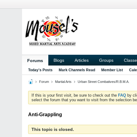
Blogs
Articles
Groups
Classe
Forums
Today's Posts
Mark Channels Read
Member List
Cale
Forum
Martial Arts
Urban Street Combatives/R.B.M.A.
If this is your first visit, be sure to check out the
FAQ
by cl
select the forum that you want to visit from the selection be
Anti-Grappling
This topic is closed.