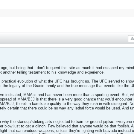
ago, but being that I don't frequent this site as much it had escaped my mind.
Yet another telling testament to his knowledge and experience.
e, practical evolution of what the UFC has brought us. The UFC served to show 
is the legacy of the Gracie family and the true message that events like the 
ve indicated, MMA is and has never been more than a sporting event. But, w
 spread of MMA/BJJ is that there is a very good chance that you'd encounter 
BJJ, there's a kamikaze quality to the way they rush in with disregard. No 
ely certain that there could be no way any lethal force would be used. And unle
on why the standup/striking arts neglected to train for ground jujitsu. Everyon
fter blow just to get a clinch. Few believed that anyone would be that foolish. A
 fight that can produce weapons, unless they're fighting with bravado instead of