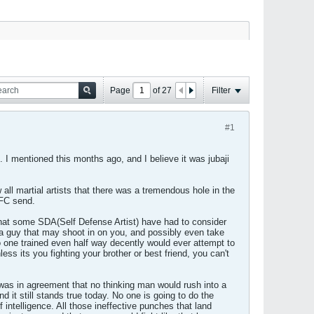
Page
of
27
Filter
#1
 I mentioned this months ago, and I believe it was jubaji
all martial artists that there was a tremendous hole in the
UFC send.
hat some SDA(Self Defense Artist) have had to consider
a guy that may shoot in on you, and possibly even take
one trained even half way decently would ever attempt to
ss its you fighting your brother or best friend, you can't
e was in agreement that no thinking man would rush into a
nd it still stands true today. No one is going to do the
 intelligence. All those ineffective punches that land