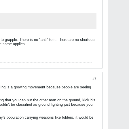
 to grapple. There is no "anti" to it. There are no shortcuts
he same applies.
#7
pling is a growing movement because people are seeing
ing that you can put the other man on the ground, kick his
uldn't be classified as ground fighting just because your
ay's population carrying weapons like folders, it would be