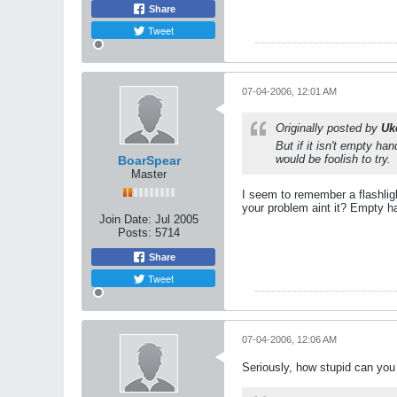
Share
Tweet
07-04-2006, 12:01 AM
Originally posted by
Uk
But if it isn't empty ha
would be foolish to try.
BoarSpear
Master
I seem to remember a flashlight
your problem aint it? Empty h
Join Date:
Jul 2005
Posts:
5714
Share
Tweet
07-04-2006, 12:06 AM
Seriously, how stupid can you