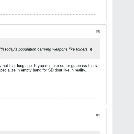
#8
ith today's population carrying weapons like folders, it
y not that long ago.
If you mistake sd for grabbass thats
ialize in empty hand for SD dont live in reality.
#9