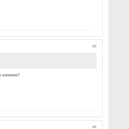
#5
rom someone?
#6