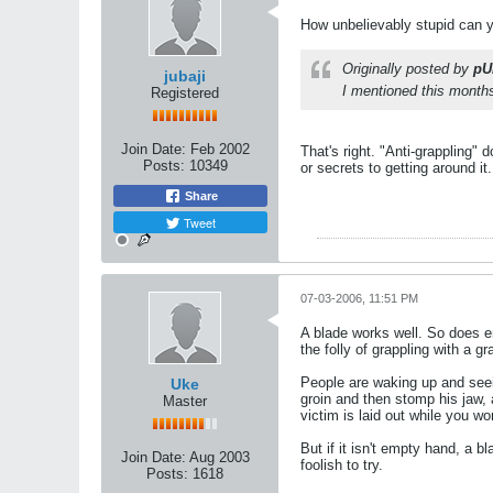
How unbelievably stupid can 
Originally posted by
pU
jubaji
I mentioned this months 
Registered
Join Date:
Feb 2002
That's right. "Anti-grappling" 
Posts:
10349
or secrets to getting around i
Share
Tweet
07-03-2006, 11:51 PM
A blade works well. So does e
the folly of grappling with a gr
People are waking up and seein
Uke
groin and then stomp his jaw, 
Master
victim is laid out while you wo
But if it isn't empty hand, a b
Join Date:
Aug 2003
foolish to try.
Posts:
1618