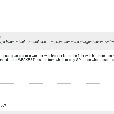
e
nd, a blade, a brick, a metal pipe ... anything can end a charge/shoot-in. And w
 putting an end to a wrestler who brought it into the fight with him here locall
anded is the WEAKEST position from which to play SD, those who chose to spec
 be?