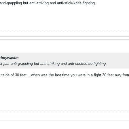
anti-grappling but anti-striking and anti-stick/knife fighting.
gboywasim
ot just anti-grappling but anti-striking and anti-stick/knife fighting.
utside of 30 feet....when was the last time you were in a fight 30 feet awy f