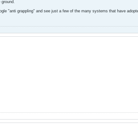
e ground.
oogle "anti grappling" and see just a few of the many systems that have adopted