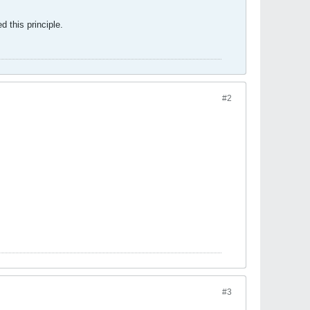
 this principle.
#2
#3