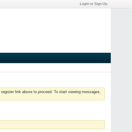
Login or Sign Up
 register link above to proceed. To start viewing messages,