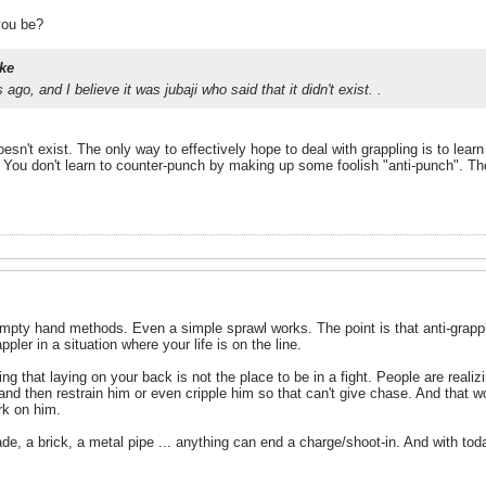
you be?
ke
ago, and I believe it was jubaji who said that it didn't exist. .
doesn't exist. The only way to effectively hope to deal with grappling is to learn
t. You don't learn to counter-punch by making up some foolish "anti-punch". T
mpty hand methods. Even a simple sprawl works. The point is that anti-grap
appler in a situation where your life is on the line.
g that laying on your back is not the place to be in a fight. People are realiz
and then restrain him or even cripple him so that can't give chase. And that wo
rk on him.
lade, a brick, a metal pipe ... anything can end a charge/shoot-in. And with tod