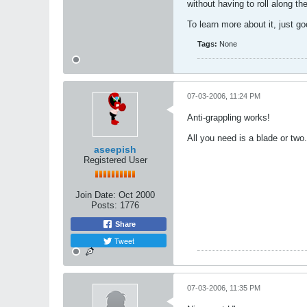
without having to roll along th
To learn more about it, just g
Tags:
None
07-03-2006, 11:24 PM
Anti-grappling works!
All you need is a blade or two.
aseepish
Registered User
Join Date:
Oct 2000
Posts:
1776
Share
Tweet
07-03-2006, 11:35 PM