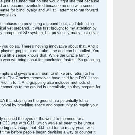
one just assumed that no one would fight like that because
ered and became overlooked because no one with sense
se for blind loyalty and will still attempt to run forward
any years.
he emphasis on preventing a ground bout, and defending
tical yet prepared. It was first brought to my attention by
ery competent SD system, but previously many just never
you do so. There's nothing innovative about that. And it
 players grapple, it can take time and can be stalled. You
st a little sense knows that. While the Gracie family
 who will bring about its conclusion fastest. So grappling
ttempts and gives a man room to strike and return to his
ike it. The Gracies themselves have said from DAY 1 that
victim to it. Anti-grappling also includes methods of
cannot go to the ground is unrealistic, so they prepare for
DA that staying on the ground in a potentially lethal
urvival by providing space and opportunity to regain your
ly opened the eyes of the world to the need for a
at GJJ was with GJJ, which we've all seen to be untrue.
e big advantage that BJJ held for so many years was
of time before people began devising a way to counter it