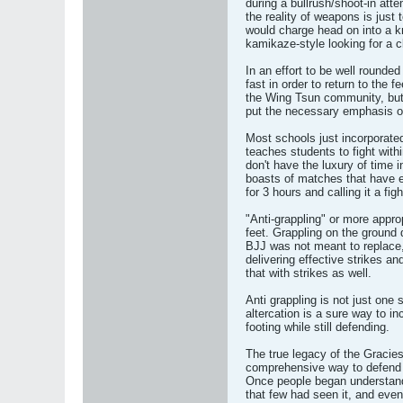
during a bullrush/shoot-in att
the reality of weapons is ju
would charge head on into a kn
kamikaze-style looking for a c
In an effort to be well rounde
fast in order to return to the 
the Wing Tsun community, but
put the necessary emphasis on
Most schools just incorporate
teaches students to fight with
don't have the luxury of time 
boasts of matches that have ex
for 3 hours and calling it a fig
"Anti-grappling" or more approp
feet. Grappling on the ground
BJJ was not meant to replace, 
delivering effective strikes a
that with strikes as well.
Anti grappling is not just one 
altercation is a sure way to i
footing while still defending.
The true legacy of the Gracies
comprehensive way to defend a
Once people began understand
that few had seen it, and even