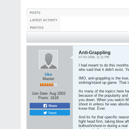
POSTS
LATEST ACTIVITY
PHOTOS
Anti-Grappling
07-03-2006, 11:11 PM
I had meant to do this months 
who said that it didn't exist. 
Uke
IMO, anti-grappling is the tru
Master
striking/stand up game. That 
As many of the topics here ha
Join Date:
Aug 2003
because of the popularity and
Posts:
1618
you down. When you watch MMA/
shoot in unless he was absolut
Share
know that. Ever.
Tweet
And its for that specific reas
fight head first, taking blow a
bullrush/shoot-in during a real