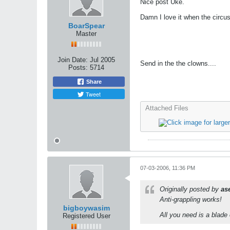
Nice post Uke.
Damn I love it when the circu
BoarSpear
Master
Join Date:
Jul 2005
Send in the the clowns....
Posts:
5714
Share
Tweet
Attached Files
07-03-2006, 11:36 PM
Originally posted by
as
Anti-grappling works!
bigboywasim
All you need is a blade 
Registered User