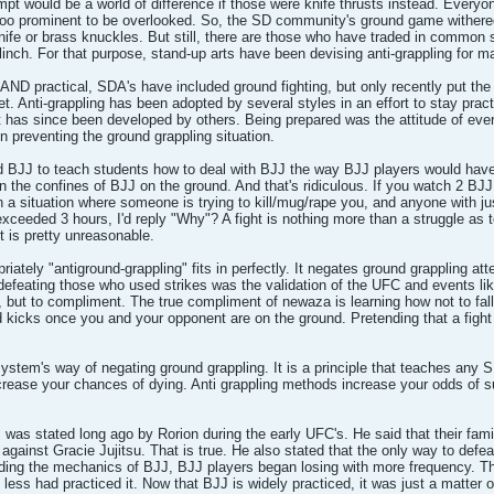
empt would be a world of difference if those were knife thrusts instead. Every
st too prominent to be overlooked. So, the SD community's ground game with
ife or brass knuckles. But still, there are those who have traded in common sen
linch. For that purpose, stand-up arts have been devising anti-grappling for m
d AND practical, SDA's have included ground fighting, but only recently put t
feet. Anti-grappling has been adopted by several styles in an effort to stay prac
 has since been developed by others. Being prepared was the attitude of ev
 preventing the ground grappling situation.
d BJJ to teach students how to deal with BJJ the way BJJ players would have 
in the confines of BJJ on the ground. And that's ridiculous. If you watch 2 BJJ
in a situation where someone is trying to kill/mug/rape you, and anyone with ju
ceeded 3 hours, I'd reply "Why"? A fight is nothing more than a struggle as to
ht is pretty unreasonable.
riately "antiground-grappling" fits in perfectly. It negates ground grappling a
 defeating those who used strikes was the validation of the UFC and events l
but to compliment. The true compliment of newaza is learning how not to fall 
nd kicks once you and your opponent are on the ground. Pretending that a fight 
system's way of negating ground grappling. It is a principle that teaches any S
ncrease your chances of dying. Anti grappling methods increase your odds of s
 was stated long ago by Rorion during the early UFC's. He said that their fami
gainst Gracie Jujitsu. That is true. He also stated that the only way to defe
ing the mechanics of BJJ, BJJ players began losing with more frequency. Th
 less had practiced it. Now that BJJ is widely practiced, it was just a matter 