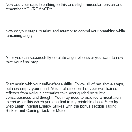
Now add your rapid breathing to this and slight muscular tension and
remember YOU'RE ANGRY!
Now do your steps to relax and attempt to control your breathing while
remaining angry.
After you can successfully emulate anger whenever you want to now
take your final step.
Start again with your self-defense drills. Follow all of my above steps,
but now empty your mind! Void it of emotion. Let your well trained
reflexes from various scenarios take over guided by subtle
consciousness and thought. You may need to practice a meditation
exercise for this which you can find in my printable ebook Step by
Step Learn Internal Energy Strikes with the bonus section Taking
Strikes and Coming Back for More.