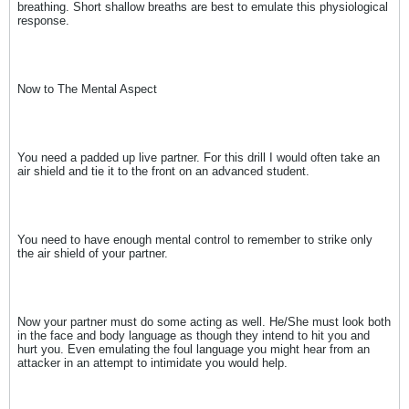
breathing. Short shallow breaths are best to emulate this physiological
response.
Now to The Mental Aspect
You need a padded up live partner. For this drill I would often take an
air shield and tie it to the front on an advanced student.
You need to have enough mental control to remember to strike only
the air shield of your partner.
Now your partner must do some acting as well. He/She must look both
in the face and body language as though they intend to hit you and
hurt you. Even emulating the foul language you might hear from an
attacker in an attempt to intimidate you would help.