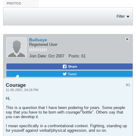
PHOTOS
Filter
Bullseye
Registered User
Join Date:
Oct 2007
Posts:
61
Share
Tweet
Courage
#1
11-05-2007, 04:18 PM
Hi,
This is a question that I have been podering for years. Some people
say that you have to be born with courage/"bottle". Others say that
you can develop it.
I mean specifically in a confrontational context. Fighting, standing up
for youself against verbal/physical aggression, and so on.