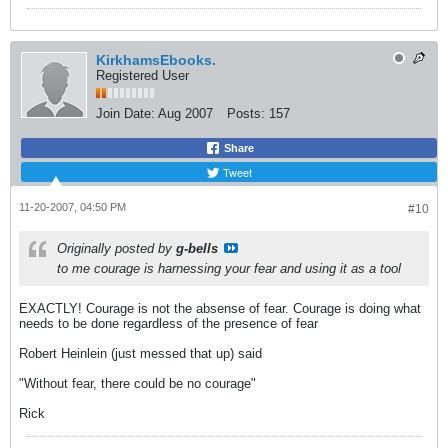
KirkhamsEbooks.
Registered User
Join Date:
Aug 2007
Posts:
157
Share
Tweet
11-20-2007, 04:50 PM
#10
Originally posted by
g-bells
to me courage is harnessing your fear and using it as a tool
EXACTLY! Courage is not the absense of fear. Courage is doing what
needs to be done regardless of the presence of fear
Robert Heinlein (just messed that up) said
"Without fear, there could be no courage"
Rick