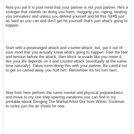
Now you put it in your mind that your partner is not your partner. He's a
stranger that intends on doing you harm, mugging you, raping, beating
you senseless and unless you defend yourself and hit this !@#$ just
as hard as you can and don't get hit yourself that's just what's going to
happen.
Start with a prearranged attack and counter-attack, but, put it out of
your mind that you actually know what's going to happen. Feel the fear
and tension before the attack, then block or evade like you mean it,
like your life depends on it and counter-attack (eventually at the same
time naturally). Takes turns doing this with your partner. Be careful not
to get so carried away you hurt him. Remember it's his turn next.
Now from here perform the same mental and physical preparedness
and move to my one step sparring variations you can find in my
printable ebook Bringing The Martial Artist Out from Within. Continue
to strike just the air shield for now.