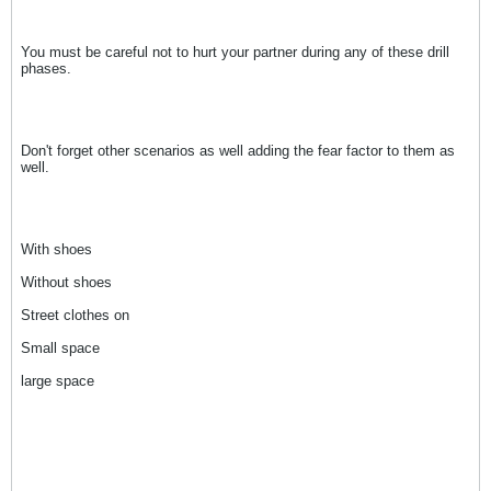
You must be careful not to hurt your partner during any of these drill
phases.
Don't forget other scenarios as well adding the fear factor to them as
well.
With shoes
Without shoes
Street clothes on
Small space
large space