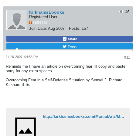
KirkhamsEbooks.
Registered User
Join Date:
Aug 2007
Posts:
157
Share
Tweet
11-20-2007, 04:53 PM
#11
Reminds me I have an article on overcoming fear I'll copy and paste
sorry for any extra spaces
Overcoming Fear in a Self-Defense Situation by Sensei J. Richard
Kirkham B.Sc.
http://kirkhamsebooks.com/MartialArts/MartialArtsArticles/OverComingFearInSelfDefense.html