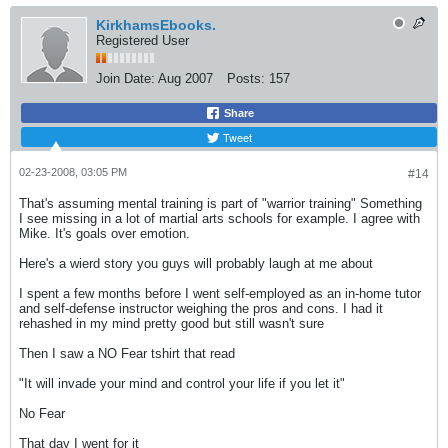
KirkhamsEbooks.
Registered User
Join Date:
Aug 2007
Posts:
157
Share
Tweet
02-23-2008, 03:05 PM
#14
That's assuming mental training is part of "warrior training" Something
I see missing in a lot of martial arts schools for example. I agree with
Mike. It's goals over emotion.
Here's a wierd story you guys will probably laugh at me about
I spent a few months before I went self-employed as an in-home tutor
and self-defense instructor weighing the pros and cons. I had it
rehashed in my mind pretty good but still wasn't sure
Then I saw a NO Fear tshirt that read
"It will invade your mind and control your life if you let it"
No Fear
That day I went for it