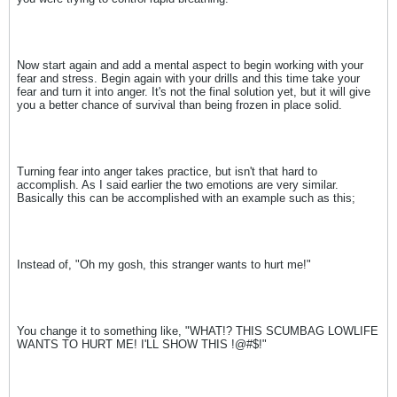
Now start again and add a mental aspect to begin working with your
fear and stress. Begin again with your drills and this time take your
fear and turn it into anger. It's not the final solution yet, but it will give
you a better chance of survival than being frozen in place solid.
Turning fear into anger takes practice, but isn't that hard to
accomplish. As I said earlier the two emotions are very similar.
Basically this can be accomplished with an example such as this;
Instead of, "Oh my gosh, this stranger wants to hurt me!"
You change it to something like, "WHAT!? THIS SCUMBAG LOWLIFE
WANTS TO HURT ME! I'LL SHOW THIS !@#$!"