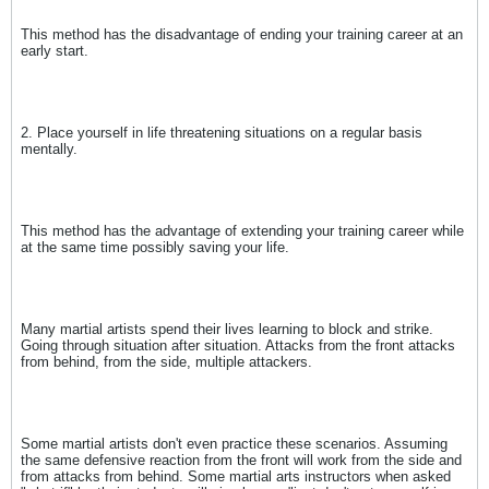
This method has the disadvantage of ending your training career at an
early start.
2. Place yourself in life threatening situations on a regular basis
mentally.
This method has the advantage of extending your training career while
at the same time possibly saving your life.
Many martial artists spend their lives learning to block and strike.
Going through situation after situation. Attacks from the front attacks
from behind, from the side, multiple attackers.
Some martial artists don't even practice these scenarios. Assuming
the same defensive reaction from the front will work from the side and
from attacks from behind. Some martial arts instructors when asked