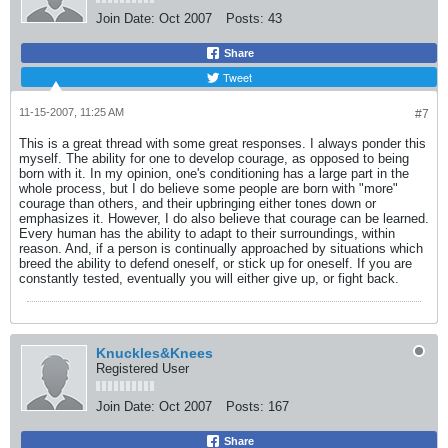
Join Date:
Oct 2007
Posts:
43
Share
Tweet
11-15-2007, 11:25 AM
#7
This is a great thread with some great responses. I always ponder this
myself. The ability for one to develop courage, as opposed to being
born with it. In my opinion, one's conditioning has a large part in the
whole process, but I do believe some people are born with "more"
courage than others, and their upbringing either tones down or
emphasizes it. However, I do also believe that courage can be learned.
Every human has the ability to adapt to their surroundings, within
reason. And, if a person is continually approached by situations which
breed the ability to defend oneself, or stick up for oneself. If you are
constantly tested, eventually you will either give up, or fight back.
Knuckles&Knees
Registered User
Join Date:
Oct 2007
Posts:
167
Share