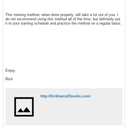
This training method, when done properly, will take a lot out of you. I
do not recommend using this method all of the time, but definitely put
it in your training schedule and practice the method on a regular basis.
Enjoy,
Rick
http://KirkhamsEbooks.com/