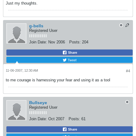
Just my thoughts.
g-bells
Registered User
Join Date:
Nov 2006
Posts:
204
Share
Tweet
11-06-2007, 12:30 AM
#4
to me courage is harnessing your fear and using it as a tool
Bullseye
Registered User
Join Date:
Oct 2007
Posts:
61
Share