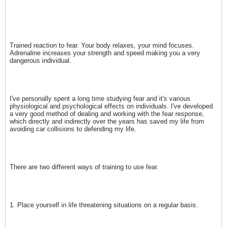
Trained reaction to fear. Your body relaxes, your mind focuses.
Adrenaline increases your strength and speed making you a very
dangerous individual.
I've personally spent a long time studying fear and it's various
physiological and psychological effects on individuals. I've developed
a very good method of dealing and working with the fear response,
which directly and indirectly over the years has saved my life from
avoiding car collisions to defending my life.
There are two different ways of training to use fear.
1. Place yourself in life threatening situations on a regular basis.