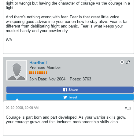
right or wrong) but having the character of courage vs the courage in a
fight.
And there's nothing wrong with fear. Fear is that great little voice
whispering good advise into your ear on how to stay alive. Fear is far
different from debilitating fright and panic. Fear is what keeps your
musket handy and your powder dry.
WA
Hardball
Premiere Member
Join Date:
Nov 2004
Posts:
3763
Share
Tweet
02-19-2008, 10:09 AM
#13
Courage is part born and part developed. As your warrior skills grow,
your courage grows and this includes marksmanship skills also.