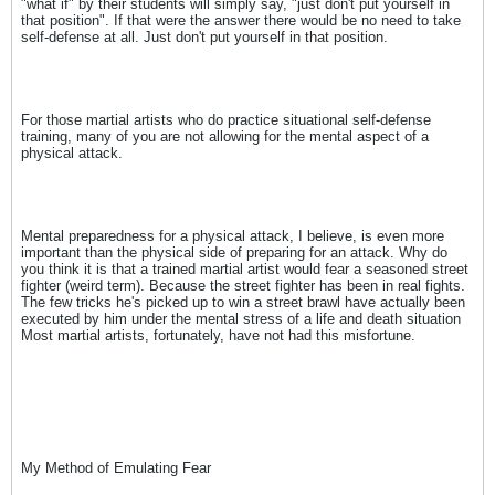
"what if" by their students will simply say, "just don't put yourself in
that position". If that were the answer there would be no need to take
self-defense at all. Just don't put yourself in that position.
For those martial artists who do practice situational self-defense
training, many of you are not allowing for the mental aspect of a
physical attack.
Mental preparedness for a physical attack, I believe, is even more
important than the physical side of preparing for an attack. Why do
you think it is that a trained martial artist would fear a seasoned street
fighter (weird term). Because the street fighter has been in real fights.
The few tricks he's picked up to win a street brawl have actually been
executed by him under the mental stress of a life and death situation
Most martial artists, fortunately, have not had this misfortune.
My Method of Emulating Fear