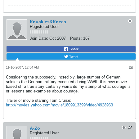
Knuckles&Knees
Registered User
Join Date:
Oct 2007
Posts:
167
Share
Tweet
11-10-2007, 12:54 AM
#6
Considering the supposedly, incredibly, large number of German
soldiers the German military executed during WWII, this new movie
based off a true story certainly warrants my stamp of what courage is
or lessons and examples about courage.
Trailer of movie starring Tom Cruise:
http://movies.yahoo.com/movie/1809913399/video/4928963
A-Zo
Registered User