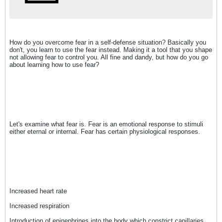
How do you overcome fear in a self-defense situation? Basically you
don't, you learn to use the fear instead. Making it a tool that you shape
not allowing fear to control you. All fine and dandy, but how do you go
about learning how to use fear?
Let's examine what fear is. Fear is an emotional response to stimuli
either eternal or internal. Fear has certain physiological responses.
Increased heart rate
Increased respiration
Introduction of epinephrines into the body which constrict capillaries,