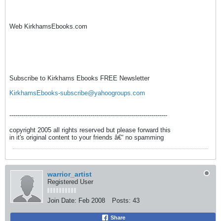
Web KirkhamsEbooks.com
Subscribe to Kirkhams Ebooks FREE Newsletter
KirkhamsEbooks-subscribe@yahoogroups.com
--------------------------------------------------------------------------------
copyright 2005 all rights reserved but please forward this
in it's original content to your friends â€“ no spamming
warrior_artist
Registered User
Join Date:
Feb 2008
Posts:
43
Share