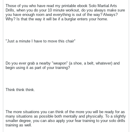
Those of you who have read my printable ebook Solo Martial Arts
Drills, when you do your 10 minute workout, do you always make sure
you have enough room and everything is out of the way? Always?
Why? Is that the way it will be if a burglar enters your home.
"Just a minute I have to move this chair"
Do you ever grab a nearby "weapon" (a shoe, a belt, whatever) and
begin using it as part of your training?
Think think think.
The more situations you can think of the more you will be ready for as
many situations as possible both mentally and physically. To a slightly
smaller degree, you can also apply your fear training to your solo drills
training as well.