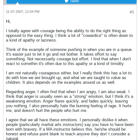
Tweet
11-07-2007, 12:04 PM
#5
Hi,
I totally agree with courage being the ability to do the right thing as
opposed to the easy thing. I think a lot of "cowardice" is often down to
a kind of apathy or laziness.
Think of the example of someone pushing in when you are in a queue.
It's easier just to let it go and not bother. It takes effort to say
something. Not necessarily courage but effort. I find that when I don't
react to somethin it's often due to this apathy or a kind of timidity.
I am not naturally courageous either, but I really think this has a lot to
do with how we are brought up, and what we are taught to value as
children. It also depends on the examples around us as well.
Regarding anger, I often find that when I am angry, I am also weak. I
think that anger is usually seen as a "strong" emotion, but I think it's a
weakening emotion. Anger flares quickly, and fades quickly, leaving
you nothing. I also personally hate the burning feeling of rage. It hurts
me, and doesn't hurt the people who hurt me.
I agree that we all have these emotions. I personally dislike it when
people (particularly martial arts instructors) say you have to have been
born with bravery. If a MA instructor believs this, he/she should be
honest and refuse point blank to teach anyone they don' t consider a
natural.