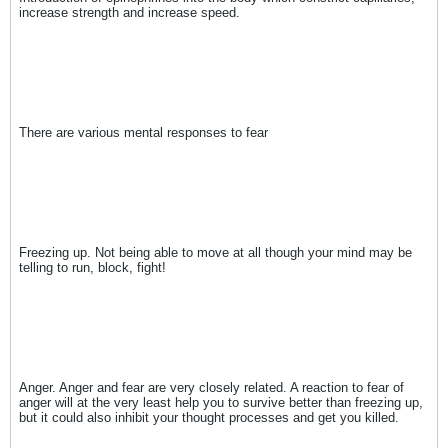
increase strength and increase speed.
There are various mental responses to fear
Freezing up. Not being able to move at all though your mind may be
telling to run, block, fight!
Anger. Anger and fear are very closely related. A reaction to fear of
anger will at the very least help you to survive better than freezing up,
but it could also inhibit your thought processes and get you killed.