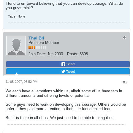
I tend to err toward believing that you can develop courage. What do
you guys think?
Tags:
None
Thai Bri
Premiere Member
Join Date:
Jun 2003
Posts:
5398
Share
Tweet
11-05-2007, 06:52 PM
#2
We each have all emotions within us, albeit some of us have tem in
different amounts and differing levels of potential.
Some guys need to work on developing this courage. Others would be
safer if they paid more attention to that little friend called fear!
But it is there in all of us. We just need to be able to bring it out.