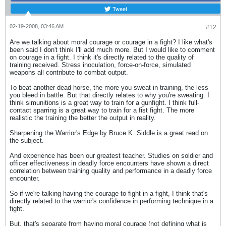
Tweet
02-19-2008, 03:46 AM
#12
Are we talking about moral courage or courage in a fight? I like what's
been said I don't think I'll add much more. But I would like to comment
on courage in a fight. I think it's directly related to the quality of
training received. Stress inoculation, force-on-force, simulated
weapons all contribute to combat output.
To beat another dead horse, the more you sweat in training, the less
you bleed in battle. But that directly relates to why you're sweating. I
think simunitions is a great way to train for a gunfight. I think full-
contact sparring is a great way to train for a fist fight. The more
realistic the training the better the output in reality.
Sharpening the Warrior's Edge by Bruce K. Siddle is a great read on
the subject.
And experience has been our greatest teacher. Studies on soldier and
officer effectiveness in deadly force encounters have shown a direct
correlation between training quality and performance in a deadly force
encounter.
So if we're talking having the courage to fight in a fight, I think that's
directly related to the warrior's confidence in performing technique in a
fight.
But, that's separate from having moral courage (not defining what is