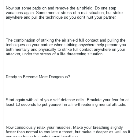
Now put some pads on and remove the air shield. Do one step
variations again. Same mental stress of a real situation, but strike
anywhere and pull the technique so you don't hurt your partner.
The combination of striking the air shield full contact and pulling the
techniques on your partner when striking anywhere help prepare you
both mentally and physically to strike full contact anywhere on your
attacker, under the stress of a life threatening situation.
Ready to Become More Dangerous?
Start again with all of your self-defense drills. Emulate your fear for at
least 10 seconds to put yourself in a life-threatening mental attitude.
Now consciously relax your muscles. Make your breathing slightly
faster than normal to emulate a threat, but make it deeper as well as if
you were trying to control rapid breathing.