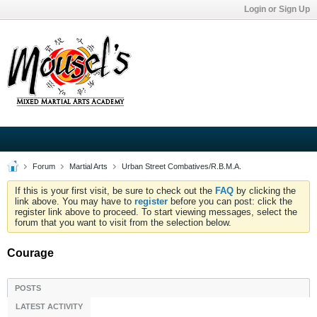
Login or Sign Up
Forum
Martial Arts
Urban Street Combatives/R.B.M.A.
If this is your first visit, be sure to check out the
FAQ
by clicking the
link above. You may have to
register
before you can post: click the
register link above to proceed. To start viewing messages, select the
forum that you want to visit from the selection below.
Courage
POSTS
LATEST ACTIVITY