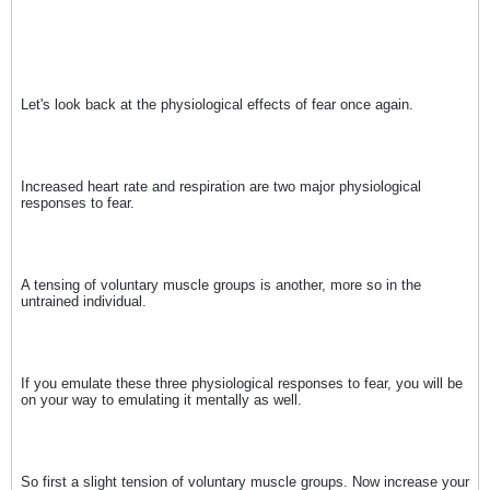
Let's look back at the physiological effects of fear once again.
Increased heart rate and respiration are two major physiological
responses to fear.
A tensing of voluntary muscle groups is another, more so in the
untrained individual.
If you emulate these three physiological responses to fear, you will be
on your way to emulating it mentally as well.
So first a slight tension of voluntary muscle groups. Now increase your