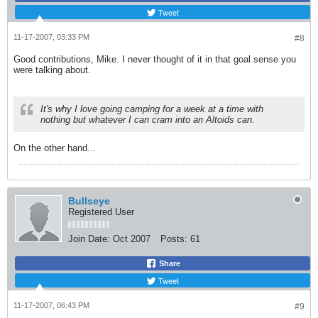
Tweet
11-17-2007, 03:33 PM
#8
Good contributions, Mike. I never thought of it in that goal sense you
were talking about.
It's why I love going camping for a week at a time with
nothing but whatever I can cram into an Altoids can.
On the other hand...
Bullseye
Registered User
Join Date:
Oct 2007
Posts:
61
Share
Tweet
11-17-2007, 06:43 PM
#9