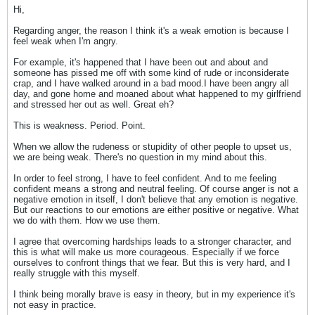
Hi,
Regarding anger, the reason I think it's a weak emotion is because I
feel weak when I'm angry.
For example, it's happened that I have been out and about and
someone has pissed me off with some kind of rude or inconsiderate
crap, and I have walked around in a bad mood.I have been angry all
day, and gone home and moaned about what happened to my girlfriend
and stressed her out as well. Great eh?
This is weakness. Period. Point.
When we allow the rudeness or stupidity of other people to upset us,
we are being weak. There's no question in my mind about this.
In order to feel strong, I have to feel confident. And to me feeling
confident means a strong and neutral feeling. Of course anger is not a
negative emotion in itself, I don't believe that any emotion is negative.
But our reactions to our emotions are either positive or negative. What
we do with them. How we use them.
I agree that overcoming hardships leads to a stronger character, and
this is what will make us more courageous. Especially if we force
ourselves to confront things that we fear. But this is very hard, and I
really struggle with this myself.
I think being morally brave is easy in theory, but in my experience it's
not easy in practice.