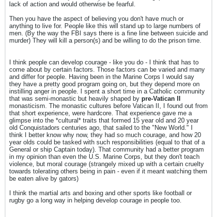
lack of action and would otherwise be fearful.
Then you have the aspect of believing you don't have much or
anything to live for. People like this will stand up to large numbers of
men. (By the way the FBI says there is a fine line between suicide and
murder) They will kill a person(s) and be willing to do the prison time.
I think people can develop courage - like you do - I think that has to
come about by certain factors. Those factors can be varied and many
and differ for people. Having been in the Marine Corps I would say
they have a pretty good program going on, but they depend more on
instilling anger in people. I spent a short time in a Catholic community
that was semi-monastic but heavily shaped by
pre-Vatican II
monasticism. The monastic cultures before Vatican II, I found out from
that short experience, were hardcore. That experience gave me a
glimpse into the *cultural* traits that formed 15 year old and 20 year
old Conquistadors centuries ago, that sailed to the "New World." I
think I better know why now, they had so much courage, and how 20
year olds could be tasked with such responsibilities (equal to that of a
General or ship Captain today). That community had a better program
in my opinion than even the U.S. Marine Corps, but they don't teach
violence, but moral courage (strangely mixed up with a certain cruelty
towards tolerating others being in pain - even if it meant watching them
be eaten alive by gators)
I think the martial arts and boxing and other sports like football or
rugby go a long way in helping develop courage in people too.