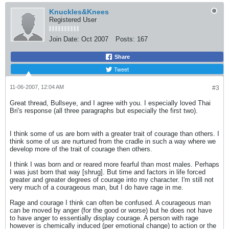
Knuckles&Knees
Registered User
Join Date:
Oct 2007
Posts:
167
Share
Tweet
11-06-2007, 12:04 AM
#3
Great thread, Bullseye, and I agree with you. I especially loved Thai
Bri's response (all three paragraphs but especially the first two).
I think some of us are born with a greater trait of courage than others. I
think some of us are nurtured from the cradle in such a way where we
develop more of the trait of courage then others.
I think I was born and or reared more fearful than most males. Perhaps
I was just born that way [shrug]. But time and factors in life forced
greater and greater degrees of courage into my character. I'm still not
very much of a courageous man, but I do have rage in me.
Rage and courage I think can often be confused. A courageous man
can be moved by anger (for the good or worse) but he does not have
to have anger to essentially display courage. A person with rage
however is chemically induced (per emotional change) to action or the