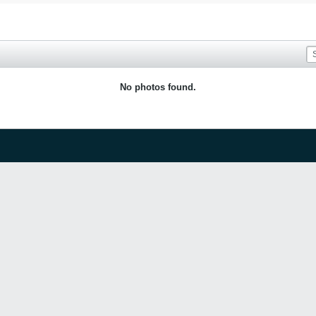
No photos found.