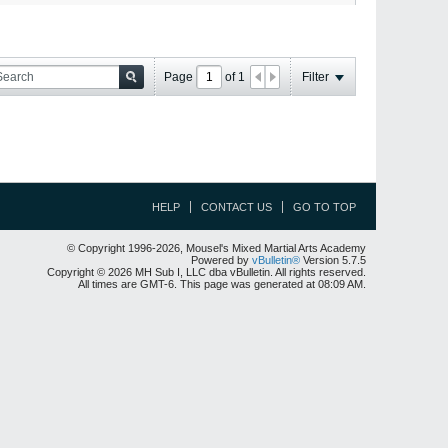
Page
of
1
Filter
HELP
CONTACT US
GO TO TOP
© Copyright 1996-2026, Mousel's Mixed Martial Arts Academy
Powered by
vBulletin®
Version 5.7.5
Copyright © 2026 MH Sub I, LLC dba vBulletin. All rights reserved.
All times are GMT-6. This page was generated at 08:09 AM.