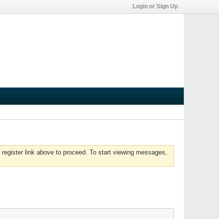
Login or Sign Up
 register link above to proceed. To start viewing messages,