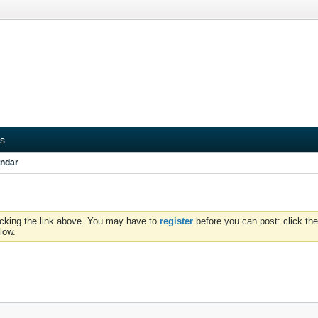
s
ndar
icking the link above. You may have to
register
before you can post: click the
low.