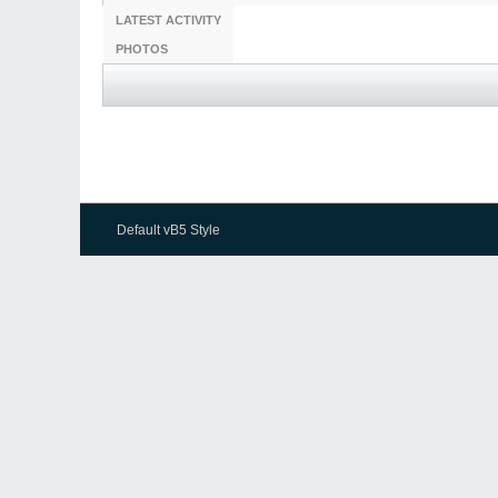
LATEST ACTIVITY
PHOTOS
Default vB5 Style