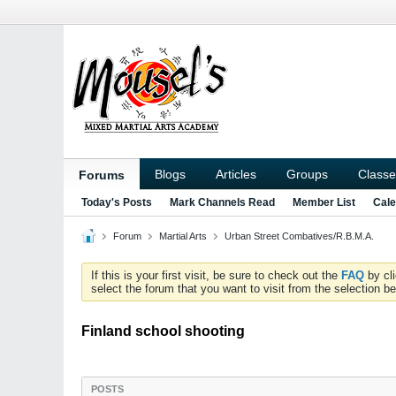
Blogs
Articles
Groups
Classe
Forums
Today's Posts
Mark Channels Read
Member List
Cale
Forum
Martial Arts
Urban Street Combatives/R.B.M.A.
If this is your first visit, be sure to check out the
FAQ
by cl
select the forum that you want to visit from the selection be
Finland school shooting
POSTS