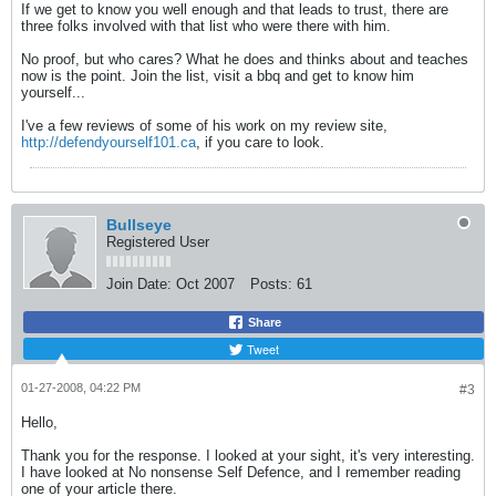
If we get to know you well enough and that leads to trust, there are
three folks involved with that list who were there with him.
No proof, but who cares? What he does and thinks about and teaches
now is the point. Join the list, visit a bbq and get to know him
yourself...
I've a few reviews of some of his work on my review site,
http://defendyourself101.ca
, if you care to look.
Bullseye
Registered User
Join Date:
Oct 2007
Posts:
61
Share
Tweet
01-27-2008, 04:22 PM
#3
Hello,
Thank you for the response. I looked at your sight, it's very interesting.
I have looked at No nonsense Self Defence, and I remember reading
one of your article there.