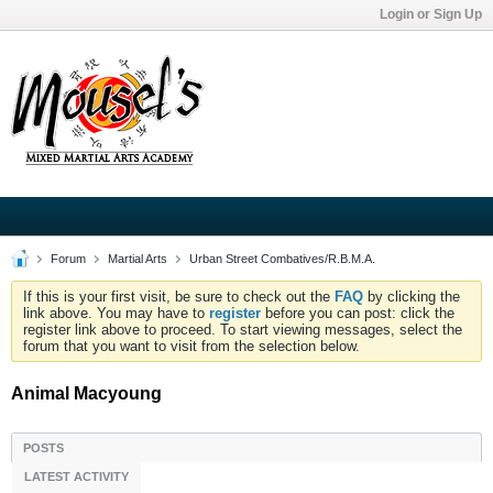
Login or Sign Up
Forum
Martial Arts
Urban Street Combatives/R.B.M.A.
If this is your first visit, be sure to check out the
FAQ
by clicking the
link above. You may have to
register
before you can post: click the
register link above to proceed. To start viewing messages, select the
forum that you want to visit from the selection below.
Animal Macyoung
POSTS
LATEST ACTIVITY