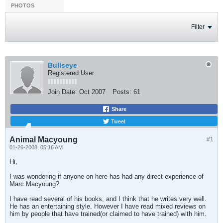
PHOTOS
Filter
Bullseye
Registered User
Join Date:
Oct 2007
Posts:
61
Share
Tweet
Animal Macyoung
#1
01-26-2008, 05:16 AM
Hi,
I was wondering if anyone on here has had any direct experience of
Marc Macyoung?
I have read several of his books, and I think that he writes very well.
He has an entertaining style. However I have read mixed reviews on
him by people that have trained(or claimed to have trained) with him.