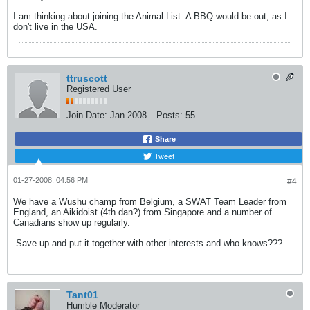
I am thinking about joining the Animal List. A BBQ would be out, as I
don't live in the USA.
ttruscott
Registered User
Join Date:
Jan 2008
Posts:
55
Share
Tweet
01-27-2008, 04:56 PM
#4
We have a Wushu champ from Belgium, a SWAT Team Leader from
England, an Aikidoist (4th dan?) from Singapore and a number of
Canadians show up regularly.
Save up and put it together with other interests and who knows???
Tant01
Humble Moderator