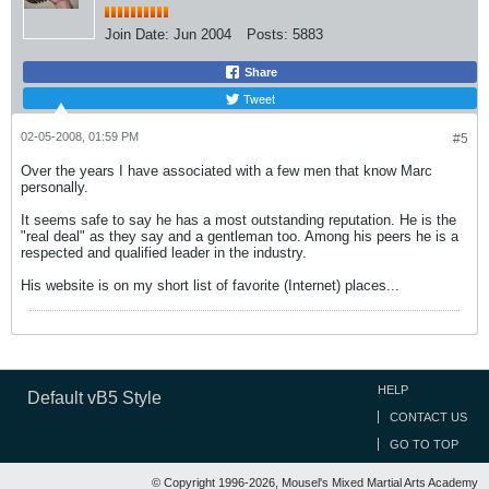
Join Date:
Jun 2004
Posts:
5883
Share
Tweet
02-05-2008, 01:59 PM
#5
Over the years I have associated with a few men that know Marc
personally.
It seems safe to say he has a most outstanding reputation. He is the
"real deal" as they say and a gentleman too. Among his peers he is a
respected and qualified leader in the industry.
His website is on my short list of favorite (Internet) places...
HELP
Default vB5 Style
CONTACT US
GO TO TOP
© Copyright 1996-2026, Mousel's Mixed Martial Arts Academy