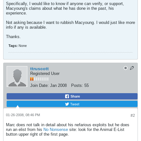
Specifically, I would like to know if anyone can verify, or support,
Macyoung's claims about what he has done in the past, his
experience.
Not asking because I want to rubbish Macyoung. I would just like more
info if any is available.
Thanks.
Tags:
None
ttruscott
Registered User
Join Date:
Jan 2008
Posts:
55
Share
Tweet
01-26-2008, 08:46 PM
#2
Marc does not talk in detail about his nefarious exploits but he does
run an elist from his
No Nonsense
site: look for the Animal E-List
button upper right of the first page.