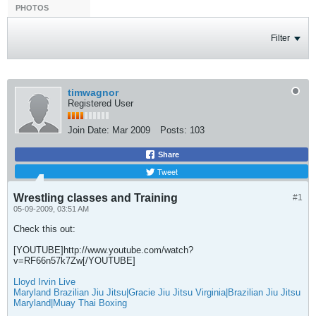
PHOTOS
Filter
timwagnor
Registered User
Join Date:
Mar 2009
Posts:
103
Share
Tweet
Wrestling classes and Training
#1
05-09-2009, 03:51 AM
Check this out:
[YOUTUBE]http://www.youtube.com/watch?
v=RF66n57k7Zw[/YOUTUBE]
Lloyd Irvin Live
Maryland Brazilian Jiu Jitsu|Gracie Jiu Jitsu Virginia|Brazilian Jiu Jitsu
Maryland|Muay Thai Boxing