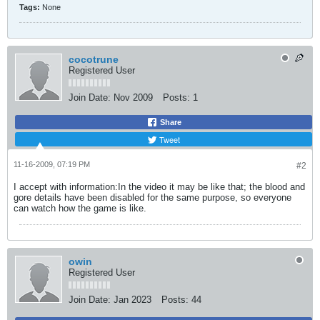
Tags:
None
cocotrune
Registered User
Join Date:
Nov 2009
Posts:
1
Share
Tweet
11-16-2009, 07:19 PM
#2
I accept with information:In the video it may be like that; the blood and
gore details have been disabled for the same purpose, so everyone
can watch how the game is like.
owin
Registered User
Join Date:
Jan 2023
Posts:
44