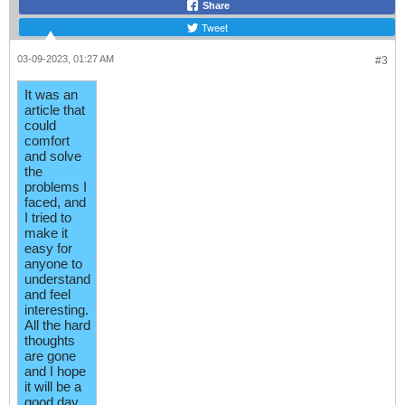
Share
Tweet
03-09-2023, 01:27 AM
#3
It was an
article that
could
comfort
and solve
the
problems I
faced, and
I tried to
make it
easy for
anyone to
understand
and feel
interesting.
All the hard
thoughts
are gone
and I hope
it will be a
good day.