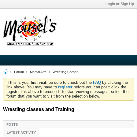
Login or Sign Up
Forum
Martial Arts
Wrestling Corner
If this is your first visit, be sure to check out the
FAQ
by clicking the
link above. You may have to
register
before you can post: click the
register link above to proceed. To start viewing messages, select the
forum that you want to visit from the selection below.
Wrestling classes and Training
POSTS
LATEST ACTIVITY