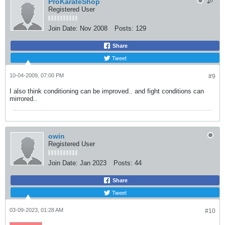
ProKarateShop
Registered User
Join Date:
Nov 2008
Posts:
129
Share
Tweet
10-04-2009, 07:00 PM
#9
I also think conditioning can be improved.. and fight conditions can
mirrored..
owin
Registered User
Join Date:
Jan 2023
Posts:
44
Share
Tweet
03-09-2023, 01:28 AM
#10