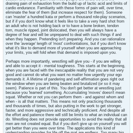
draining pain of exhaustion from the build up of lactic acid and limits of
cardio endurance. Familiarity with these forms of pain will, over time,
eliminate the fear of them (but increase respect for them). Someone
can 'master' a hundred kata or perform a thousand role-play scenarios,
but if if you don't know what it feels like to take a very hard shot from
an adult who is not holding back or to have a bone broken, tendon
torn, muscle ripped, joint dislocated, then you will always have a
degree of fear and will be unprepared to deal with such things if and
when they happen. Pretending isn't preparing. And you can rationalize
over the 'average' length of 'most' confrontations, but if you don't know
what it's like to demand more of yourself when you are approaching
your limits, you will fold when that demand is imposed upon you.
Perhaps more importantly, wrestling will give you - if you are willing
and able to accept it - mental toughness. This starts at the beginning,
when you are faced with the inescapable reality that you are not very
good and cannot do what you want no matter how urgently your ego
demands it. A lifetime of pandering and self-affirmation goes right out
the window when you are being beaten and brutalized (or so it may
seem). Patience is part of this. You don't get better at wrestling just
because you 'learned' something. Accumulating 'moves' doesn't mean
squat. Whether or not you can perform them - and against whom and
when - is all that matters. This means not only practicing thousands
and thousands of times, but also putting in the work to get stronger,
faster, and more aggressive and technically proficient. And despite all
the effort and patience there will still be limits to what an individual can
do. Wrestling does not provide opportunities to avoid the reality that all
men are not created equal. But if you don't give up on yourself you will
get better than you were over time. The applications this kind of
understanding provides for life off the mat are endless. Too many big