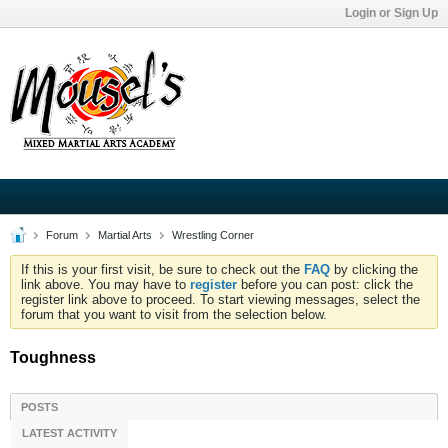
Login or Sign Up
Forum
Martial Arts
Wrestling Corner
If this is your first visit, be sure to check out the
FAQ
by clicking the
link above. You may have to
register
before you can post: click the
register link above to proceed. To start viewing messages, select the
forum that you want to visit from the selection below.
Toughness
POSTS
LATEST ACTIVITY