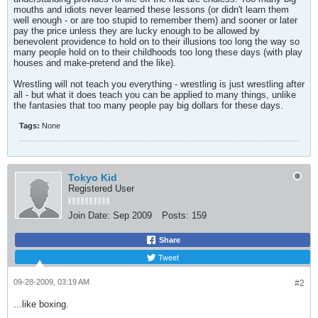
mouths and idiots never learned these lessons (or didn't learn them
well enough - or are too stupid to remember them) and sooner or later
pay the price unless they are lucky enough to be allowed by
benevolent providence to hold on to their illusions too long the way so
many people hold on to their childhoods too long these days (with play
houses and make-pretend and the like).
Wrestling will not teach you everything - wrestling is just wrestling after
all - but what it does teach you can be applied to many things, unlike
the fantasies that too many people pay big dollars for these days.
Tags:
None
Tokyo Kid
Registered User
Join Date:
Sep 2009
Posts:
159
Share
Tweet
09-28-2009, 03:19 AM
#2
...like boxing.