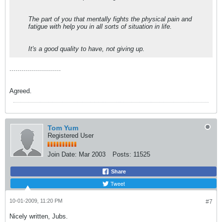
The part of you that mentally fights the physical pain and
fatigue with help you in all sorts of situation in life.
It's a good quality to have, not giving up.
..........................
Agreed.
Tom Yum
Registered User
Join Date:
Mar 2003
Posts:
11525
Share
Tweet
10-01-2009, 11:20 PM
#7
Nicely written, Jubs.