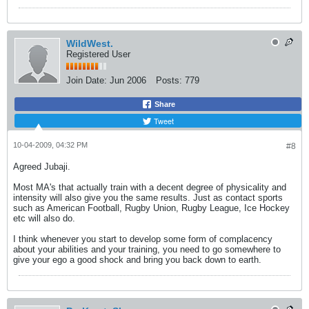
WildWest.
Registered User
Join Date:
Jun 2006
Posts:
779
Share
Tweet
10-04-2009, 04:32 PM
#8
Agreed Jubaji.
Most MA's that actually train with a decent degree of physicality and
intensity will also give you the same results. Just as contact sports
such as American Football, Rugby Union, Rugby League, Ice Hockey
etc will also do.
I think whenever you start to develop some form of complacency
about your abilities and your training, you need to go somewhere to
give your ego a good shock and bring you back down to earth.