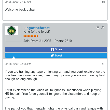
09-28-2009, 07:17 AM
#4
Welcome back Jubaji
kingoftheforest
King (of the forest)
Join Date:
Jul 2005
Posts:
2610
Share
Tweet
09-28-2009, 02:05 PM
#5
If you are training any type of fighting art, and you don't expierence the
qualities mentioned above, then in my opinion you are not training hard
enough or long enough.
I first expierenced the kinds of "toughness" mentioned when playing
HS football. You force yourself to ignore the discomfort and keep on
driving.
The part of you that mentally fights the physical pain and fatigue with