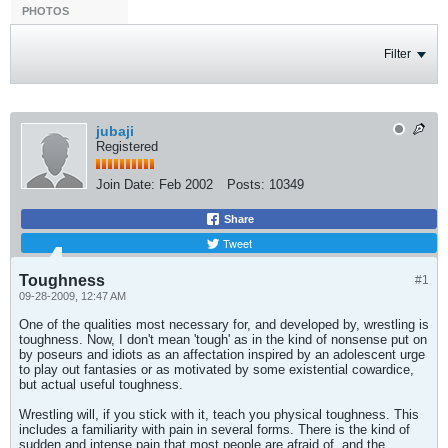
PHOTOS
Filter
jubaji
Registered
Join Date:
Feb 2002
Posts:
10349
Share
Tweet
Toughness
#1
09-28-2009, 12:47 AM
One of the qualities most necessary for, and developed by, wrestling is
toughness. Now, I don't mean 'tough' as in the kind of nonsense put on
by poseurs and idiots as an affectation inspired by an adolescent urge
to play out fantasies or as motivated by some existential cowardice,
but actual useful toughness.
Wrestling will, if you stick with it, teach you physical toughness. This
includes a familiarity with pain in several forms. There is the kind of
sudden and intense pain that most people are afraid of, and the