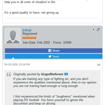
help you in all sorts of situation in life.
It's a good quality to have, not giving up.
jubaji
Registered
Join Date:
Feb 2002
Posts:
10349
Share
Tweet
09-28-2009, 03:59 PM
#6
Originally posted by
kingoftheforest
If you are training any type of fighting art, and you don't
expierence the qualities mentioned above, then in my opinion
you are not training hard enough or long enough.
I first expierenced the kinds of "toughness" mentioned when
playing HS football. You force yourself to ignore the
discomfort and keep on driving.