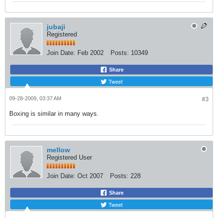
jubaji
Registered
Join Date:
Feb 2002
Posts:
10349
Share
Tweet
09-28-2009, 03:37 AM
#3
Boxing is similar in many ways.
mellow
Registered User
Join Date:
Oct 2007
Posts:
228
Share
Tweet