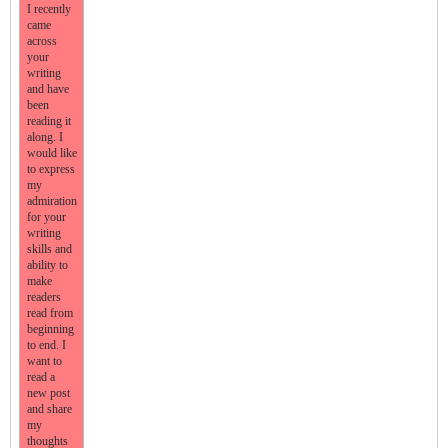
I recently
came
across
your
writing
and have
been
reading it
along. I
would like
to express
my
admiration
for your
writing
skills and
ability to
make
readers
read from
beginning
to end. I
want to
read a
new post
and share
my
thoughts