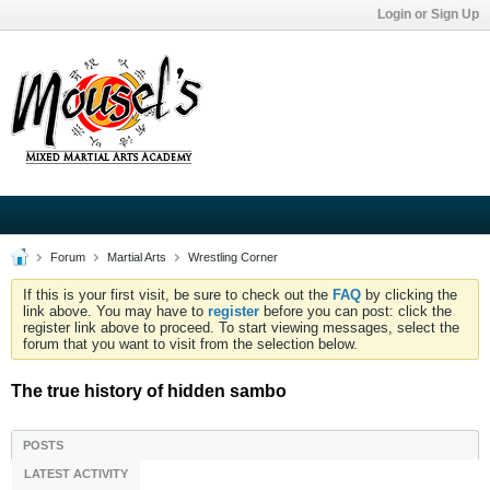
Login or Sign Up
Forum
Martial Arts
Wrestling Corner
If this is your first visit, be sure to check out the
FAQ
by clicking the
link above. You may have to
register
before you can post: click the
register link above to proceed. To start viewing messages, select the
forum that you want to visit from the selection below.
The true history of hidden sambo
POSTS
LATEST ACTIVITY