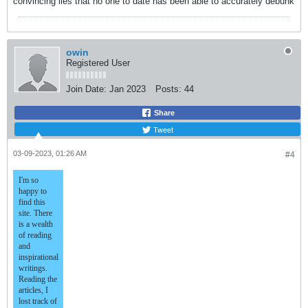
convincing lies that no one to date has been able to accurately debunk
owin
Registered User
Join Date:
Jan 2023
Posts:
44
Share
Tweet
03-09-2023, 01:26 AM
#4
I'm so
happy to
find this
site. There
is a wealth
of reading
and
inspirational
writings.
Reading the
articles, I
lost track of