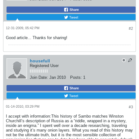
Share
Tweet
12-31-2009, 05:42 PM
#2
Good article... Thanks for sharing!
housefull
Registered User
Join Date:
Jan 2010
Posts:
1
Share
Tweet
01-14-2010, 03:29 PM
#3
I accept with information:This history of Sambo matches Winston
Churchill’s description of Russia as a “riddle, wrapped in a mystery,
inside an enigma.” I spent well over a decade researching, traveling
and studying it’s many onion layers. What you read of this history may
not be the ultimate truth, but it is the most sensible collection of