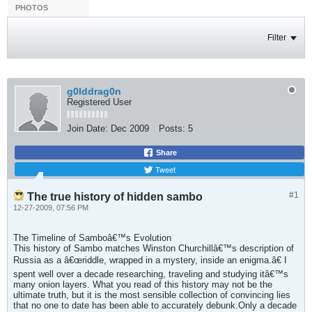
PHOTOS
Filter
g0lddrag0n
Registered User
Join Date:
Dec 2009
Posts:
5
Share
Tweet
#1
The true history of hidden sambo
12-27-2009, 07:56 PM
The Timeline of Samboâ€™s Evolution
This history of Sambo matches Winston Churchillâ€™s description of
Russia as a â€œriddle, wrapped in a mystery, inside an enigma.â€ I
spent well over a decade researching, traveling and studying itâ€™s
many onion layers. What you read of this history may not be the
ultimate truth, but it is the most sensible collection of convincing lies
that no one to date has been able to accurately debunk.Only a decade