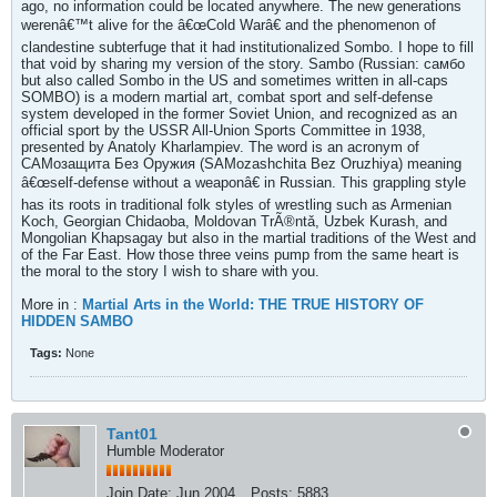
ago, no information could be located anywhere. The new generations
werenâ€™t alive for the â€œCold Warâ€ and the phenomenon of
clandestine subterfuge that it had institutionalized Sombo. I hope to fill
that void by sharing my version of the story. Sambo (Russian: самбо
but also called Sombo in the US and sometimes written in all-caps
SOMBO) is a modern martial art, combat sport and self-defense
system developed in the former Soviet Union, and recognized as an
official sport by the USSR All-Union Sports Committee in 1938,
presented by Anatoly Kharlampiev. The word is an acronym of
САМозащита Без Оружия (SAMozashchita Bez Oruzhiya) meaning
â€œself-defense without a weaponâ€ in Russian. This grappling style
has its roots in traditional folk styles of wrestling such as Armenian
Koch, Georgian Chidaoba, Moldovan TrÃ®ntǎ, Uzbek Kurash, and
Mongolian Khapsagay but also in the martial traditions of the West and
of the Far East. How those three veins pump from the same heart is
the moral to the story I wish to share with you.
More in :
Martial Arts in the World: THE TRUE HISTORY OF
HIDDEN SAMBO
Tags:
None
Tant01
Humble Moderator
Join Date:
Jun 2004
Posts:
5883