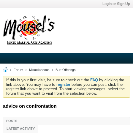
Login or Sign Up
Forum
Miscellaneous
Burt Offerings
If this is your first visit, be sure to check out the
FAQ
by clicking the
link above. You may have to
register
before you can post: click the
register link above to proceed. To start viewing messages, select the
forum that you want to visit from the selection below.
advice on confrontation
POSTS
LATEST ACTIVITY