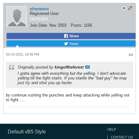
sherwinc
Registered User
Join Date:
Nov 2003
Posts:
1166
Share
Tweet
03-13-2011, 10:36 PM
#4
Originally posted by
kingoftheforest
I gotta agree with everything but the yelling. I don't advocate
yelling till the fight starts. If you startle the "bad guy" he may
just try and shut you up faster.
by continue rushing the punches and keep attacking while yelling not
to fight.....
HELP
Default vB5 Style
CONTACT US