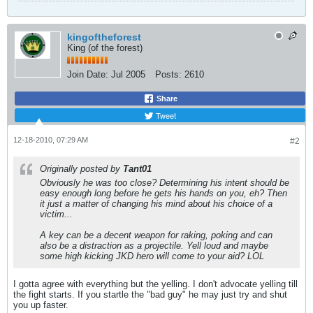
kingoftheforest
King (of the forest)
Join Date:
Jul 2005
Posts:
2610
Share
Tweet
12-18-2010, 07:29 AM
#2
Originally posted by
Tant01
Obviously he was too close? Determining his intent should be
easy enough long before he gets his hands on you, eh? Then
it just a matter of changing his mind about his choice of a
victim...
A key can be a decent weapon for raking, poking and can
also be a distraction as a projectile. Yell loud and maybe
some high kicking JKD hero will come to your aid? LOL
I gotta agree with everything but the yelling. I don't advocate yelling till
the fight starts. If you startle the "bad guy" he may just try and shut
you up faster.