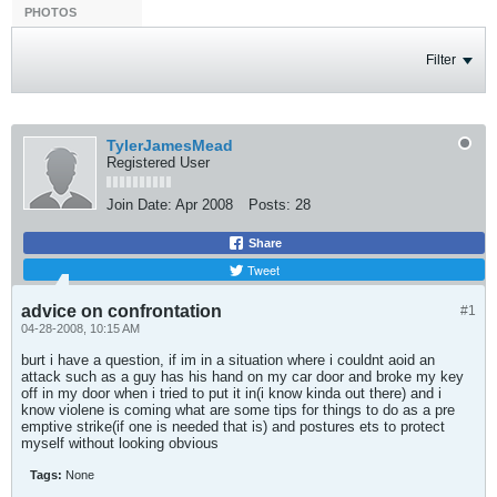
PHOTOS
Filter
TylerJamesMead
Registered User
Join Date:
Apr 2008
Posts:
28
Share
Tweet
advice on confrontation
#1
04-28-2008, 10:15 AM
burt i have a question, if im in a situation where i couldnt aoid an
attack such as a guy has his hand on my car door and broke my key
off in my door when i tried to put it in(i know kinda out there) and i
know violene is coming what are some tips for things to do as a pre
emptive strike(if one is needed that is) and postures ets to protect
myself without looking obvious
Tags:
None