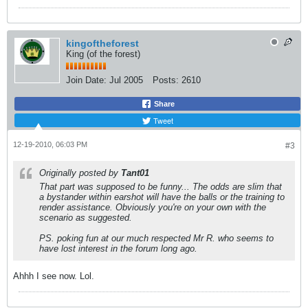
kingoftheforest
King (of the forest)
Join Date:
Jul 2005
Posts:
2610
Share
Tweet
12-19-2010, 06:03 PM
#3
Originally posted by
Tant01
That part was supposed to be funny... The odds are slim that
a bystander within earshot will have the balls or the training to
render assistance. Obviously you're on your own with the
scenario as suggested.
PS. poking fun at our much respected Mr R. who seems to
have lost interest in the forum long ago.
Ahhh I see now. Lol.