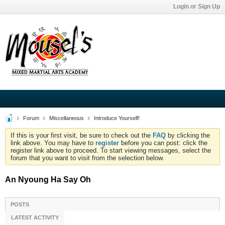
Login or Sign Up
Forum
Miscellaneous
Introduce Yourself!
If this is your first visit, be sure to check out the
FAQ
by clicking the
link above. You may have to
register
before you can post: click the
register link above to proceed. To start viewing messages, select the
forum that you want to visit from the selection below.
An Nyoung Ha Say Oh
POSTS
LATEST ACTIVITY