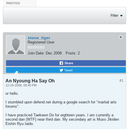
PHOTOS
Filter
stone_tiger
Registered User
Join Date:
Dec 2008
Posts:
2
Share
Tweet
An Nyoung Ha Say Oh
#1
12-24-2008, 08:40 PM
or hello.
I stumbled upon defend.net during a google search for "martial arts
forums".
I have practiced Taekwon Do for eighteen years. I am currently a
second dan (WTF) near third dan. My secondary art is Muso Jikiden
Eishin Ryu Iaido.