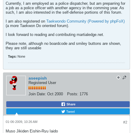
Currently, I am employed as a police dispatcher, but am preparring for
a job as a police officer with another agency in the comming year. As
such, I am also interested in the self-defense portions of this forum.
I am also registered on
Taekwondo Community (Powered by phpFoX)
(a more Taekwon Do oriented forum).
I look forward to reading and contributing martialedge.net.
Please note, although no boardcode and smiley buttons are shown,
they are still useable
Tags:
None
aseepish
Registered User
Join Date:
Oct 2000
Posts:
1776
Share
Tweet
01-06-2009, 10:26 AM
#2
Muso Jikiden Eishin-Ryu Iaido