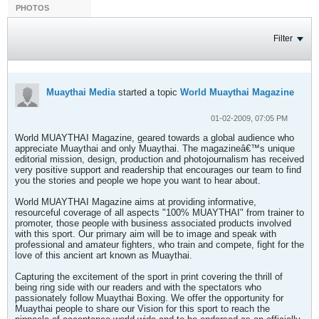
PHOTOS
Filter
Muaythai Media
started a topic
World Muaythai Magazine
01-02-2009, 07:05 PM
World MUAYTHAI Magazine, geared towards a global audience who
appreciate Muaythai and only Muaythai. The magazineâ€™s unique
editorial mission, design, production and photojournalism has received
very positive support and readership that encourages our team to find
you the stories and people we hope you want to hear about.
World MUAYTHAI Magazine aims at providing informative,
resourceful coverage of all aspects "100% MUAYTHAI" from trainer to
promoter, those people with business associated products involved
with this sport. Our primary aim will be to image and speak with
professional and amateur fighters, who train and compete, fight for the
love of this ancient art known as Muaythai.
Capturing the excitement of the sport in print covering the thrill of
being ring side with our readers and with the spectators who
passionately follow Muaythai Boxing. We offer the opportunity for
Muaythai people to share our Vision for this sport to reach the