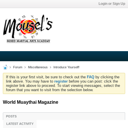
Login or Sign Up
Forum
Miscellaneous
Introduce Yourself!
If this is your first visit, be sure to check out the
FAQ
by clicking the
link above. You may have to
register
before you can post: click the
register link above to proceed. To start viewing messages, select the
forum that you want to visit from the selection below.
World Muaythai Magazine
POSTS
LATEST ACTIVITY