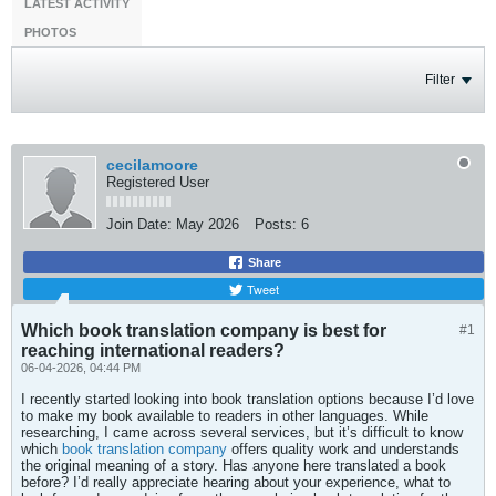
LATEST ACTIVITY
PHOTOS
Filter
cecilamoore
Registered User
Join Date:
May 2026
Posts:
6
Share
Tweet
Which book translation company is best for
#1
reaching international readers?
06-04-2026, 04:44 PM
I recently started looking into book translation options because I’d love
to make my book available to readers in other languages. While
researching, I came across several services, but it’s difficult to know
which
book translation company
offers quality work and understands
the original meaning of a story. Has anyone here translated a book
before? I’d really appreciate hearing about your experience, what to