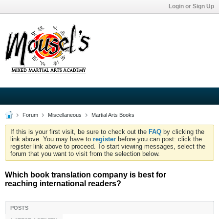
Login or Sign Up
Forum
Miscellaneous
Martial Arts Books
If this is your first visit, be sure to check out the
FAQ
by clicking the
link above. You may have to
register
before you can post: click the
register link above to proceed. To start viewing messages, select the
forum that you want to visit from the selection below.
Which book translation company is best for
reaching international readers?
POSTS