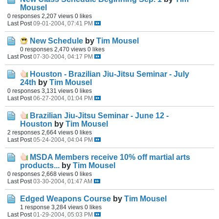
Mousel
0 responses
2,207 views
0 likes
Last Post
09-01-2004, 07:41 PM
New Schedule
by
Tim Mousel
0 responses
2,470 views
0 likes
Last Post
07-30-2004, 04:17 PM
Houston - Brazilian Jiu-Jitsu Seminar - July
24th
by
Tim Mousel
0 responses
3,131 views
0 likes
Last Post
06-27-2004, 01:04 PM
Brazilian Jiu-Jitsu Seminar - June 12 -
Houston
by
Tim Mousel
2 responses
2,664 views
0 likes
Last Post
05-24-2004, 04:04 PM
MSDA Members receive 10% off martial arts
products...
by
Tim Mousel
0 responses
2,668 views
0 likes
Last Post
03-30-2004, 01:47 AM
Edged Weapons Course
by
Tim Mousel
1 response
3,284 views
0 likes
Last Post
01-29-2004, 05:03 PM