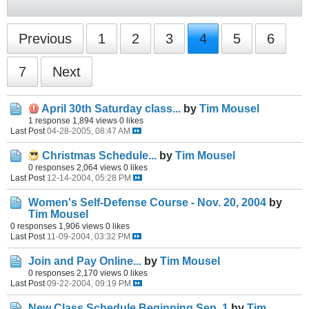
Previous
1
2
3
4
5
6
7
Next
April 30th Saturday class...
by
Tim Mousel
1 response
1,894 views
0 likes
Last Post
04-28-2005, 08:47 AM
Christmas Schedule...
by
Tim Mousel
0 responses
2,064 views
0 likes
Last Post
12-14-2004, 05:28 PM
Women's Self-Defense Course - Nov. 20, 2004
by
Tim Mousel
0 responses
1,906 views
0 likes
Last Post
11-09-2004, 03:32 PM
Join and Pay Online...
by
Tim Mousel
0 responses
2,170 views
0 likes
Last Post
09-22-2004, 09:19 PM
New Class Schedule Beginning Sep. 1
by
Tim