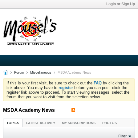
Login or Sign Up
Forum
Miscellaneous
MSDA Academy News
If this is your first visit, be sure to check out the
FAQ
by clicking the
link above. You may have to
register
before you can post: click the
register link above to proceed. To start viewing messages, select the
forum that you want to visit from the selection below.
MSDA Academy News
TOPICS
LATEST ACTIVITY
MY SUBSCRIPTIONS
PHOTOS
Filter