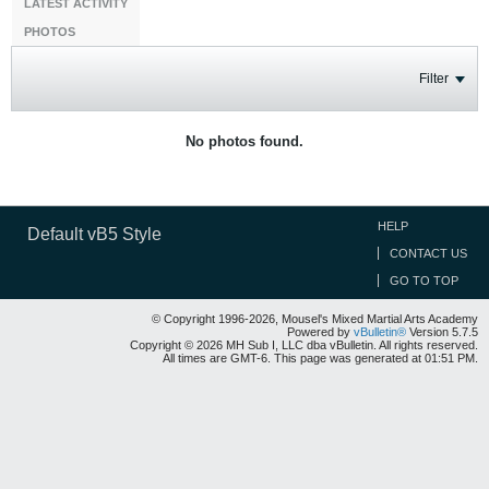
LATEST ACTIVITY
PHOTOS
Filter
No photos found.
HELP
Default vB5 Style
CONTACT US
GO TO TOP
© Copyright 1996-2026, Mousel's Mixed Martial Arts Academy
Powered by
vBulletin®
Version 5.7.5
Copyright © 2026 MH Sub I, LLC dba vBulletin. All rights reserved.
All times are GMT-6. This page was generated at 01:51 PM.