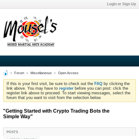
Login or Sign Up
Forum
Miscellaneous
Open Access
If this is your first visit, be sure to check out the
FAQ
by clicking the
link above. You may have to
register
before you can post: click the
register link above to proceed. To start viewing messages, select the
forum that you want to visit from the selection below.
"Getting Started with Crypto Trading Bots the
Simple Way"
POSTS