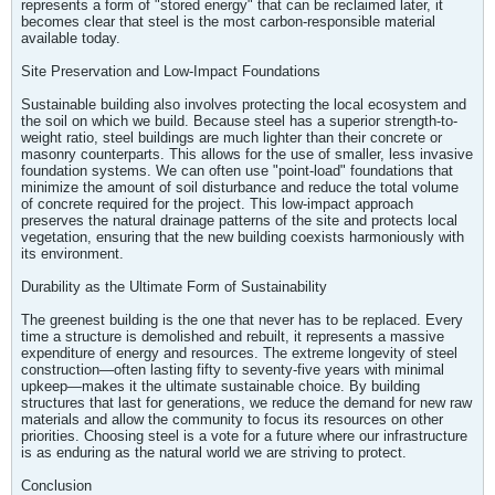
represents a form of "stored energy" that can be reclaimed later, it
becomes clear that steel is the most carbon-responsible material
available today.
Site Preservation and Low-Impact Foundations
Sustainable building also involves protecting the local ecosystem and
the soil on which we build. Because steel has a superior strength-to-
weight ratio, steel buildings are much lighter than their concrete or
masonry counterparts. This allows for the use of smaller, less invasive
foundation systems. We can often use "point-load" foundations that
minimize the amount of soil disturbance and reduce the total volume
of concrete required for the project. This low-impact approach
preserves the natural drainage patterns of the site and protects local
vegetation, ensuring that the new building coexists harmoniously with
its environment.
Durability as the Ultimate Form of Sustainability
The greenest building is the one that never has to be replaced. Every
time a structure is demolished and rebuilt, it represents a massive
expenditure of energy and resources. The extreme longevity of steel
construction—often lasting fifty to seventy-five years with minimal
upkeep—makes it the ultimate sustainable choice. By building
structures that last for generations, we reduce the demand for new raw
materials and allow the community to focus its resources on other
priorities. Choosing steel is a vote for a future where our infrastructure
is as enduring as the natural world we are striving to protect.
Conclusion