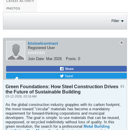
LATEST ACTIVITY
PHOTOS
Filter
btsteelcontract
Registered User
Join Date:
Mar 2026
Posts:
0
Share
Tweet
Green Foundations: How Steel Construction Drives
#1
the Future of Sustainable Building
03-12-2026, 03:16 AM
As the global construction industry grapples with its carbon footprint,
the move toward "circular" materials has become a mandatory
requirement for forward-thinking corporations and municipal
developers. The goal is simple: to use materials that can be reused,
repurposed, or recycled indefinitely without loss of quality. In this
green revolution, the search for a professional
Metal Building