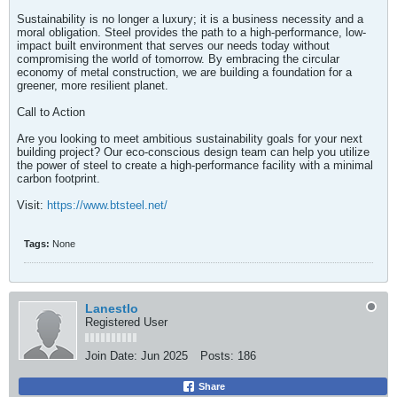
Sustainability is no longer a luxury; it is a business necessity and a
moral obligation. Steel provides the path to a high-performance, low-
impact built environment that serves our needs today without
compromising the world of tomorrow. By embracing the circular
economy of metal construction, we are building a foundation for a
greener, more resilient planet.
Call to Action
Are you looking to meet ambitious sustainability goals for your next
building project? Our eco-conscious design team can help you utilize
the power of steel to create a high-performance facility with a minimal
carbon footprint.
Visit:
https://www.btsteel.net/
Tags:
None
LanestIo
Registered User
Join Date:
Jun 2025
Posts:
186
Share