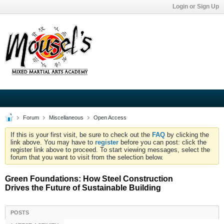
Login or Sign Up
Forum
Miscellaneous
Open Access
If this is your first visit, be sure to check out the
FAQ
by clicking the
link above. You may have to
register
before you can post: click the
register link above to proceed. To start viewing messages, select the
forum that you want to visit from the selection below.
Green Foundations: How Steel Construction
Drives the Future of Sustainable Building
POSTS