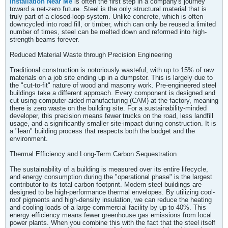
Installation Near Me
is often the first step in a company's journey
toward a net-zero future. Steel is the only structural material that is
truly part of a closed-loop system. Unlike concrete, which is often
downcycled into road fill, or timber, which can only be reused a limited
number of times, steel can be melted down and reformed into high-
strength beams forever.
Reduced Material Waste through Precision Engineering
Traditional construction is notoriously wasteful, with up to 15% of raw
materials on a job site ending up in a dumpster. This is largely due to
the "cut-to-fit" nature of wood and masonry work. Pre-engineered steel
buildings take a different approach. Every component is designed and
cut using computer-aided manufacturing (CAM) at the factory, meaning
there is zero waste on the building site. For a sustainability-minded
developer, this precision means fewer trucks on the road, less landfill
usage, and a significantly smaller site-impact during construction. It is
a "lean" building process that respects both the budget and the
environment.
Thermal Efficiency and Long-Term Carbon Sequestration
The sustainability of a building is measured over its entire lifecycle,
and energy consumption during the "operational phase" is the largest
contributor to its total carbon footprint. Modern steel buildings are
designed to be high-performance thermal envelopes. By utilizing cool-
roof pigments and high-density insulation, we can reduce the heating
and cooling loads of a large commercial facility by up to 40%. This
energy efficiency means fewer greenhouse gas emissions from local
power plants. When you combine this with the fact that the steel itself