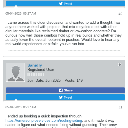
Tweet
05-04-2026, 05:27 AM
#2
I came across this older discussion and wanted to add a thought: has
anyone here worked with projects that mix recycled steel with other
circular materials like reclaimed timber or low-carbon concrete? I’m
curious how well those combos hold up in real builds and whether they
actually lower the overall footprint in practice. Would love to hear any
real-world experiences or pitfalls you’ve run into.
Sanidly
Registered User
Join Date:
Jun 2025
Posts:
149
Share
Tweet
05-04-2026, 05:27 AM
#3
I ended up booking a quick inspection through
https://emersonproservices.com/roofing-siding
, and it made it way
easier to figure out what needed fixing without guessing. Their crew