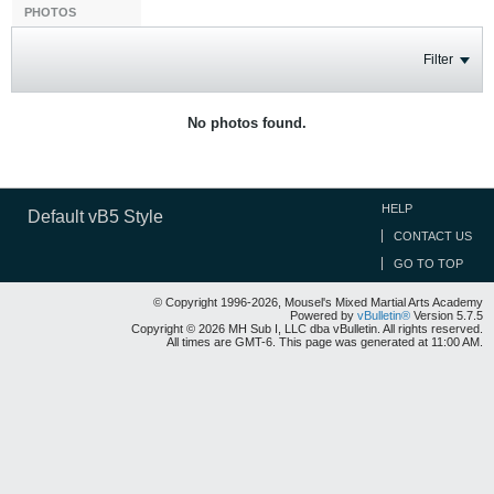
PHOTOS
Filter
No photos found.
HELP
Default vB5 Style
CONTACT US
GO TO TOP
© Copyright 1996-2026, Mousel's Mixed Martial Arts Academy
Powered by
vBulletin®
Version 5.7.5
Copyright © 2026 MH Sub I, LLC dba vBulletin. All rights reserved.
All times are GMT-6. This page was generated at 11:00 AM.