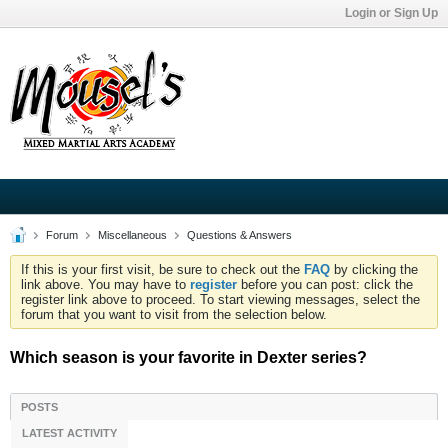
Login or Sign Up
Forum
Miscellaneous
Questions & Answers
If this is your first visit, be sure to check out the
FAQ
by clicking the
link above. You may have to
register
before you can post: click the
register link above to proceed. To start viewing messages, select the
forum that you want to visit from the selection below.
Which season is your favorite in Dexter series?
POSTS
LATEST ACTIVITY