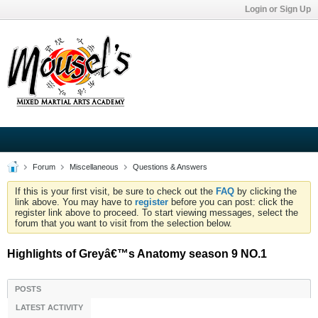
Login or Sign Up
Forum
Miscellaneous
Questions & Answers
If this is your first visit, be sure to check out the
FAQ
by clicking the
link above. You may have to
register
before you can post: click the
register link above to proceed. To start viewing messages, select the
forum that you want to visit from the selection below.
Highlights of Greyâ€™s Anatomy season 9 NO.1
POSTS
LATEST ACTIVITY