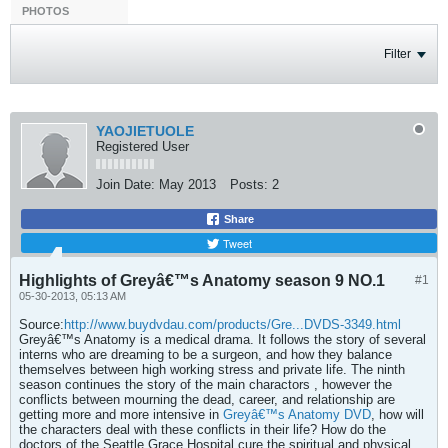
PHOTOS
Filter
YAOJIETUOLE
Registered User
Join Date:
May 2013
Posts:
2
Share
Tweet
Highlights of Greyâ€™s Anatomy season 9 NO.1
#1
05-30-2013, 05:13 AM
Source:
http://www.buydvdau.com/products/Gre...DVDS-3349.html
Greyâ€™s Anatomy is a medical drama. It follows the story of several
interns who are dreaming to be a surgeon, and how they balance
themselves between high working stress and private life. The ninth
season continues the story of the main charactors , however the
conflicts between mourning the dead, career, and relationship are
getting more and more intensive in
Greyâ€™s Anatomy DVD
, how will
the characters deal with these conflicts in their life? How do the
doctors of the Seattle Grace Hospital cure the spiritual and physical