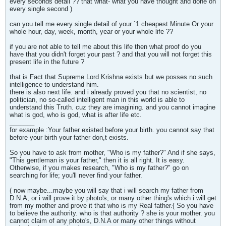
every seconds detail ?? that what- what you have thought and done on
every single second )
can you tell me every single detail of your `1 cheapest Minute Or your
whole hour, day, week, month, year or your whole life ??
if you are not able to tell me about this life then what proof do you
have that you didn't forget your past ? and that you will not forget this
present life in the future ?
that is Fact that Supreme Lord Krishna exists but we posses no such
intelligence to understand him.
there is also next life. and i already proved you that no scientist, no
politician, no so-called intelligent man in this world is able to
understand this Truth. cuz they are imagining. and you cannot imagine
what is god, who is god, what is after life etc.
_______
for example :Your father existed before your birth. you cannot say that
before your birth your father don,t exists.
So you have to ask from mother, "Who is my father?" And if she says,
"This gentleman is your father," then it is all right. It is easy.
Otherwise, if you makes research, "Who is my father?" go on
searching for life; you'll never find your father.
( now maybe...maybe you will say that i will search my father from
D.N.A, or i will prove it by photo's, or many other thing's which i will get
from my mother and prove it that who is my Real father.{ So you have
to believe the authority. who is that authority ? she is your mother. you
cannot claim of any photo's, D.N.A or many other things without