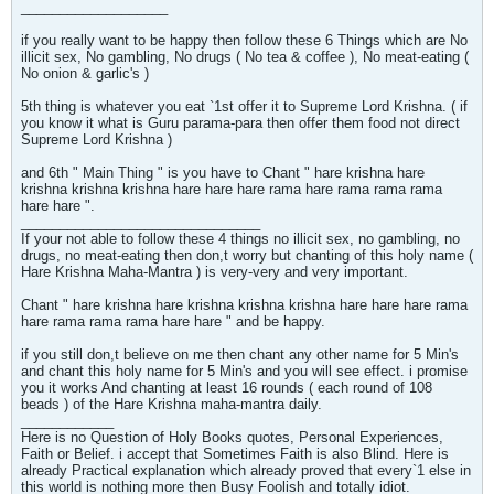
___________________
if you really want to be happy then follow these 6 Things which are No
illicit sex, No gambling, No drugs ( No tea & coffee ), No meat-eating (
No onion & garlic's )
5th thing is whatever you eat `1st offer it to Supreme Lord Krishna. ( if
you know it what is Guru parama-para then offer them food not direct
Supreme Lord Krishna )
and 6th " Main Thing " is you have to Chant " hare krishna hare
krishna krishna krishna hare hare hare rama hare rama rama rama
hare hare ".
_______________________________
If your not able to follow these 4 things no illicit sex, no gambling, no
drugs, no meat-eating then don,t worry but chanting of this holy name (
Hare Krishna Maha-Mantra ) is very-very and very important.
Chant " hare krishna hare krishna krishna krishna hare hare hare rama
hare rama rama rama hare hare " and be happy.
if you still don,t believe on me then chant any other name for 5 Min's
and chant this holy name for 5 Min's and you will see effect. i promise
you it works And chanting at least 16 rounds ( each round of 108
beads ) of the Hare Krishna maha-mantra daily.
____________
Here is no Question of Holy Books quotes, Personal Experiences,
Faith or Belief. i accept that Sometimes Faith is also Blind. Here is
already Practical explanation which already proved that every`1 else in
this world is nothing more then Busy Foolish and totally idiot.