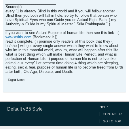
_________________________
Source(s):
every `1 is already Blind in this world and if you will follow another
Blind then you both will fall in hole. so try to follow that person who
have Spiritual Eyes who can Guide you on Actual Right Path. ( my
Authority & Guide is my Spiritual Master " Srila Prabhupada " )
_____________
if you want to see Actual Purpose of human life then see this link : (
www.asitis.com
{Bookmark it })
read it complete. ( i promise only readers of this book that they {
he/she } will get every single answer which they want to know about
why im in this material world, who im, what will happen after this life,
what is best thing which will make Human Life Perfect, and what is
perfection of Human Life. ) purpose of human life is not to live like
animal cuz every`1 at present time doing 4 thing which are sleeping,
eating, sex & fear. purpose of human life is to become freed from Birth
after birth, Old Age, Disease, and Death.
Tags:
None
HELP
Default vB5 Style
CONTACT US
GO TO TOP