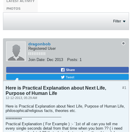
LATEST ACTIVITY
PHOTOS
Filter
dragonbob
Registered User
Join Date:
Dec 2013
Posts:
1
Share
Tweet
Here is Practical Explanation about Next Life,
#1
Purpose of Human Life
12-12-2013, 05:29 AM
Here is Practical Explanation about Next Life, Purpose of Human Life,
philosophical/religious facts, theories etc.
___________________________
***********
Practical Explanation ( For Example ) :- `1st of all can you tell me
every single seconds detail from that time when you born ?? ( i need