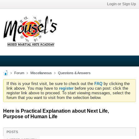
Login or Sign Up
Forum
Miscellaneous
Questions & Answers
If this is your first visit, be sure to check out the
FAQ
by clicking the
link above. You may have to
register
before you can post: click the
register link above to proceed. To start viewing messages, select the
forum that you want to visit from the selection below.
Here is Practical Explanation about Next Life,
Purpose of Human Life
POSTS