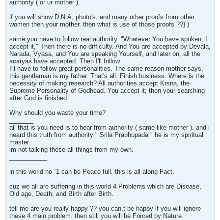
authority ( or ur mother ).
if you will show D.N.A, photo's, and many other proofs from other
women then your mother. then what is use of those proofs ??} )
same you have to follow real authority. "Whatever You have spoken, I
accept it," Then there is no difficulty. And You are accepted by Devala,
Narada, Vyasa, and You are speaking Yourself, and later on, all the
acaryas have accepted. Then I'll follow.
I'll have to follow great personalities. The same reason mother says,
this gentleman is my father. That's all. Finish business. Where is the
necessity of making research? All authorities accept Krsna, the
Supreme Personality of Godhead. You accept it; then your searching
after God is finished.
Why should you waste your time?
_______
all that is you need is to hear from authority ( same like mother ). and i
heard this truth from authority " Srila Prabhupada " he is my spiritual
master.
im not talking these all things from my own.
___________
in this world no `1 can be Peace full. this is all along Fact.
cuz we all are suffering in this world 4 Problems which are Disease,
Old age, Death, and Birth after Birth.
tell me are you really happy ?? you can,t be happy if you will ignore
these 4 main problem. then still you will be Forced by Nature.