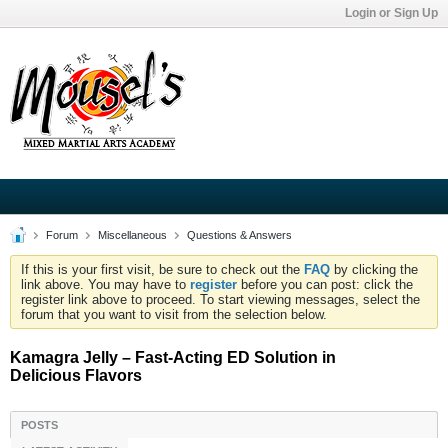
Login or Sign Up
Forum
Miscellaneous
Questions & Answers
If this is your first visit, be sure to check out the
FAQ
by clicking the
link above. You may have to
register
before you can post: click the
register link above to proceed. To start viewing messages, select the
forum that you want to visit from the selection below.
Kamagra Jelly – Fast-Acting ED Solution in
Delicious Flavors
POSTS