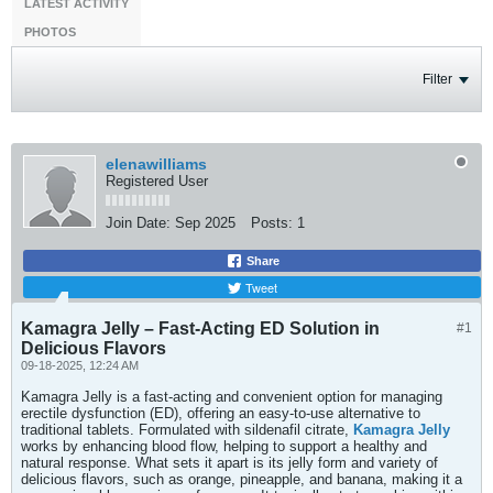
LATEST ACTIVITY
PHOTOS
Filter
elenawilliams
Registered User
Join Date:
Sep 2025
Posts:
1
Share
Tweet
Kamagra Jelly – Fast-Acting ED Solution in
#1
Delicious Flavors
09-18-2025, 12:24 AM
Kamagra Jelly is a fast-acting and convenient option for managing
erectile dysfunction (ED), offering an easy-to-use alternative to
traditional tablets. Formulated with sildenafil citrate,
Kamagra Jelly
works by enhancing blood flow, helping to support a healthy and
natural response. What sets it apart is its jelly form and variety of
delicious flavors, such as orange, pineapple, and banana, making it a