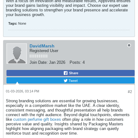
With a focus on innovation and measurable results, Appsvera ensures
your brand gains lasting visibility and impact. Choose our expert uae
branding solutions to strengthen your brand presence and accelerate
your business growth.​
Tags:
None
DavidMarsh
Registered User
Join Date:
Jan 2026
Posts:
4
Share
Tweet
01-03-2026, 03:14 PM
#2
Strong branding solutions are essential for growing businesses,
especially in a competitive market like the UAE. A clear identity,
consistent messaging, and thoughtful presentation all help brands
connect with the right audience. Beyond digital touchpoints, elements
like
custom perfume gift boxes
often play a role in how customers
perceive value and quality. Insights shared by Packaging Masters
highlight how aligning packaging with brand strategy can quietly
reinforce trust and recognition over time.