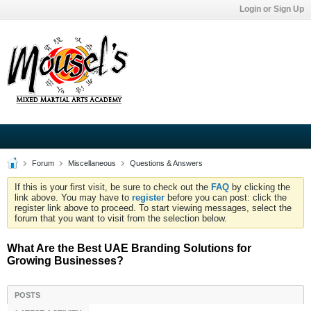
Login or Sign Up
Forum
Miscellaneous
Questions & Answers
If this is your first visit, be sure to check out the
FAQ
by clicking the
link above. You may have to
register
before you can post: click the
register link above to proceed. To start viewing messages, select the
forum that you want to visit from the selection below.
What Are the Best UAE Branding Solutions for
Growing Businesses?
POSTS