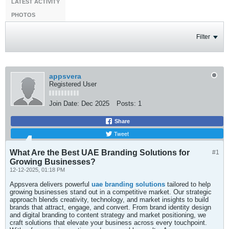
LATEST ACTIVITY
PHOTOS
Filter
appsvera
Registered User
Join Date:
Dec 2025
Posts:
1
Share
Tweet
What Are the Best UAE Branding Solutions for
#1
Growing Businesses?
12-12-2025, 01:18 PM
Appsvera delivers powerful
uae branding solutions
tailored to help
growing businesses stand out in a competitive market. Our strategic
approach blends creativity, technology, and market insights to build
brands that attract, engage, and convert. From brand identity design
and digital branding to content strategy and market positioning, we
craft solutions that elevate your business across every touchpoint.