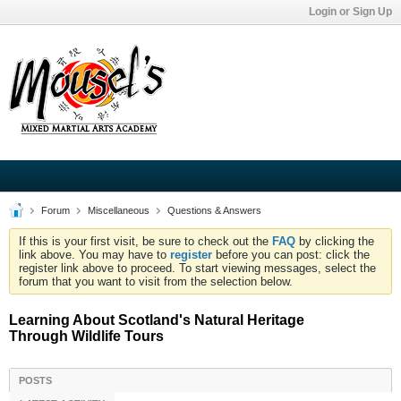
Login or Sign Up
Forum
Miscellaneous
Questions & Answers
If this is your first visit, be sure to check out the
FAQ
by clicking the
link above. You may have to
register
before you can post: click the
register link above to proceed. To start viewing messages, select the
forum that you want to visit from the selection below.
Learning About Scotland's Natural Heritage
Through Wildlife Tours
POSTS