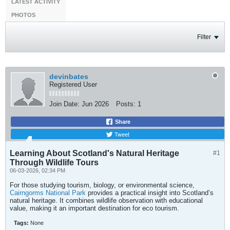
LATEST ACTIVITY
PHOTOS
Filter
devinbates
Registered User
Join Date:
Jun 2026
Posts:
1
Share
Tweet
Learning About Scotland's Natural Heritage
#1
Through Wildlife Tours
06-03-2026, 02:34 PM
For those studying tourism, biology, or environmental science,
Cairngorms National Park
provides a practical insight into Scotland’s
natural heritage. It combines wildlife observation with educational
value, making it an important destination for eco tourism.
Tags:
None