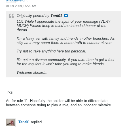
01-09-2009, 05:25 AM
Originally posted by
Tant01
LOL While I appreciate the spirit of your message (VERY
MUCH) Please keep in mind the intended humor of the
thread.
I'm a Navy vet with family and friends in other branches. As
silly as it may seem there is some truth to number eleven.
Try not to take anything here too personal.
It's quite a diverse community, if you take time to get a feel
for the requlars it won't take you long to make friends.
Welcome aboard...
T'ks
As for rule 11: Hopefully the soldier will be able to differentiate
between someone trying to play a role, and an innocent mistake
Tant01
replied