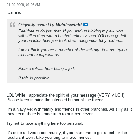
01-09-2009, 01:06 AM
:::smile:::
Originally posted by
Middleweight
Feel free to do just that.
If
you end up kicking my a--, you
will still end up with a busted schnozz, and YOU can go tell
your buddies how you took down dangerous 63 yr old man
I don't think you are a member of the military. You are trying
too hard to impress us
Please refrain from being a jerk
If this is possible
LOL While I appreciate the spirit of your message (VERY MUCH)
Please keep in mind the intended humor of the thread.
I'm a Navy vet with family and friends in other branches. As silly as it
may seem there is some truth to number eleven.
Try not to take anything here too personal.
It's quite a diverse community, if you take time to get a feel for the
requlars it won't take you long to make friends.