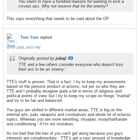
You seem to have a hundred reasons for wanting to kick a
civvies ass. Why not reserve that for the enemy?
This says everything that needs to be said about the OP.
Tom Yum
replied
01-07-2009, 08:07 PM
Originally posted by
jubaji
TTE and a few others consider everyone who doesn't kiss
their ass to be an 'enemy.'
TTE's stuff is proven. That is a fact. I try to keep my assesments
based on the persons product or actions, not per se who they are -
TTE and I probably disagree quite a bit in terms of religious and
political points of view, but I try to keep my scope on things "martial"
and try to be fair and balanced.
You guys are skilled in different martial areas; TTE is big on the
internal arts, judo, weapons and combatives and whole lot of eclectic
topics. Whereas you are more wrestling, shuajiao, muaythai/karate
and conditioning - if I'm not mistaken.
Its too bad that the two of you can't get along because you guys
interests are complimentary - TTE's got a vast amount of knowledge