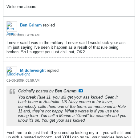
Welcome aboard...
Ben Grimm
replied
01-08-2009, 04:26 AM
I never said I was in the military. I never said I would kick your ass.
I'm just saying I've seen it happen as a result of that rule being
broken. So I suggest you just chill out, OK?
Middleweight
replied
01-08-2009, 03:59 AM
Originally posted by
Ben Grimm
You break Rule 11, you will get your ass kicked. Seen it
back home in Australia. US Navy comes in for leave,
somebody calls them one of the terms as mentioned in Rule
11 and, they're not happy. What's worse is if you use the
wrong term. You call a Marine a "Grunt" for example and you
know it's on. You get your ass kicked.
Feel free to do just that.
If
you end up kicking my a--, you will still end
up with a busted schnozz, and YOU can go tell your buddies how you