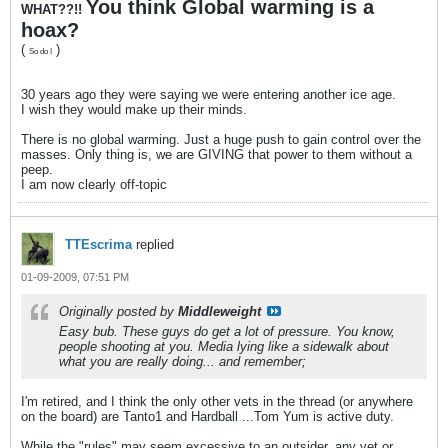
You think Global warming is a
WHAT??!!
hoax?
(
)
So do I
30 years ago they were saying we were entering another ice age.
I wish they would make up their minds.
There is no global warming. Just a huge push to gain control over the
masses. Only thing is, we are GIVING that power to them without a
peep.
I am now clearly off-topic
TTEscrima
replied
01-09-2009, 07:51 PM
Originally posted by
Middleweight
Easy bub. These guys do get a lot of pressure. You know,
people shooting at you. Media lying like a sidewalk about
what you are really doing... and remember;
I'm retired, and I think the only other vets in the thread (or anywhere
on the board) are Tanto1 and Hardball ...Tom Yum is active duty.
While the "rules" may seem excessive to an outsider, any vet or