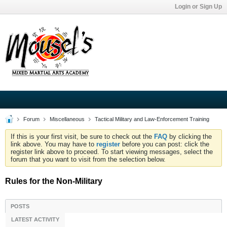
Login or Sign Up
Forum
Miscellaneous
Tactical Military and Law-Enforcement Training
If this is your first visit, be sure to check out the
FAQ
by clicking the
link above. You may have to
register
before you can post: click the
register link above to proceed. To start viewing messages, select the
forum that you want to visit from the selection below.
Rules for the Non-Military
POSTS
LATEST ACTIVITY