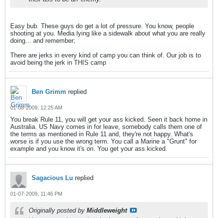
Easy bub. These guys do get a lot of pressure. You know, people
shooting at you. Media lying like a sidewalk about what you are really
doing... and remember;
There are jerks in every kind of camp you can think of. Our job is to
avoid being the jerk in THIS camp
Ben Grimm
replied
01-08-2009, 12:25 AM
You break Rule 11, you will get your ass kicked. Seen it back home in
Australia. US Navy comes in for leave, somebody calls them one of
the terms as mentioned in Rule 11 and, they're not happy. What's
worse is if you use the wrong term. You call a Marine a "Grunt" for
example and you know it's on. You get your ass kicked.
Sagacious Lu
replied
01-07-2009, 11:46 PM
Originally posted by
Middleweight