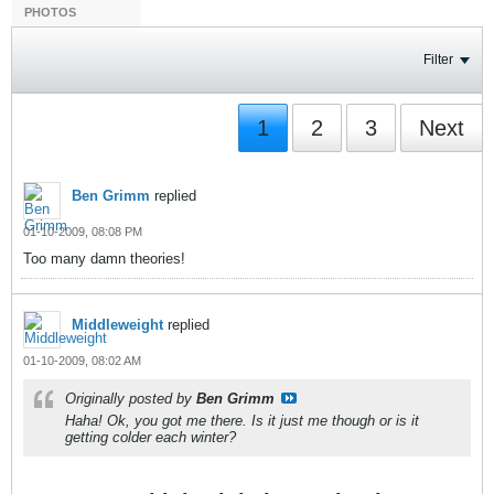
PHOTOS
Filter
1
2
3
Next
Ben Grimm
replied
01-10-2009, 08:08 PM
Too many damn theories!
Middleweight
replied
01-10-2009, 08:02 AM
Originally posted by
Ben Grimm
Haha! Ok, you got me there. Is it just me though or is it
getting colder each winter?