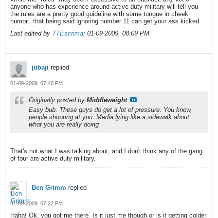
anyone who has experience around active duty military will tell you
the rules are a pretty good guideline with some tongue in cheek
humor...that being said ignoring number 11 can get your ass kicked.
Last edited by
TTEscrima
;
01-09-2009, 08:09 PM
.
jubaji
replied
01-09-2009, 07:40 PM
Originally posted by
Middleweight
Easy bub. These guys do get a lot of pressure. You know,
people shooting at you. Media lying like a sidewalk about
what you are really doing
That's not what I was talking about, and I don't think any of the gang
of four are active duty military.
Ben Grimm
replied
01-09-2009, 07:22 PM
Haha! Ok, you got me there. Is it just me though or is it getting colder