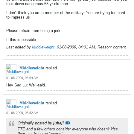
took down dangerous 63 yr old man
I don't think you are a member of the military. You are trying too hard
to impress us
Please refrain from being a jerk
If this is possible
Last edited by
Middleweight
;
01-08-2009, 04:01 AM
.
Reason:
content
Middleweight
replied
01-08-2009, 03:54 AM
Hey Sag Lu: Well-said.
Middleweight
replied
01-08-2009, 03:52 AM
Originally posted by
jubaji
TTE and a few others consider everyone who doesn't kiss
their ass to be an 'enemy.'