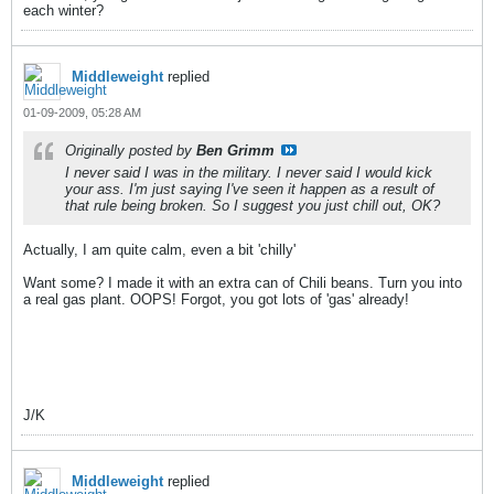
each winter?
Middleweight
replied
01-09-2009, 05:28 AM
Originally posted by
Ben Grimm
I never said I was in the military. I never said I would kick
your ass. I'm just saying I've seen it happen as a result of
that rule being broken. So I suggest you just chill out, OK?
Actually, I am quite calm, even a bit 'chilly'
Want some? I made it with an extra can of Chili beans. Turn you into
a real gas plant. OOPS! Forgot, you got lots of 'gas' already!
J/K
Middleweight
replied