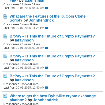
File?
by
adamsmith
0 responses
18 views
0 likes
Last Post
12-04-2025, 05:42 AM
What are the Features of the KuCoin Clone
Script?
by
Johnhendrick
0 responses
6 views
0 likes
Last Post
10-07-2025, 11:24 PM
BitPay – Is This the Future of Crypto Payments?
by
laravinson
0 responses
23 views
0 likes
Last Post
10-01-2025, 01:26 AM
BitPay – Is This the Future of Crypto Payments?
by
laravinson
0 responses
8 views
0 likes
Last Post
10-01-2025, 12:46 AM
BitPay – Is This the Future of Crypto Payments?
by
laravinson
0 responses
8 views
0 likes
Last Post
10-01-2025, 12:40 AM
Where to get the best Bybit-like crypto exchange
platform?
by
Johnhendrick
0 responses
7 views
0 likes