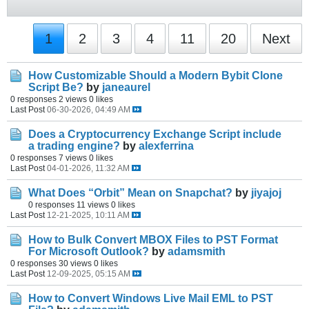
1
2
3
4
11
20
Next
How Customizable Should a Modern Bybit Clone
Script Be?
by
janeaurel
0 responses
2 views
0 likes
Last Post
06-30-2026, 04:49 AM
Does a Cryptocurrency Exchange Script include
a trading engine?
by
alexferrina
0 responses
7 views
0 likes
Last Post
04-01-2026, 11:32 AM
What Does “Orbit” Mean on Snapchat?
by
jiyajoj
0 responses
11 views
0 likes
Last Post
12-21-2025, 10:11 AM
How to Bulk Convert MBOX Files to PST Format
For Microsoft Outlook?
by
adamsmith
0 responses
30 views
0 likes
Last Post
12-09-2025, 05:15 AM
How to Convert Windows Live Mail EML to PST