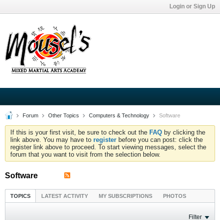
Login or Sign Up
Forum
Other Topics
Computers & Technology
Software
If this is your first visit, be sure to check out the
FAQ
by clicking the
link above. You may have to
register
before you can post: click the
register link above to proceed. To start viewing messages, select the
forum that you want to visit from the selection below.
Software
TOPICS
LATEST ACTIVITY
MY SUBSCRIPTIONS
PHOTOS
Filter