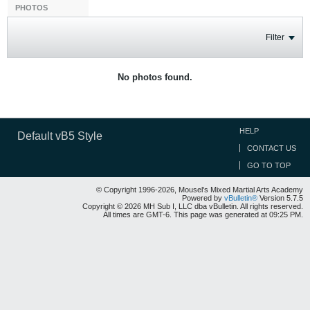
PHOTOS
Filter
No photos found.
HELP
Default vB5 Style
CONTACT US
GO TO TOP
© Copyright 1996-2026, Mousel's Mixed Martial Arts Academy
Powered by
vBulletin®
Version 5.7.5
Copyright © 2026 MH Sub I, LLC dba vBulletin. All rights reserved.
All times are GMT-6. This page was generated at 09:25 PM.