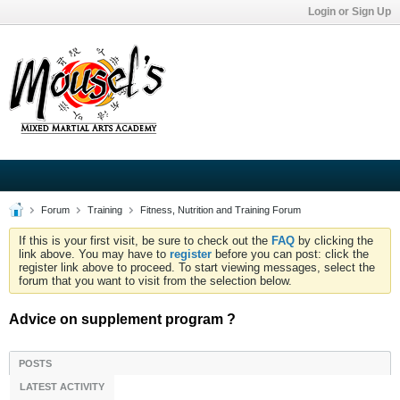
Login or Sign Up
Forum
Training
Fitness, Nutrition and Training Forum
If this is your first visit, be sure to check out the
FAQ
by clicking the
link above. You may have to
register
before you can post: click the
register link above to proceed. To start viewing messages, select the
forum that you want to visit from the selection below.
Advice on supplement program ?
POSTS
LATEST ACTIVITY