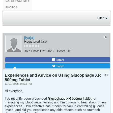
LATEST ACTIVITY
PHOTOS
Filter
jiyajoj
Registered User
Join Date:
Oct 2025
Posts:
16
Share
Tweet
Experiences and Advice on Using Glucophage XR
#1
500mg Tablet
11-01-2025, 04:12 PM
Hi everyone,
I’ve recently been prescribed
Glucophage XR 500mg Tablet
for
managing my blood sugar levels, and I’m curious to hear about others’
experiences. How effective has it been for you in controlling glucose
levels, and did you experience any side effects such as stomach