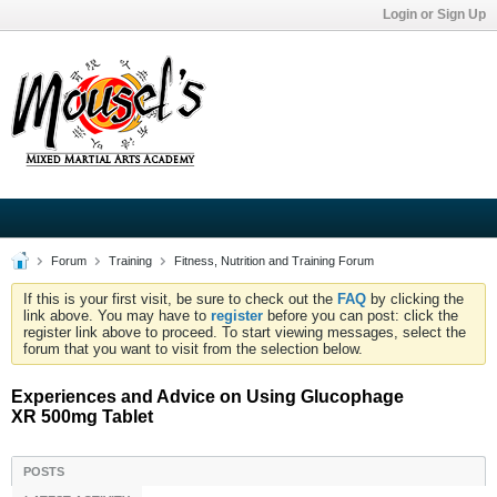
Login or Sign Up
Forum
Training
Fitness, Nutrition and Training Forum
If this is your first visit, be sure to check out the
FAQ
by clicking the
link above. You may have to
register
before you can post: click the
register link above to proceed. To start viewing messages, select the
forum that you want to visit from the selection below.
Experiences and Advice on Using Glucophage
XR 500mg Tablet
POSTS