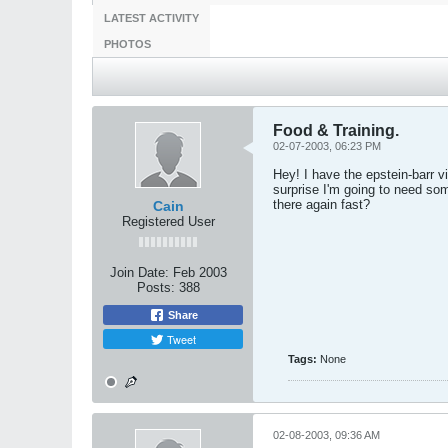
LATEST ACTIVITY
PHOTOS
Food & Training.
02-07-2003, 06:23 PM
Hey! I have the epstein-barr v
surprise I'm going to need so
there again fast?
Cain
Registered User
Join Date:
Feb 2003
Posts:
388
Share
Tweet
Tags:
None
02-08-2003, 09:36 AM