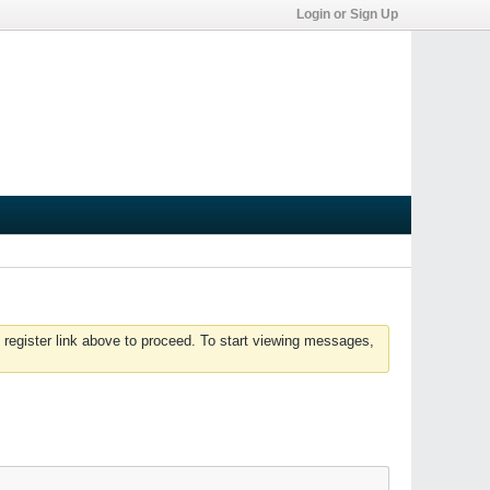
Login or Sign Up
 register link above to proceed. To start viewing messages,