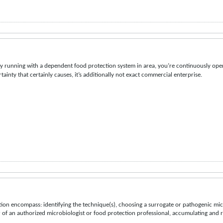
ly running with a dependent food protection system in area, you’re continuously open
tainty that certainly causes, it’s additionally not exact commercial enterprise.
tion encompass: identifying the technique(s), choosing a surrogate or pathogenic mic
of an authorized microbiologist or food protection professional, accumulating and 