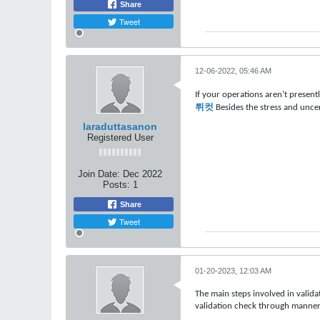
Share
Tweet
12-06-2022, 05:46 AM
If your operations aren’t present
튀컷
Besides the stress and uncer
laraduttasanon
Registered User
Join Date:
Dec 2022
Posts:
1
Share
Tweet
01-20-2023, 12:03 AM
The main steps involved in valida
validation check through manner 