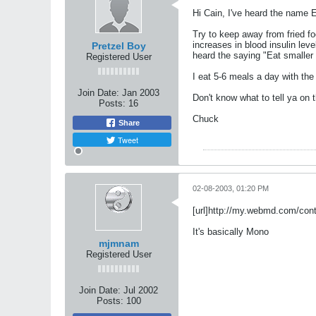
Hi Cain, I've heard the name Ep
Try to keep away from fried f
increases in blood insulin leve
Pretzel Boy
heard the saying "Eat smaller 
Registered User
I eat 5-6 meals a day with th
Join Date:
Jan 2003
Don't know what to tell ya on 
Posts:
16
Chuck
Share
Tweet
02-08-2003, 01:20 PM
[url]http://my.webmd.com/co
It's basically Mono
mjmnam
Registered User
Join Date:
Jul 2002
Posts:
100