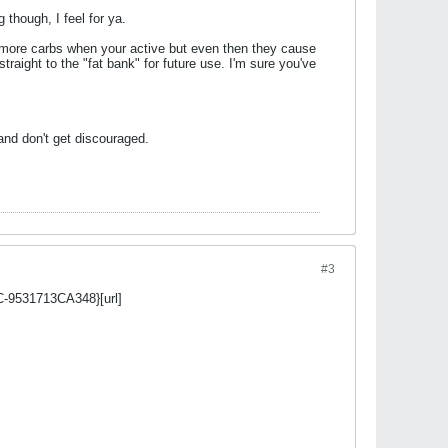
 though, I feel for ya.
e more carbs when your active but even then they cause
traight to the "fat bank" for future use. I'm sure you've
and don't get discouraged.
#3
C-9531713CA348}[url]