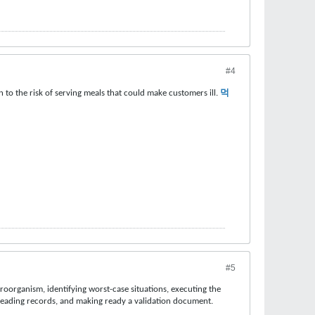
#4
 to the risk of serving meals that could make customers ill.
먹
#5
roorganism, identifying worst-case situations, executing the
reading records, and making ready a validation document.