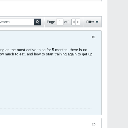
Page
of
1
Filter
#1
ing as the most active thing for 5 months, there is no
 much to eat, and how to start training again to get up
#2