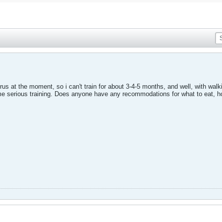
irus at the moment, so i can't train for about 3-4-5 months, and well, with walk
me serious training. Does anyone have any recommodations for what to eat, how