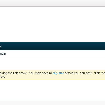
s
ndar
icking the link above. You may have to
register
before you can post: click the
low.