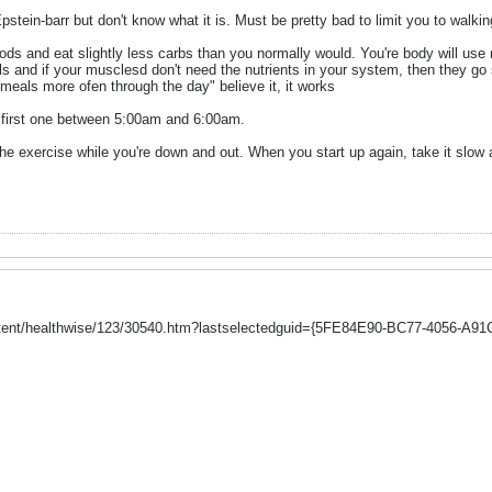
stein-barr but don't know what it is. Must be pretty bad to limit you to walking
oods and eat slightly less carbs than you normally would. You're body will us
ls and if your musclesd don't need the nutrients in your system, then they go s
meals more ofen through the day" believe it, it works
e first one between 5:00am and 6:00am.
the exercise while you're down and out. When you start up again, take it slow 
ntent/healthwise/123/30540.htm?lastselectedguid={5FE84E90-BC77-4056-A91