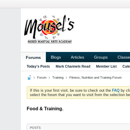
Blogs
Articles
Groups
Classe
Forums
Today's Posts
Mark Channels Read
Member List
Cale
Forum
Training
Fitness, Nutrition and Training Forum
If this is your first visit, be sure to check out the
FAQ
by cl
select the forum that you want to visit from the selection be
Food & Training.
POSTS