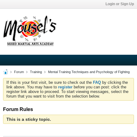
Login or Sign Up
Forum
Training
Mental Training Techniques and Psychology of Fighting
If this is your first visit, be sure to check out the
FAQ
by clicking the
link above. You may have to
register
before you can post: click the
register link above to proceed. To start viewing messages, select the
forum that you want to visit from the selection below.
Forum Rules
This is a sticky topic.