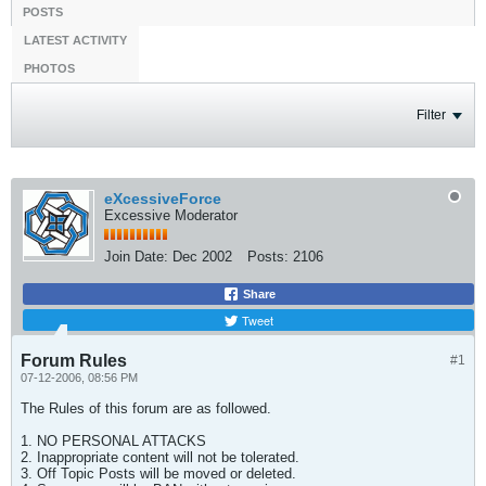
POSTS
LATEST ACTIVITY
PHOTOS
Filter
eXcessiveForce
Excessive Moderator
Join Date:
Dec 2002
Posts:
2106
Share
Tweet
Forum Rules
#1
07-12-2006, 08:56 PM
The Rules of this forum are as followed.
1. NO PERSONAL ATTACKS
2. Inappropriate content will not be tolerated.
3. Off Topic Posts will be moved or deleted.