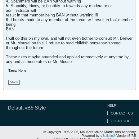
4. Spammers will be BAN without warning
5. Stupidity, Idiocy, or hostility to towards any moderator or
administrator will
result in that member being BAN without warning!!!!
6. Threats made to any member of the forum will result in that member
being
BAN.
I will do this on my own, and will not even bother to consult Mr. Brewer
or Mr. Mousel on this. I refuse to read childish nonsense spread
throughout the forum.
These rules maybe amended and applied retroactively at anytime by,
any and all moderators or Mr. Mousel.
Tags:
None
Stuck
HELP
Default vB5 Style
CONTACT US
GO TO TOP
© Copyright 1996-2026, Mousel's Mixed Martial Arts Academy
Powered by
vBulletin®
Version 5.7.5