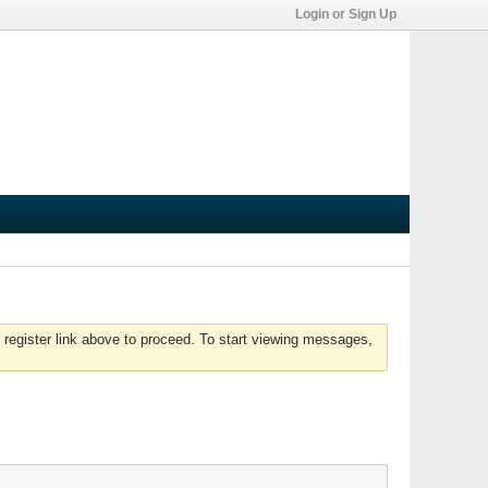
Login or Sign Up
 register link above to proceed. To start viewing messages,