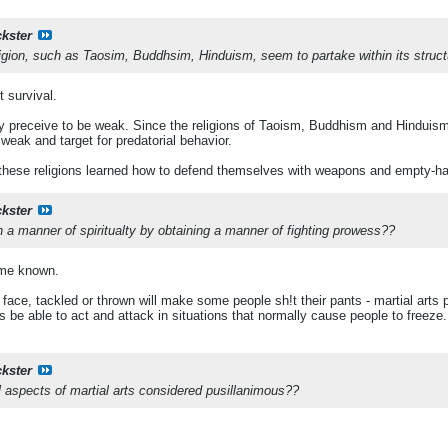
ckster
religion, such as Taosim, Buddhsim, Hinduism, seem to partake within its struc
t survival.
ey preceive to be weak. Since the religions of Taoism, Buddhism and Hinduism 
weak and target for predatorial behavior.
 these religions learned how to defend themselves with weapons and empty-
ckster
 a manner of spiritualty by obtaining a manner of fighting prowess??
me known.
face, tackled or thrown will make some people sh!t their pants - martial arts p
rs be able to act and attack in situations that normally cause people to freeze.
ckster
al aspects of martial arts considered pusillanimous??