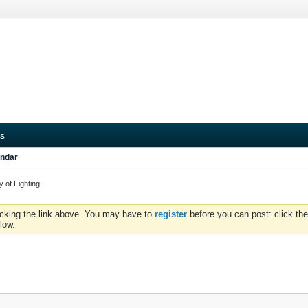
s
ndar
 of Fighting
icking the link above. You may have to
register
before you can post: click the
low.