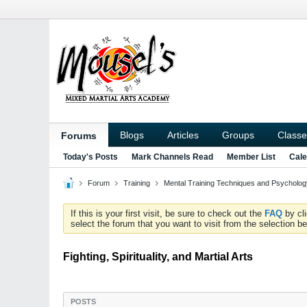
Blogs
Articles
Groups
Classe
Forums
Today's Posts
Mark Channels Read
Member List
Cale
Forum
Training
Mental Training Techniques and Psychology
If this is your first visit, be sure to check out the
FAQ
by cl
select the forum that you want to visit from the selection be
Fighting, Spirituality, and Martial Arts
POSTS