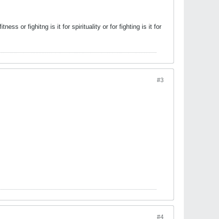
ess or fighitng is it for spirituality or for fighting is it for
#3
#4