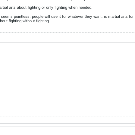
ial arts about fighting or only fighting when needed.
 seems pointless. people will use it for whatever they want. is martial arts for fitn
bout fighting without fighting.