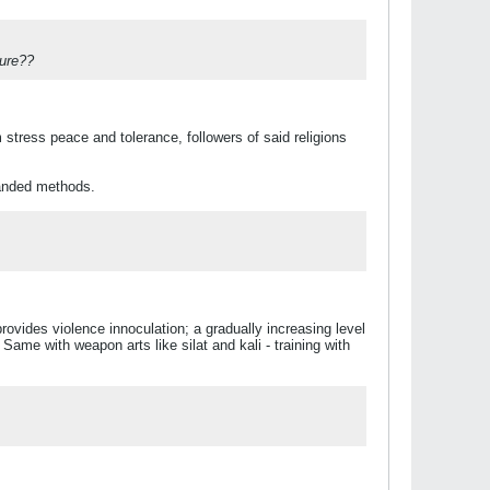
ture??
stress peace and tolerance, followers of said religions
handed methods.
rovides violence innoculation; a gradually increasing level
 Same with weapon arts like silat and kali - training with