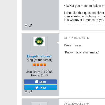
4)WHat you mean to ask is mart
I dont like this question either,
comradeship or fighting, is it a
it is whatever it means to you.
08-21-2007, 02:16 PM
Doaism says
"Know magic shun magic"
kingoftheforest
King (of the forest)
Join Date:
Jul 2005
Posts:
2610
Share
Tweet
08-21-2007, 06:18 PM