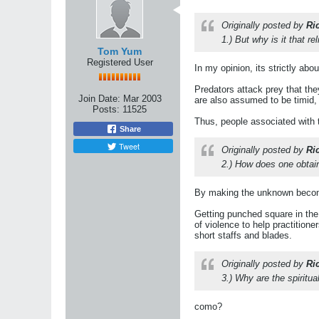
Originally posted by
Ri
1.) But why is it that 
Tom Yum
Registered User
In my opinion, its strictly abou
Predators attack prey that th
Join Date:
Mar 2003
are also assumed to be timid, 
Posts:
11525
Thus, people associated with
Share
Tweet
Originally posted by
Ri
2.) How does one obtain
By making the unknown beco
Getting punched square in the 
of violence to help practitione
short staffs and blades.
Originally posted by
Ri
3.) Why are the spiritu
como?