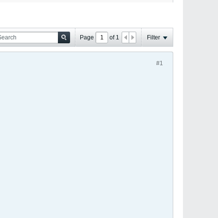
Page
of
1
Filter
#1