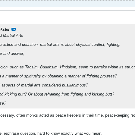
ckster
nd Martial Arts
ractice and definition, martial arts is about physical conflict, fighting.
er and answer;
religion, such as Taosim, Buddhsim, Hinduism, seem to partake within its struc
 a manner of spiritualty by obtaining a manner of fighting prowess?
al aspects of martial arts considered pusillanimous?
 and kicking butt? Or about refraining from fighting and kicking butt?
ese?
necessary, often monks acted as peace keepers in their time, peacekeeping requ
ere. rephrase question, hard to know exactly what you mean.