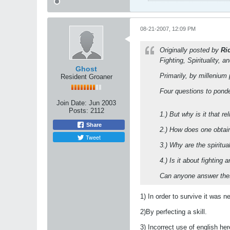
08-21-2007, 12:09 PM
Originally posted by
Ri
Fighting, Spirituality, a
Ghost
Primarily, by millenium p
Resident Groaner
Four questions to pond
Join Date:
Jun 2003
Posts:
2112
1.) But why is it that 
Share
2.) How does one obtain
Tweet
3.) Why are the spiritu
4.) Is it about fighting
Can anyone answer th
1) In order to survive it was 
2)By perfecting a skill.
3) Incorrect use of english h