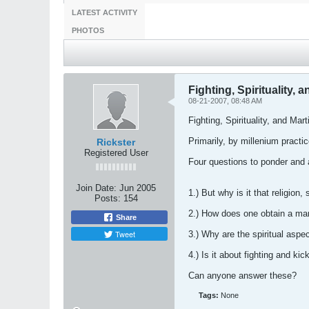
LATEST ACTIVITY
PHOTOS
Fighting, Spirituality, a
08-21-2007, 08:48 AM
Fighting, Spirituality, and Mart
Primarily, by millenium practice
Rickster
Registered User
Four questions to ponder and
Join Date:
Jun 2005
1.) But why is it that religio
Posts:
154
2.) How does one obtain a mann
Share
Tweet
3.) Why are the spiritual aspe
4.) Is it about fighting and ki
Can anyone answer these?
Tags:
None