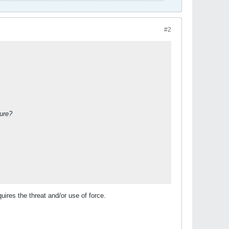
#2
ture?
ires the threat and/or use of force.