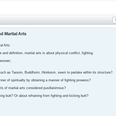
nd Martial Arts
ial Arts
 and definition, martial arts is about physical conflict, fighting.
 answer;
n, such as Taosim, Buddhsim, Hinduism, seem to partake within its structure?
er of spiritualty by obtaining a manner of fighting prowess?
cts of martial arts considered pusillanimous?
cking butt? Or about refraining from fighting and kicking butt?