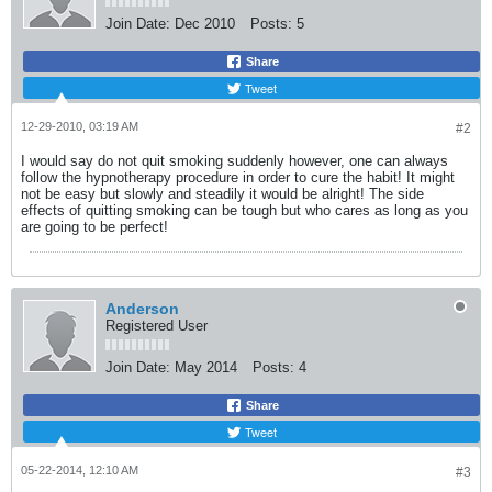
Join Date:
Dec 2010
Posts:
5
Share
Tweet
12-29-2010, 03:19 AM
#2
I would say do not quit smoking suddenly however, one can always
follow the hypnotherapy procedure in order to cure the habit! It might
not be easy but slowly and steadily it would be alright! The side
effects of quitting smoking can be tough but who cares as long as you
are going to be perfect!
Anderson
Registered User
Join Date:
May 2014
Posts:
4
Share
Tweet
05-22-2014, 12:10 AM
#3