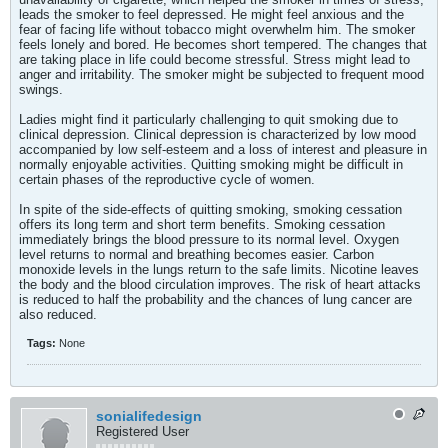
leads the smoker to feel depressed. He might feel anxious and the
fear of facing life without tobacco might overwhelm him. The smoker
feels lonely and bored. He becomes short tempered. The changes that
are taking place in life could become stressful. Stress might lead to
anger and irritability. The smoker might be subjected to frequent mood
swings.
Ladies might find it particularly challenging to quit smoking due to
clinical depression. Clinical depression is characterized by low mood
accompanied by low self-esteem and a loss of interest and pleasure in
normally enjoyable activities. Quitting smoking might be difficult in
certain phases of the reproductive cycle of women.
In spite of the side-effects of quitting smoking, smoking cessation
offers its long term and short term benefits. Smoking cessation
immediately brings the blood pressure to its normal level. Oxygen
level returns to normal and breathing becomes easier. Carbon
monoxide levels in the lungs return to the safe limits. Nicotine leaves
the body and the blood circulation improves. The risk of heart attacks
is reduced to half the probability and the chances of lung cancer are
also reduced.
Tags:
None
sonialifedesign
Registered User