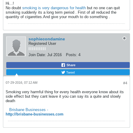
Hi...!
No doubt
smoking is very dangerous for health
but no one can quit
smoking suddenly its a long term period . First of all reduced the
quantity of cigarettes.And give your mouth to do something .
sophiecondamine
Registered User
Join Date:
Jul 2016
Posts:
4
Share
Tweet
07-29-2016, 07:12 AM
#4
Smoking very harmful thing for every health everyone know about its
side effect but they cant leave it you can say its a quite and slowly
death
Brisbane Businesses -
http://brisbane-businesses.com