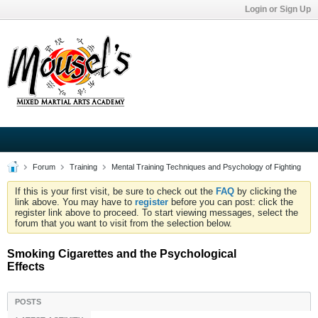
Login or Sign Up
Forum
Training
Mental Training Techniques and Psychology of Fighting
If this is your first visit, be sure to check out the
FAQ
by clicking the
link above. You may have to
register
before you can post: click the
register link above to proceed. To start viewing messages, select the
forum that you want to visit from the selection below.
Smoking Cigarettes and the Psychological
Effects
POSTS