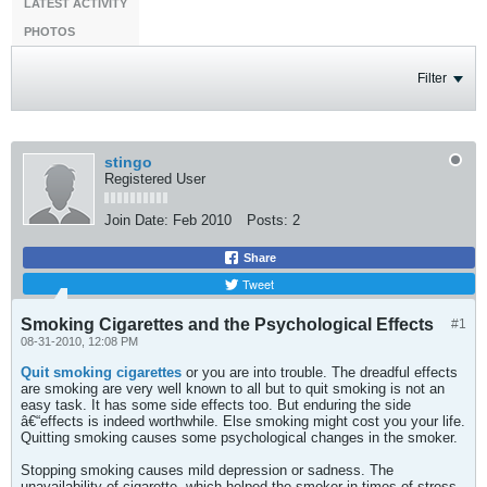
LATEST ACTIVITY
PHOTOS
Filter
stingo
Registered User
Join Date:
Feb 2010
Posts:
2
Share
Tweet
Smoking Cigarettes and the Psychological Effects
#1
08-31-2010, 12:08 PM
Quit smoking cigarettes
or you are into trouble. The dreadful effects
are smoking are very well known to all but to quit smoking is not an
easy task. It has some side effects too. But enduring the side
â€“effects is indeed worthwhile. Else smoking might cost you your life.
Quitting smoking causes some psychological changes in the smoker.
Stopping smoking causes mild depression or sadness. The
unavailability of cigarette, which helped the smoker in times of stress,