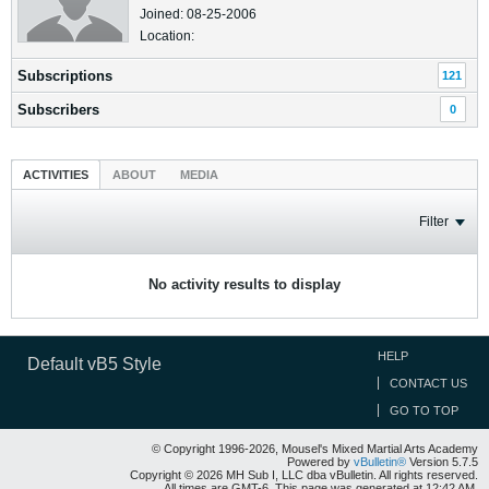
Joined: 08-25-2006
Location:
Subscriptions
121
Subscribers
0
ACTIVITIES
ABOUT
MEDIA
Filter
No activity results to display
HELP
Default vB5 Style
CONTACT US
GO TO TOP
© Copyright 1996-2026, Mousel's Mixed Martial Arts Academy
Powered by
vBulletin®
Version 5.7.5
Copyright © 2026 MH Sub I, LLC dba vBulletin. All rights reserved.
All times are GMT-6. This page was generated at 12:42 AM.