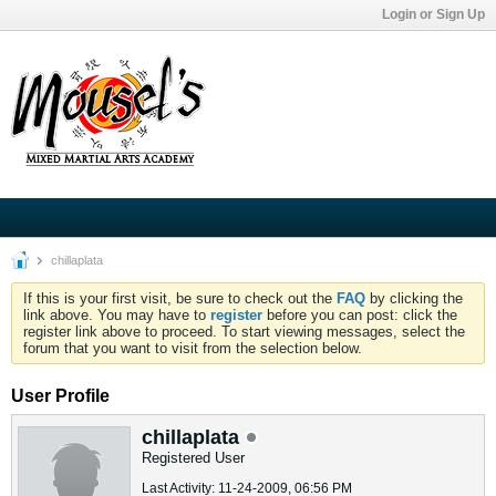
Login or Sign Up
chillaplata
If this is your first visit, be sure to check out the
FAQ
by clicking the
link above. You may have to
register
before you can post: click the
register link above to proceed. To start viewing messages, select the
forum that you want to visit from the selection below.
User Profile
chillaplata
Registered User
Last Activity: 11-24-2009, 06:56 PM