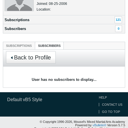
Joined: 08-25-2006
Location:
Subscriptions
121
Subscribers
0
SUBSCRIPTIONS
SUBSCRIBERS
Back to Profile
User has no subscribers to display...
HELP
Default vB5 Style
CONTACT US
GO TO TOP
© Copyright 1996-2026, Mousel's Mixed Martial Arts Academy
Powered by
vBulletin®
Version 5.7.5