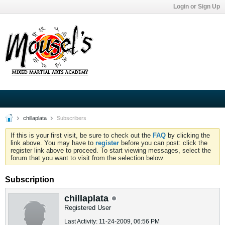
Login or Sign Up
chillaplata
Subscribers
If this is your first visit, be sure to check out the
FAQ
by clicking the
link above. You may have to
register
before you can post: click the
register link above to proceed. To start viewing messages, select the
forum that you want to visit from the selection below.
Subscription
chillaplata
Registered User
Last Activity: 11-24-2009, 06:56 PM