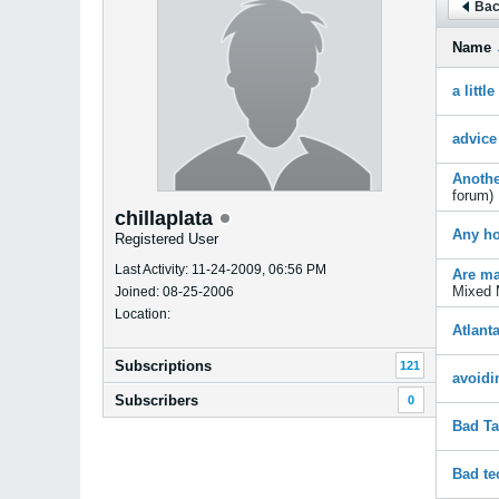
Bac
Name
a littl
advice
Anothe
forum)
chillaplata
Any ho
Registered User
Last Activity: 11-24-2009, 06:56 PM
Are ma
Mixed 
Joined: 08-25-2006
Location:
Atlant
Subscriptions
121
avoidi
Subscribers
0
Bad Ta
Bad te