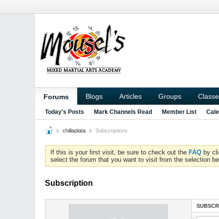
Blogs
Articles
Groups
Classe
Forums
Today's Posts
Mark Channels Read
Member List
Cale
chillaplata
Subscriptions
If this is your first visit, be sure to check out the
FAQ
by cl
select the forum that you want to visit from the selection be
Subscription
SUBSCR