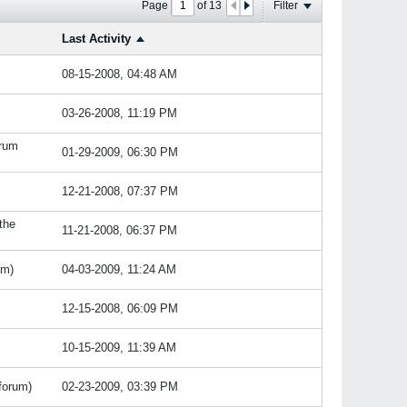
Page
of
13
Filter
Last Activity
08-15-2008, 04:48 AM
03-26-2008, 11:19 PM
orum
01-29-2009, 06:30 PM
12-21-2008, 07:37 PM
 the
11-21-2008, 06:37 PM
um)
04-03-2009, 11:24 AM
12-15-2008, 06:09 PM
10-15-2009, 11:39 AM
forum)
02-23-2009, 03:39 PM