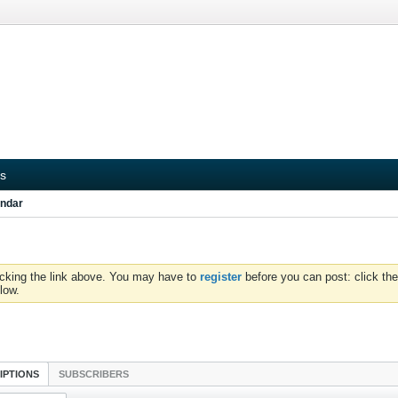
s
ndar
icking the link above. You may have to
register
before you can post: click the
low.
IPTIONS
SUBSCRIBERS