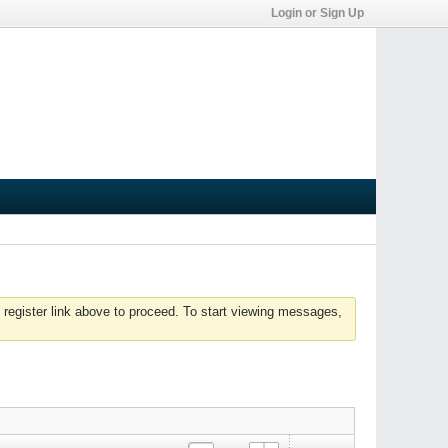
Login or Sign Up
 register link above to proceed. To start viewing messages,