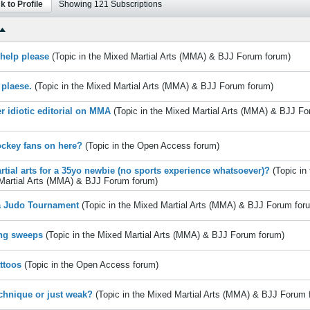
k to Profile
Showing
121
Subscriptions
e help please
(Topic in the
Mixed Martial Arts (MMA) & BJJ Forum
forum)
 plaese.
(Topic in the
Mixed Martial Arts (MMA) & BJJ Forum
forum)
r idiotic editorial on MMA
(Topic in the
Mixed Martial Arts (MMA) & BJJ F
ckey fans on here?
(Topic in the
Open Access
forum)
rtial arts for a 35yo newbie (no sports experience whatsoever)?
(Topic in
Martial Arts (MMA) & BJJ Forum
forum)
a Judo Tournament
(Topic in the
Mixed Martial Arts (MMA) & BJJ Forum
for
ng sweeps
(Topic in the
Mixed Martial Arts (MMA) & BJJ Forum
forum)
ttoos
(Topic in the
Open Access
forum)
chnique or just weak?
(Topic in the
Mixed Martial Arts (MMA) & BJJ Forum